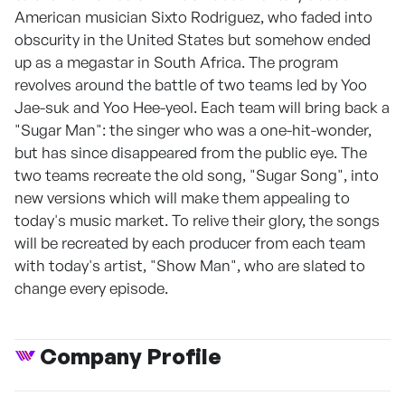
American musician Sixto Rodriguez, who faded into
obscurity in the United States but somehow ended
up as a megastar in South Africa. The program
revolves around the battle of two teams led by Yoo
Jae-suk and Yoo Hee-yeol. Each team will bring back a
"Sugar Man": the singer who was a one-hit-wonder,
but has since disappeared from the public eye. The
two teams recreate the old song, "Sugar Song", into
new versions which will make them appealing to
today's music market. To relive their glory, the songs
will be recreated by each producer from each team
with today's artist, "Show Man", who are slated to
change every episode.
Company Profile