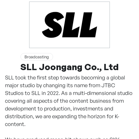
Broadcasting
SLL Joongang Co., Ltd
SLL took the first step towards becoming a global
major studio by changing its name from JTBC
Studios to SLL in 2022. As a multi-dimensional studio
covering all aspects of the content business from
development to production, investments and
distribution, we are expanding the horizon for K-
content.