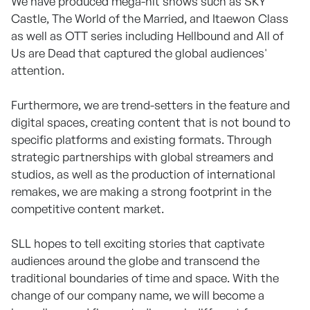
We have produced mega-hit shows such as SKY
Castle, The World of the Married, and Itaewon Class
as well as OTT series including Hellbound and All of
Us are Dead that captured the global audiences'
attention.
Furthermore, we are trend-setters in the feature and
digital spaces, creating content that is not bound to
specific platforms and existing formats. Through
strategic partnerships with global streamers and
studios, as well as the production of international
remakes, we are making a strong footprint in the
competitive content market.
SLL hopes to tell exciting stories that captivate
audiences around the globe and transcend the
traditional boundaries of time and space. With the
change of our company name, we will become a