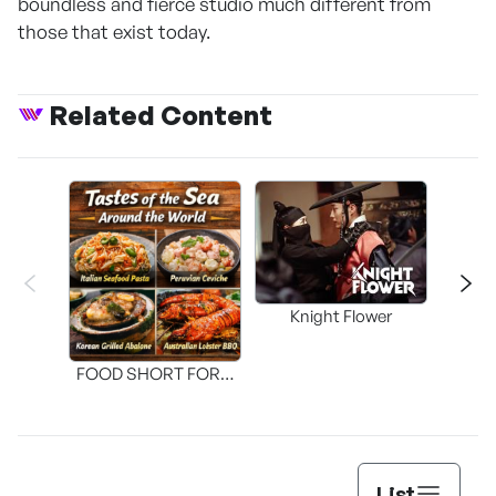
boundless and fierce studio much different from
those that exist today.
Related Content
Knight Flower
Shi
FOOD SHORT FORM
[THE SEAFOOD]
List