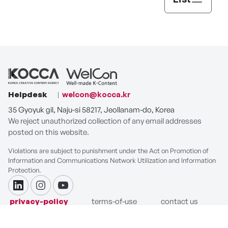
Helpdesk
welcon@kocca.kr
35 Gyoyuk gil, Naju-si 58217, Jeollanam-do, Korea
We reject unauthorized collection of any email addresses
posted on this website.
Violations are subject to punishment under the Act on Promotion of
Information and Communications Network Utilization and Information
Protection.
linkdin
instagram
youtube
privacy-policy
terms-of-use
contact us
COPYRIGHT ⓒ Korea Creative Content Agency. ALL RIGHTS
RESERVED.