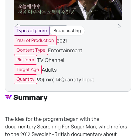
Types of genre
Broadcasting
2021
Year of Production
Entertainment
Content Type
TV Channel
Platform
Adults
Target Age
90(min) 14Quantity Input
Quantity
Summary
The idea for the program began with the
documentary Searching For Sugar Man, which refers
to the 2012 Swedish–British documentary about