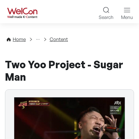
Skip to content
WelCon Well-made K-Con
Search
Menu
Directory
Home
Content
Two Yoo Project - Sugar
Man