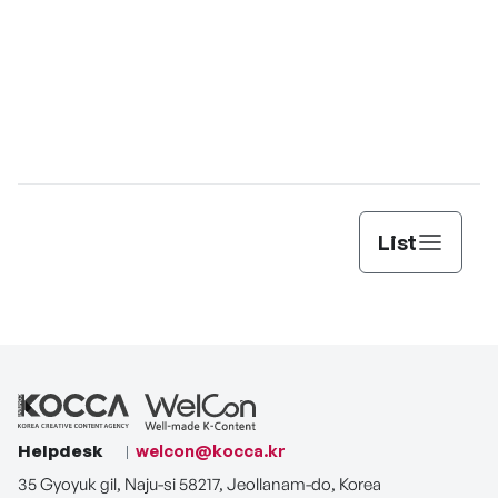
List
Helpdesk
welcon@kocca.kr
35 Gyoyuk gil, Naju-si 58217, Jeollanam-do, Korea