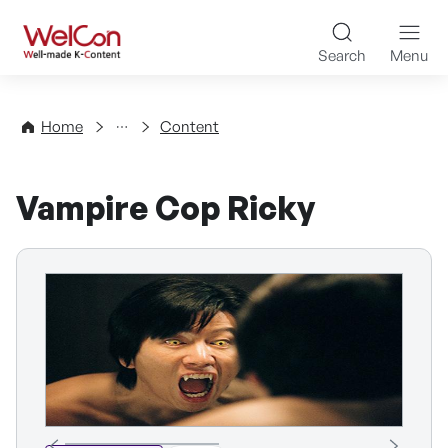
Skip to content
WelCon Well-made K-Con
Search
Menu
Directory
Home
Content
Vampire Cop Ricky