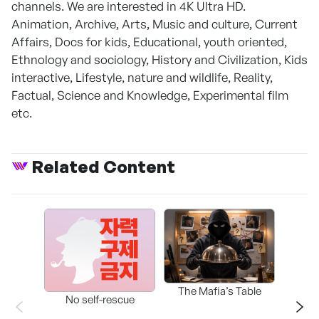
channels. We are interested in 4K Ultra HD.
Animation, Archive, Arts, Music and culture, Current
Affairs, Docs for kids, Educational, youth oriented,
Ethnology and sociology, History and Civilization, Kids
interactive, Lifestyle, nature and wildlife, Reality,
Factual, Science and Knowledge, Experimental film
etc.
Related Content
The Mafia’s Table
No self-rescue
THE 