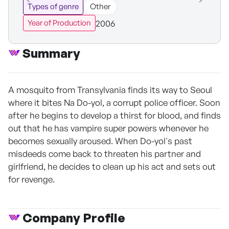
Types of genre
Other
2006
Year of Production
Summary
A mosquito from Transylvania finds its way to Seoul
where it bites Na Do-yol, a corrupt police officer. Soon
after he begins to develop a thirst for blood, and finds
out that he has vampire super powers whenever he
becomes sexually aroused. When Do-yol's past
misdeeds come back to threaten his partner and
girlfriend, he decides to clean up his act and sets out
for revenge.
Company Profile