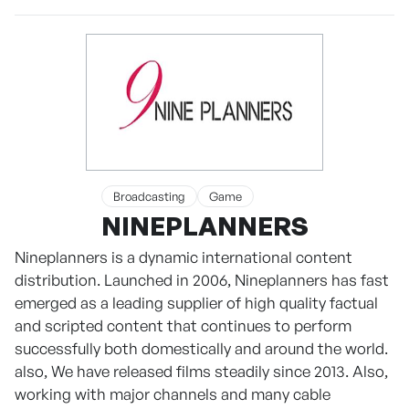
Broadcasting
Game
NINEPLANNERS
Nineplanners is a dynamic international content
distribution. Launched in 2006, Nineplanners has fast
emerged as a leading supplier of high quality factual
and scripted content that continues to perform
successfully both domestically and around the world.
also, We have released films steadily since 2013. Also,
working with major channels and many cable