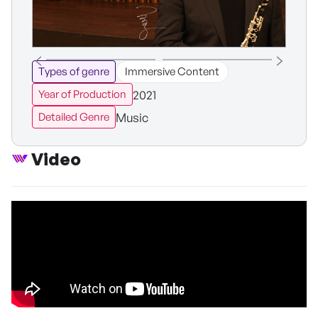
Types of genre
Immersive Content
2021
Year of Production
Music
Detailed Genre
Video