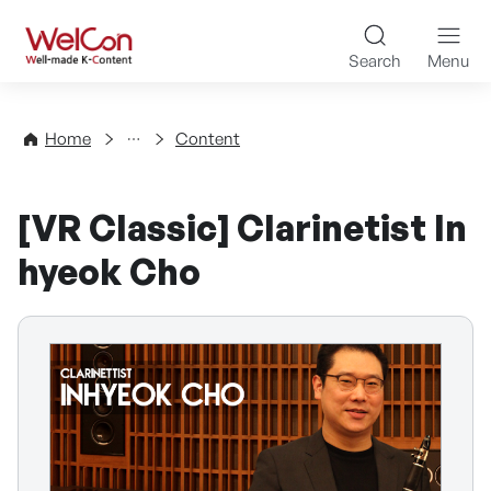
Skip to content
WelCon Well-made K-Con
Search
Menu
Directory
Home
Content
[VR Classic] Clarinetist In
hyeok Cho