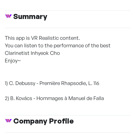
Summary
This app is VR Realistic content.
You can listen to the performance of the best
Clarinetist Inhyeok Cho
Enjoy~
1) C. Debussy - Première Rhapsodie, L. 116
2) B. Kovács - Hommages à Manuel de Falla
Company Profile