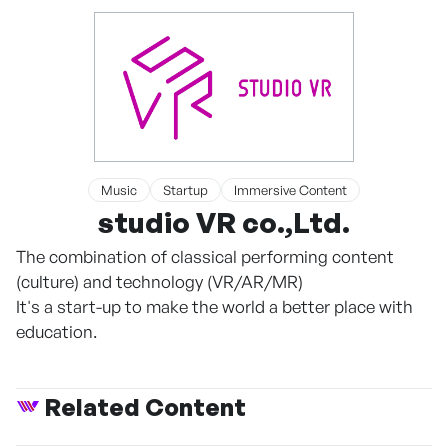
Music
Startup
Immersive Content
studio VR co.,Ltd.
The combination of classical performing content
(culture) and technology (VR/AR/MR)
It's a start-up to make the world a better place with
education.
Related Content