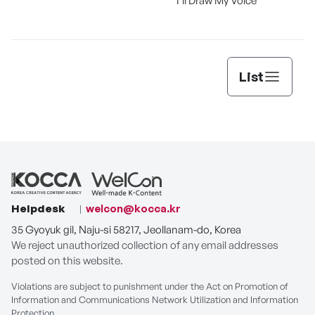
I'll Draw My Voice
List
Helpdesk
welcon@kocca.kr
35 Gyoyuk gil, Naju-si 58217, Jeollanam-do, Korea
We reject unauthorized collection of any email addresses
posted on this website.
Violations are subject to punishment under the Act on Promotion of
Information and Communications Network Utilization and Information
Protection.