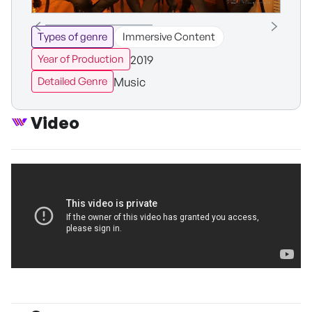
Types of genre
Immersive Content
2019
Year of Production
Music
Detailed Genre
Video