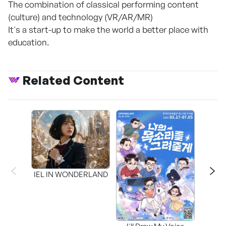
The combination of classical performing content
(culture) and technology (VR/AR/MR)
It's a start-up to make the world a better place with
education.
Related Content
CAPR
Inter
IEL IN WONDERLAND