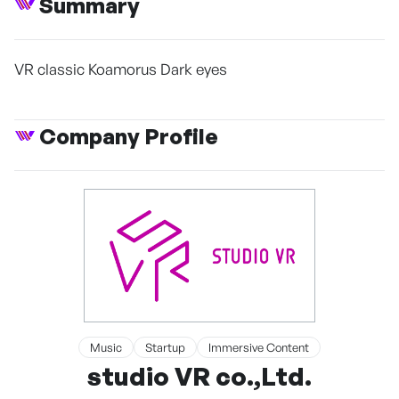
Summary
VR classic Koamorus Dark eyes
Company Profile
Music
Startup
Immersive Content
studio VR co.,Ltd.