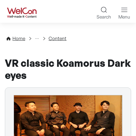
Skip to content
WelCon Well-made K-Con
Search
Menu
Directory
Home
Content
VR classic Koamorus Dark
eyes