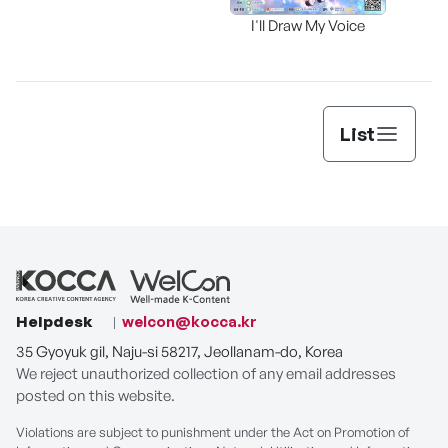
I'll Draw My Voice
List
Helpdesk
welcon@kocca.kr
35 Gyoyuk gil, Naju-si 58217, Jeollanam-do, Korea
We reject unauthorized collection of any email addresses
posted on this website.
Violations are subject to punishment under the Act on Promotion of