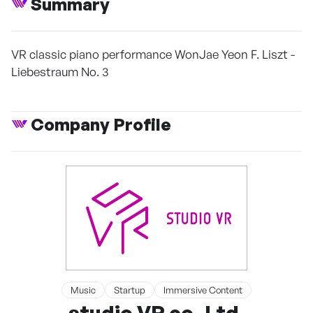
Summary
VR classic piano performance WonJae Yeon F. Liszt -
Liebestraum No. 3
Company Profile
Music
Startup
Immersive Content
studio VR co.,Ltd.