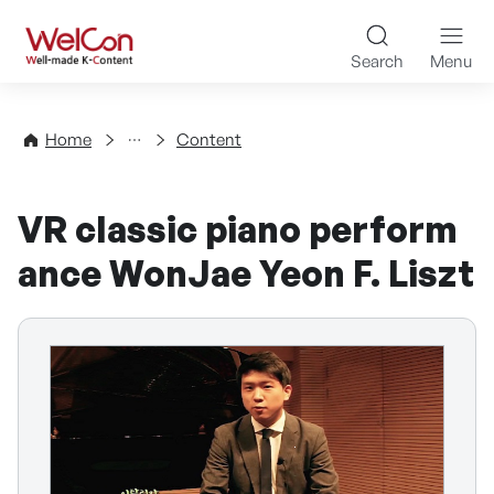
Skip to content
WelCon Well-made K-Con
Search
Menu
Directory
Home
Content
VR classic piano perform
ance WonJae Yeon F. Liszt