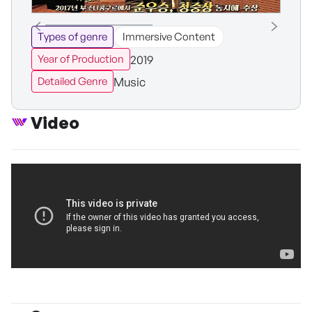
Types of genre
Immersive Content
2019
Year of Production
Music
Detailed Genre
Video