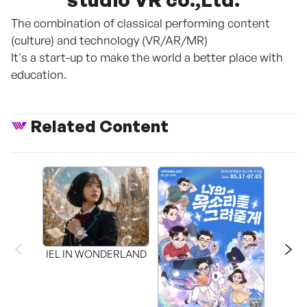
The combination of classical performing content
(culture) and technology (VR/AR/MR)
It's a start-up to make the world a better place with
education.
Related Content
CAPR
Inter
IEL IN WONDERLAND