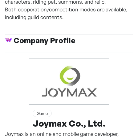
characters, riding pet, summons, and relic.
Both cooperation/competition modes are available,
including guild contents.
Company Profile
Game
Joymax Co., Ltd.
Joymax is an online and mobile game developer,