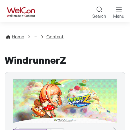
Skip to content
WelCon Well-made K-Con
Search
Menu
Directory
Home
Content
WindrunnerZ