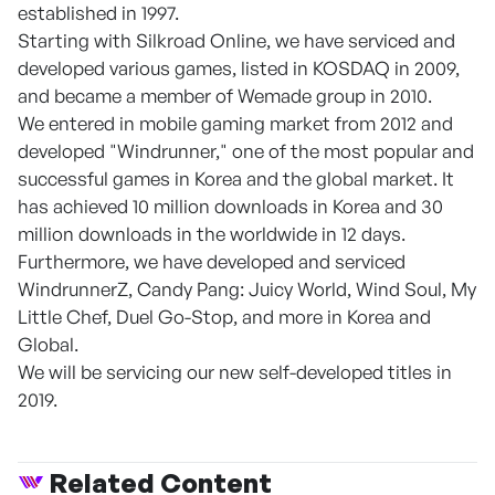
established in 1997.
Starting with Silkroad Online, we have serviced and
developed various games, listed in KOSDAQ in 2009,
and became a member of Wemade group in 2010.
We entered in mobile gaming market from 2012 and
developed "Windrunner," one of the most popular and
successful games in Korea and the global market. It
has achieved 10 million downloads in Korea and 30
million downloads in the worldwide in 12 days.
Furthermore, we have developed and serviced
WindrunnerZ, Candy Pang: Juicy World, Wind Soul, My
Little Chef, Duel Go-Stop, and more in Korea and
Global.
We will be servicing our new self-developed titles in
2019.
Related Content