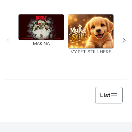
MAKINA
MY PET, STILL HERE
List