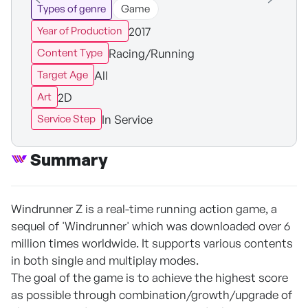
Types of genre
Game
2017
Year of Production
Racing/Running
Content Type
All
Target Age
2D
Art
In Service
Service Step
Summary
Windrunner Z is a real-time running action game, a
sequel of 'Windrunner' which was downloaded over 6
million times worldwide. It supports various contents
in both single and multiplay modes.
The goal of the game is to achieve the highest score
as possible through combination/growth/upgrade of