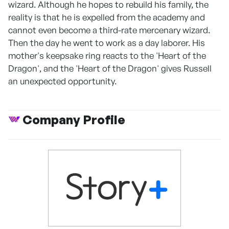
wizard. Although he hopes to rebuild his family, the
reality is that he is expelled from the academy and
cannot even become a third-rate mercenary wizard.
Then the day he went to work as a day laborer. His
mother's keepsake ring reacts to the 'Heart of the
Dragon', and the 'Heart of the Dragon' gives Russell
an unexpected opportunity.
Company Profile