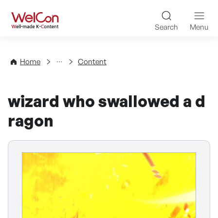
Skip to content
WelCon Well-made K-Con
Search
Menu
Directory
Home
Content
wizard who swallowed a d
ragon