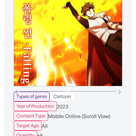
Types of genre
Cartoon
2023
Year of Production
Mobile Online (Scroll View)
Content Type
All
Target Age
68
Quantity