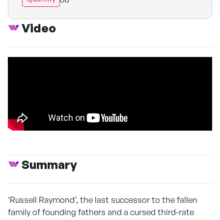
Video
Summary
‘Russell Raymond’, the last successor to the fallen
family of founding fathers and a cursed third-rate