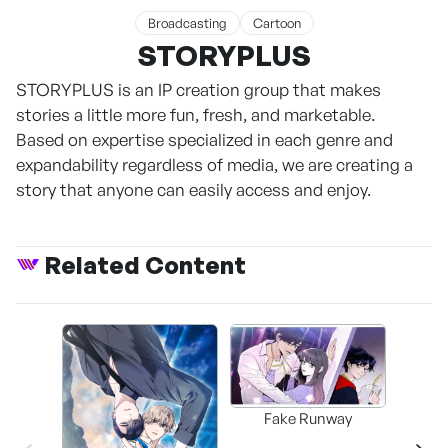
Broadcasting
Cartoon
STORYPLUS
STORYPLUS is an IP creation group that makes
stories a little more fun, fresh, and marketable.
Based on expertise specialized in each genre and
expandability regardless of media, we are creating a
story that anyone can easily access and enjoy.
Related Content
Fake Runway