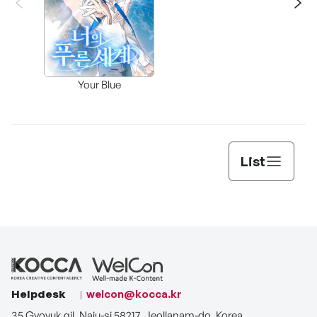
Assi
Your Blue
Lee’s
List
Helpdesk
welcon@kocca.kr
35 Gyoyuk gil, Naju-si 58217, Jeollanam-do, Korea