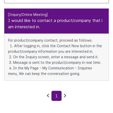
[Inquiry/Online Meeting]
I would like to contact a product/company that i
am interested in.
For product/company contact, proceed as follows.
1. After logging in, click the Contact Now button in the
product/company information you are interested in.
2. On the Inquiry screen, enter a message and send it.
3. Message is sent to the product/company in real time.
4. In the My Page - My Communication - Inquiries
menu, We can keep the conversation going.
1
Previous
Next