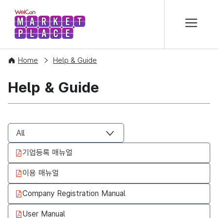
본문 바로가기
WelCon MARKETPLACE
Home
Help & Guide
Help & Guide
기업등록 매뉴얼
이용 매뉴얼
Company Registration Manual
User Manual