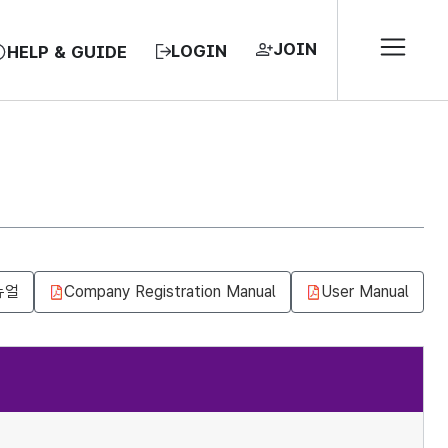
JOIN
LOGIN
HELP & GUIDE
뉴얼
Company Registration Manual
User Manual