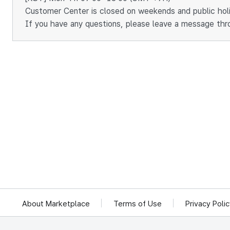
Customer Center is closed on weekends and public hol
If you have any questions, please leave a message thr
About Marketplace
Terms of Use
Privacy Poli