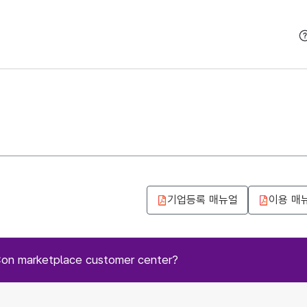
본문 바로가기
기업등록 매뉴얼
이용 매
Con marketplace customer center?