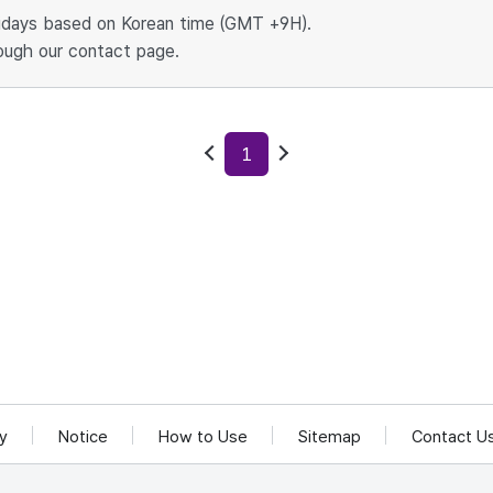
idays based on Korean time (GMT +9H).
ough our contact page.
1
Previous
Next
cy
Notice
How to Use
Sitemap
Contact U