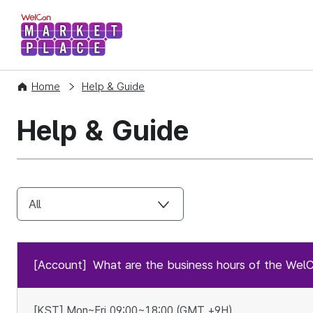
WelCon MARKETPLACE
Home
Help & Guide
Help & Guide
[Account]
What are the business hours of the Wel
[KST] Mon~Fri 09:00~18:00 (GMT +9H)