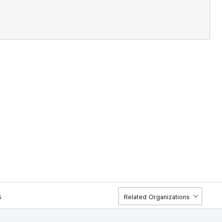
s
Related Organizations