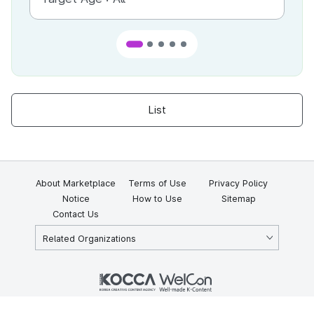
List
About Marketplace
Terms of Use
Privacy Policy
Notice
How to Use
Sitemap
Contact Us
Related Organizations
KOCCA 35, Gyoyuk-gil, Naju-si, Jeollanam-do, Republic of Korea