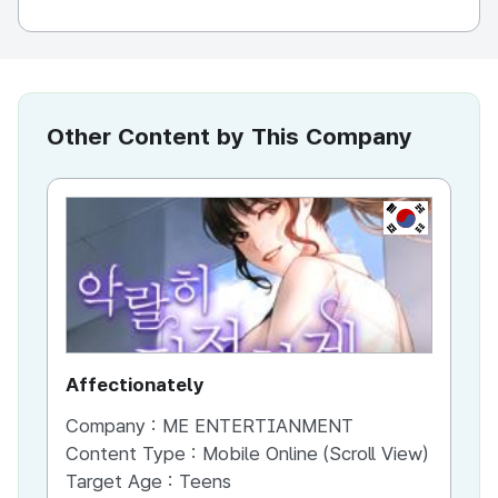
Other Content by This Company
KR
Affectionately
th
Company :
ME ENTERTIANMENT
Co
Content Type :
Mobile Online (Scroll View)
Co
Target Age :
Teens
Ta