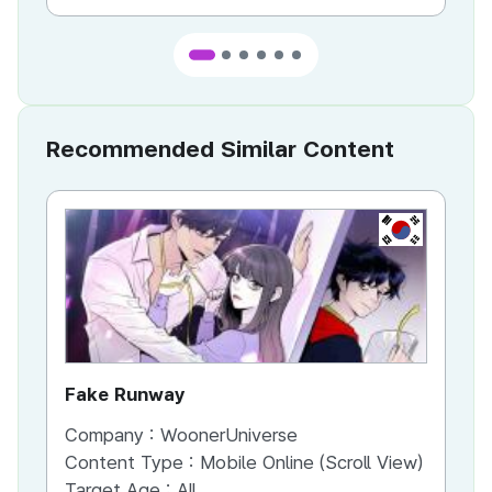
Recommended Similar Content
KR
Fake Runway
Th
Company :
WoonerUniverse
Co
Content Type :
Mobile Online (Scroll View)
Co
Target Age :
All
Ta