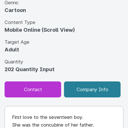
Genre:
Cartoon
Content Type
Mobile Online (Scroll View)
Target Age
Adult
Quantity
202 Quantity Input
Contact
Company Info
First love to the seventeen boy.
She was the concubine of her father.