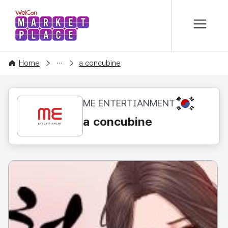
본문 바로가기
WelCon MARKETPLACE
CONTENT
Home
a concubine
KR
ME ENTERTIANMENT
a concubine