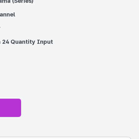
ama (Series)
annel
y
 24 Quantity Input