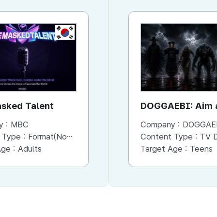
KR
KR
sked Talent
Bank of Seoul
DOGGAEBI: Aim a
Gods
y :
MBC
Company :
Company :
MBC
DOGGAE
 Type :
Format(Non-Scripted)
Content Type :
Content Type :
Format(Scripted)
TV Dram
Age :
Adults
Target Age :
Target Age :
Adults
Teens