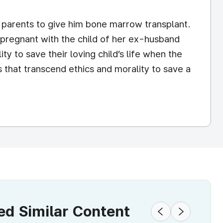
e parents to give him bone marrow transplant.
 pregnant with the child of her ex-husband
ity to save their loving child’s life when the
s that transcend ethics and morality to save a
 Similar Content