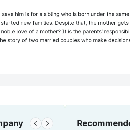
save him is for a sibling who is born under the sam
started new families. Despite that, the mother gets
he noble love of a mother? It is the parents’ responsibil
s the story of two married couples who make decision
ompany
Recommended