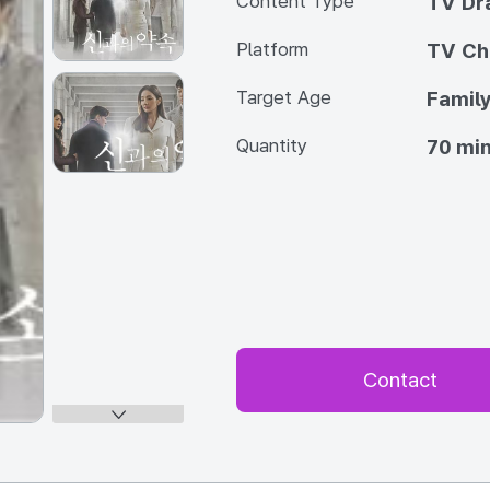
Content Type
TV Dr
Platform
TV Ch
Target Age
Famil
Quantity
70 min
Contact