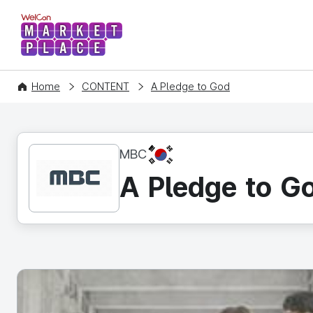
WelCon MARKETPLACE
Home
CONTENT
A Pledge to God
KR
MBC
A Pledge to G