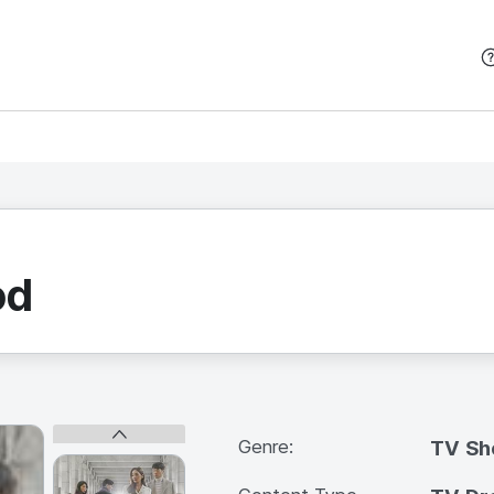
본문 바로가기
od
Genre:
TV S