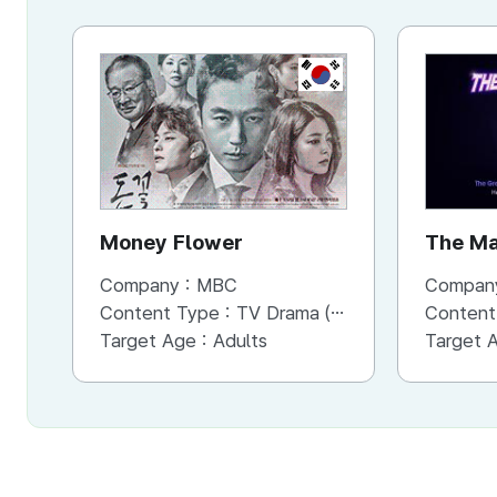
KR
Money Flower
The Ma
Company :
MBC
Compan
Content Type :
TV Drama (Mini-series)
Content
Target Age :
Adults
Target 