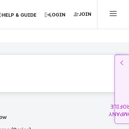
JOIN
LOGIN
HELP & GUIDE
PROFI
COMPA
how