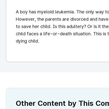
A boy has myeloid leukemia. The only way to 
However, the parents are divorced and have 
to save her child. Is this adultery? Or is it t
child faces a life-or-death situation. This i
dying child.
Other Content by This C