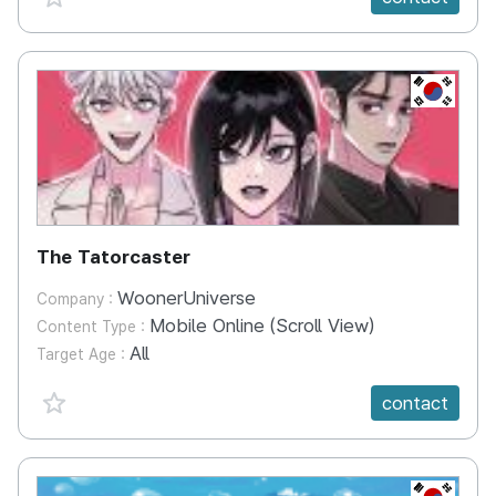
KR
The Tatorcaster
WoonerUniverse
Company :
Mobile Online (Scroll View)
Content Type :
All
Target Age :
favorite {spanVal}
contact
KR