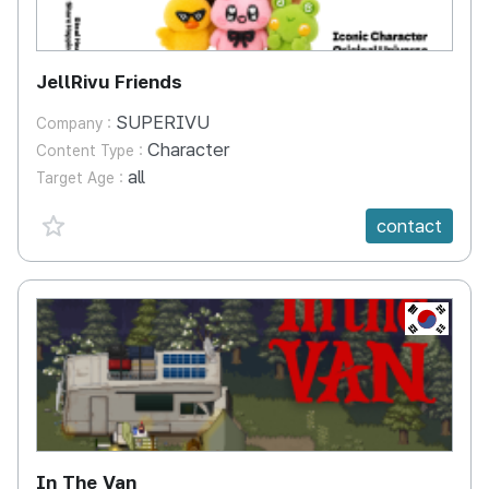
JellRivu Friends
SUPERIVU
Company :
Character
Content Type :
all
Target Age :
favorite {spanVal}
contact
KR
In The Van