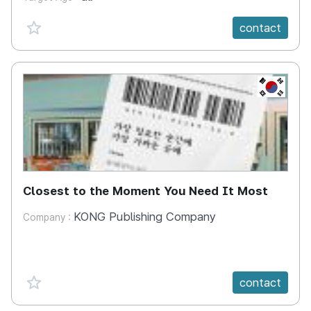
favorite {spanVal}
contact
KR
Closest to the Moment You Need It Most
KONG Publishing Company
Company :
favorite {spanVal}
contact