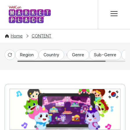
본문 바로가기
WelCon MARKETPLACE
Home
CONTENT
Region
Country
Genre
Sub-Genre
C
Reset
KR