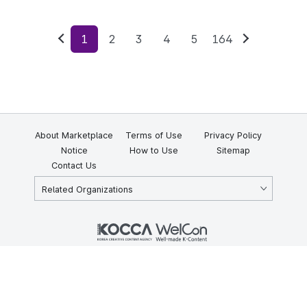
1
2
3
4
5
164
Previous
Next
About Marketplace
Terms of Use
Privacy Policy
Notice
How to Use
Sitemap
Contact Us
Related Organizations
KOCCA 35, Gyoyuk-gil, Naju-si, Jeollanam-do, Republic of Korea
58217
© Copyright © 2025 Korea Creative Content Agency. All rights
reserved.