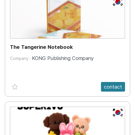
KR
The Tangerine Notebook
KONG Publishing Company
Company :
favorite {spanVal}
contact
KR