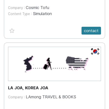
Cosmic Tofu
Company :
Simulation
Content Type :
favorite {spanVal}
contact
KR
LA JOA, KOREA JOA
LAmong TRAVEL & BOOKS
Company :