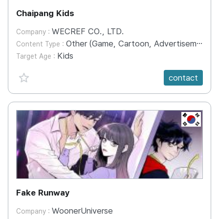
Chaipang Kids
WECREF CO., LTD.
Company :
Other (Game, Cartoon, Advertisement, Entertainment, etc.)
Content Type :
Kids
Target Age :
favorite {spanVal}
contact
KR
Fake Runway
WoonerUniverse
Company :