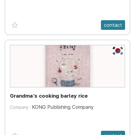
favorite {spanVal}
contact
KR
Grandma's cooking barley rice
KONG Publishing Company
Company :
favorite {spanVal}