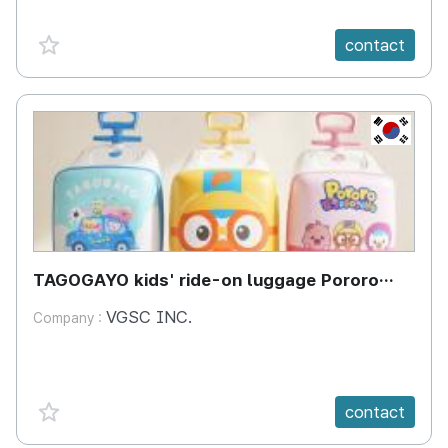
favorite {spanVal}
contact
KR
TAGOGAYO kids' ride-on luggage Pororo
edition
VGSC INC.
Company :
favorite {spanVal}
contact