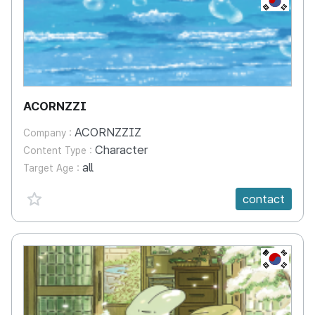
ACORNZZI
ACORNZZIZ
Company :
Character
Content Type :
all
Target Age :
favorite {spanVal}
contact
KR