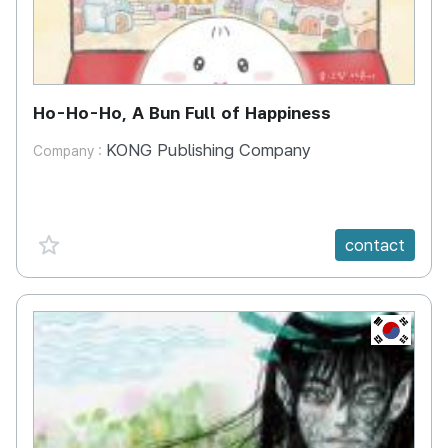
Ho-Ho-Ho, A Bun Full of Happiness
KONG Publishing Company
Company :
favorite {spanVal}
contact
KR