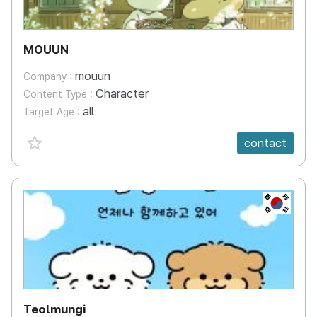
MOUUN
mouun
Company :
Character
Content Type :
all
Target Age :
favorite {spanVal}
contact
KR
Teolmungi