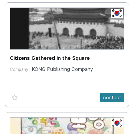
KR
Citizens Gathered in the Square
KONG Publishing Company
Company :
favorite {spanVal}
contact
KR