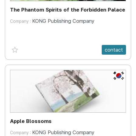
The Phantom Spirits of the Forbidden Palace
KONG Publishing Company
Company :
favorite {spanVal}
contact
KR
Apple Blossoms
KONG Publishing Company
Company :