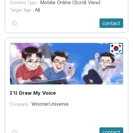
Mobile Online (Scroll View)
Content Type :
All
Target Age :
favorite {spanVal}
contact
KR
I'll Draw My Voice
WoonerUniverse
Company :
favorite {spanVal}
contact