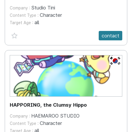
Studio Tini
Company :
Character
Content Type :
all
Target Age :
favorite {spanVal}
contact
KR
HAPPORING, the Clumsy Hippo
HAEMAROO STUDIO
Company :
Character
Content Type :
all
Target Age :