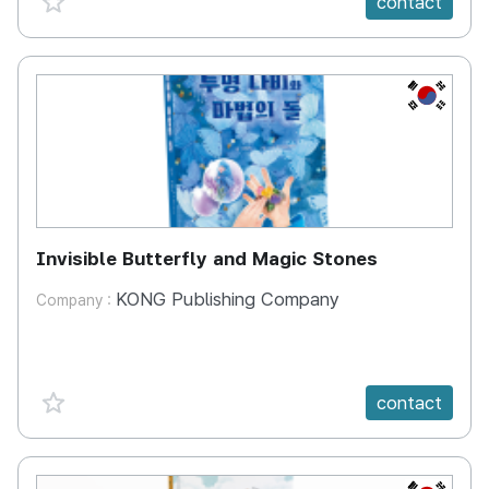
contact
KR
Invisible Butterfly and Magic Stones
KONG Publishing Company
Company :
favorite {spanVal}
contact