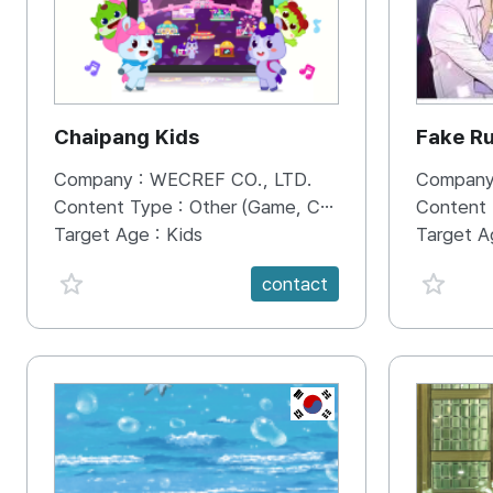
Chaipang Kids
Fake R
Company :
WECREF CO., LTD.
Company
Content Type :
Other (Game, Cartoon, Advertisement, Entertainment, etc.)
Content
Target Age :
Kids
Target A
favorite {spanVal}
favorit
contact
KR