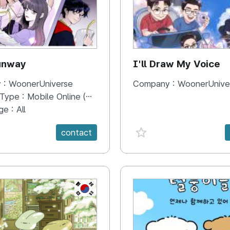
unway
I'll Draw My Voice
 :
WoonerUniverse
Company :
WoonerUnive
 Type :
Mobile Online (Scroll View)
ge :
All
e {spanVal}
favorite {spanVal}
contact
KR