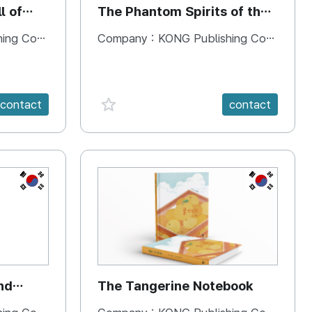
l of
The Phantom Spirits of the
Forbidden Palace
 Company
Company :
KONG Publishing Company
favorite {spanVal}
contact
contact
KR
KR
nd
The Tangerine Notebook