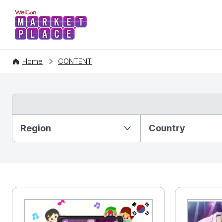
WelCon MARKETPLACE
Home
CONTENT
Partition Ⅰ
Region
Country
KR