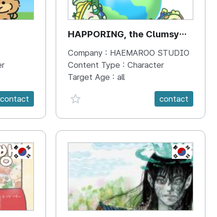
HAPPORING, the Clumsy
Hippo
Company :
HAEMAROO STUDIO
er
Content Type :
Character
Target Age :
all
favorite {spanVal}
contact
contact
KR
KR