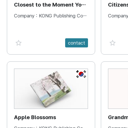
Closest to the Moment You
Citizen
Need It Most
Square
Company :
KONG Publishing Company
Company
favorite {spanVal}
favorit
contact
KR
Apple Blossoms
Grandma
rice