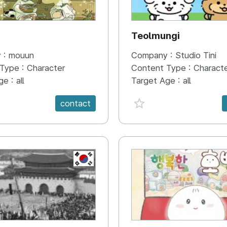
N
Teolmungi
 :
mouun
Company :
Studio Tini
 Type :
Character
Content Type :
Charact
ge :
all
Target Age :
all
e {spanVal}
favorite {spanVal}
contact
KR