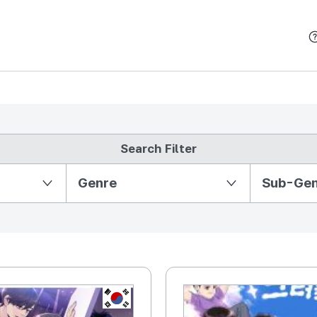
본문 바로가기
Search Filter
Partition Ⅱ
Genre
Sub-Ge
KR