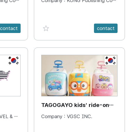
 Company
Company :
KONG Publishing Company
favorite {spanVal}
contact
contact
KR
KR
TAGOGAYO kids' ride-on
luggage Pororo edition
& BOOKS
Company :
VGSC INC.