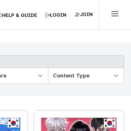
JOIN
LOGIN
HELP & GUIDE
nre
Content Type
KR
KR