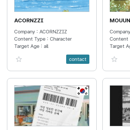
ACORNZZI
MOUU
Company :
ACORNZZIZ
Company
Content Type :
Character
Content
Target Age :
all
Target A
favorite {spanVal}
favorit
contact
KR