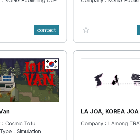
 :
KONG Publishing Company
Company :
KONG Publishing
e {spanVal}
favorite {spanVal}
contact
KR
 Van
LA JOA, KOREA JOA
 :
Cosmic Tofu
Company :
LAmong TRAVEL 
 Type :
Simulation