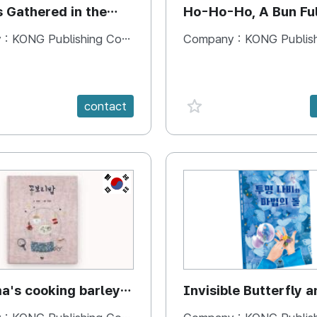
s Gathered in the
Ho-Ho-Ho, A Bun Ful
Happiness
 :
KONG Publishing Company
Company :
KONG Publishing
e {spanVal}
favorite {spanVal}
contact
KR
's cooking barley
Invisible Butterfly a
Magic Stones