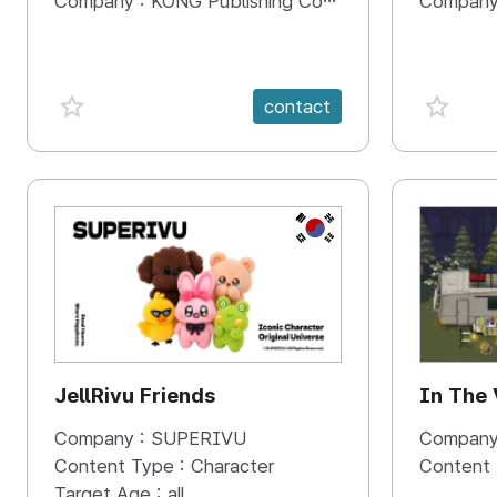
Company :
KONG Publishing Company
Company
favorite {spanVal}
favorit
contact
KR
JellRivu Friends
In The
Company :
SUPERIVU
Company
Content Type :
Character
Content
Target Age :
all