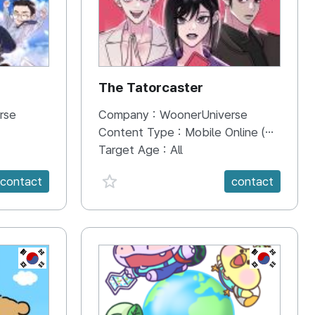
The Tatorcaster
rse
Company :
WoonerUniverse
Content Type :
Mobile Online (Scroll View)
Target Age :
All
favorite {spanVal}
contact
contact
KR
KR