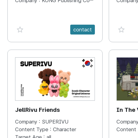
Company :
KONG Publishing Company
Company
favorite {spanVal}
favorit
contact
KR
JellRivu Friends
In The
Company :
SUPERIVU
Company
Content Type :
Character
Content
Target Age :
all