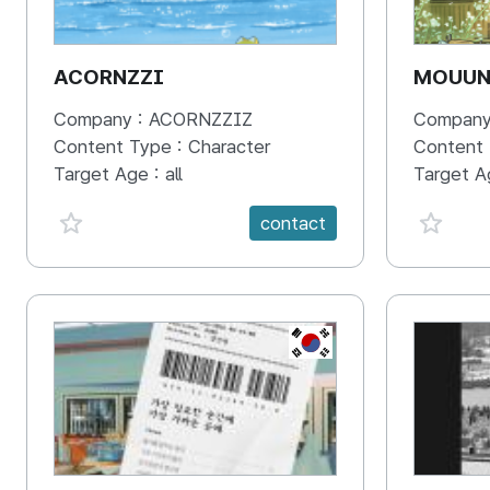
ACORNZZI
MOUU
Company :
ACORNZZIZ
Company
Content Type :
Character
Content
Target Age :
all
Target A
favorite {spanVal}
favorit
contact
KR