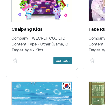
Chaipang Kids
Fake R
Company :
WECREF CO., LTD.
Company
Content Type :
Other (Game, Cartoon, Advertisement, Entertainment, etc.)
Content
Target Age :
Kids
Target A
favorite {spanVal}
favorit
contact
KR