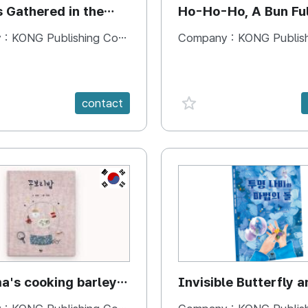
s Gathered in the
Ho-Ho-Ho, A Bun Ful
Happiness
 :
KONG Publishing Company
Company :
KONG Publishing
e {spanVal}
favorite {spanVal}
contact
KR
's cooking barley
Invisible Butterfly a
Magic Stones