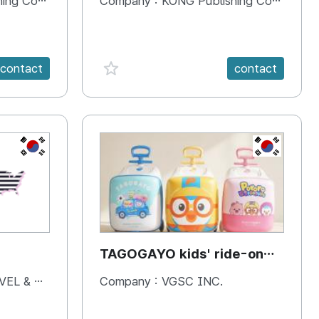
 Company
Company :
KONG Publishing Company
favorite {spanVal}
contact
contact
KR
KR
TAGOGAYO kids' ride-on
luggage Pororo edition
& BOOKS
Company :
VGSC INC.