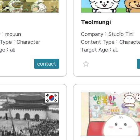
N
Teolmungi
 :
mouun
Company :
Studio Tini
 Type :
Character
Content Type :
Charact
ge :
all
Target Age :
all
e {spanVal}
favorite {spanVal}
contact
KR