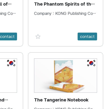
l of
The Phantom Spirits of the
Forbidden Palace
 Company
Company :
KONG Publishing Company
favorite {spanVal}
contact
contact
KR
KR
nd
The Tangerine Notebook