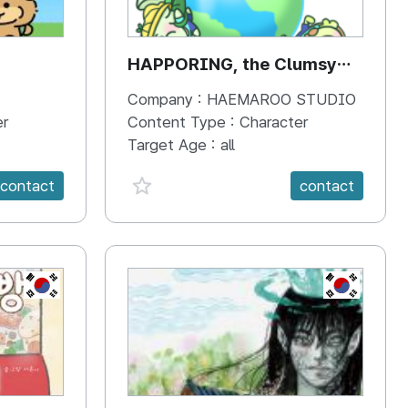
HAPPORING, the Clumsy
Hippo
Company :
HAEMAROO STUDIO
er
Content Type :
Character
Target Age :
all
favorite {spanVal}
contact
contact
KR
KR