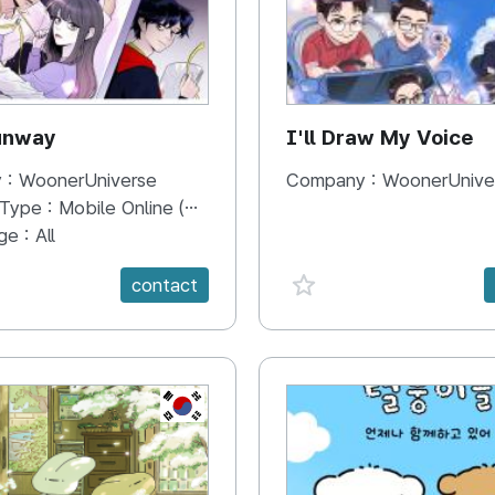
unway
I'll Draw My Voice
 :
WoonerUniverse
Company :
WoonerUnive
 Type :
Mobile Online (Scroll View)
ge :
All
e {spanVal}
favorite {spanVal}
contact
KR