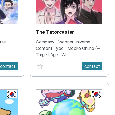
The Tatorcaster
rse
Company :
WoonerUniverse
Content Type :
Mobile Online (Scroll View)
Target Age :
All
favorite {spanVal}
contact
contact
KR
KR