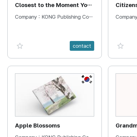
Closest to the Moment You
Citizen
Need It Most
Square
Company :
KONG Publishing Company
Company
favorite {spanVal}
favorit
contact
KR
Apple Blossoms
Grandma
rice