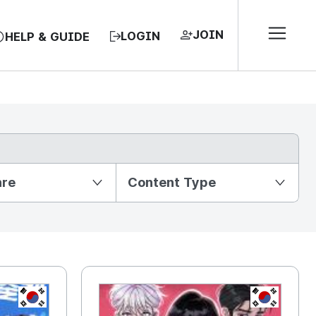
JOIN
LOGIN
HELP & GUIDE
nre
Content Type
KR
KR