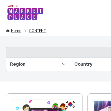
WelCon MARKETPLACE
Home
CONTENT
Partition Ⅰ
Region
Country
KR