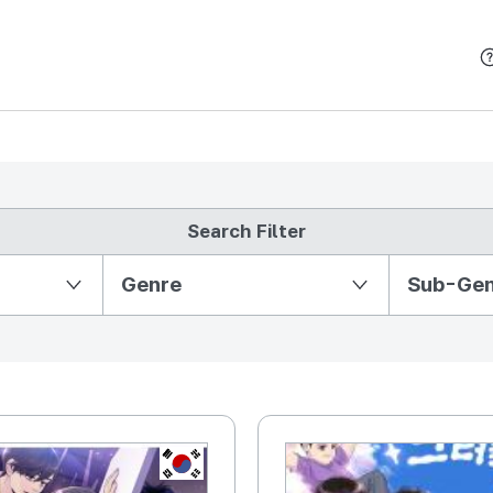
본문 바로가기
Search Filter
Partition Ⅱ
Genre
Sub-Ge
KR