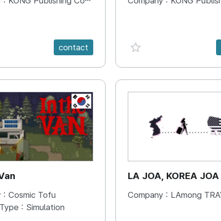
 :
KONG Publishing Company
Company :
KONG Publishing
e {spanVal}
favorite {spanVal}
contact
KR
 Van
LA JOA, KOREA JOA
 :
Cosmic Tofu
Company :
LAmong TRAVEL 
 Type :
Simulation