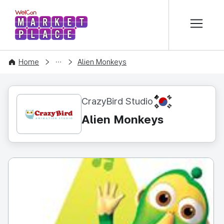
본문 바로가기
WelCon MARKETPLACE
CONTENT
Home
Alien Monkeys
KR
CrazyBird Studio
Alien Monkeys