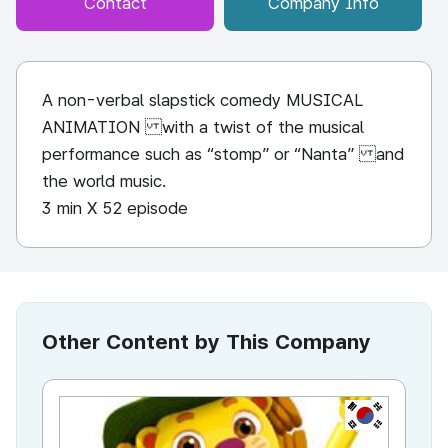
Contact
Company Info
A non-verbal slapstick comedy MUSICAL
ANIMATION with a twist of the musical
performance such as “stomp” or “Nanta” and
the world music.
3 min X 52 episode
Other Content by This Company
KR