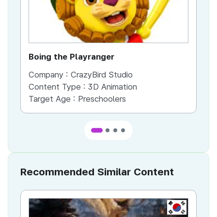
Boing the Playranger
Ch
Company :
CrazyBird Studio
Co
Content Type :
3D Animation
Co
Target Age :
Preschoolers
Ta
Recommended Similar Content
KR