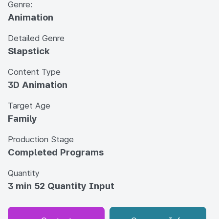
Genre:
Animation
Detailed Genre
Slapstick
Content Type
3D Animation
Target Age
Family
Production Stage
Completed Programs
Quantity
3 min 52 Quantity Input