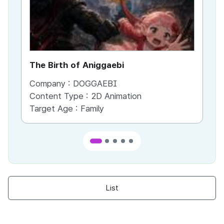
The Birth of Aniggaebi
Ex
Company :
DOGGAEBI
Co
Content Type :
2D Animation
Co
Target Age :
Family
Ta
List