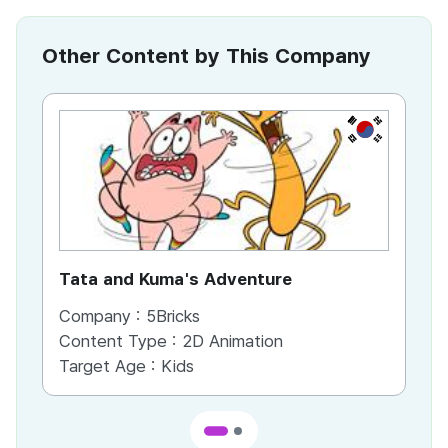
Other Content by This Company
KR
Tata and Kuma's Adventure
Ha
Company :
5Bricks
Co
Content Type :
2D Animation
Co
Target Age :
Kids
Ta