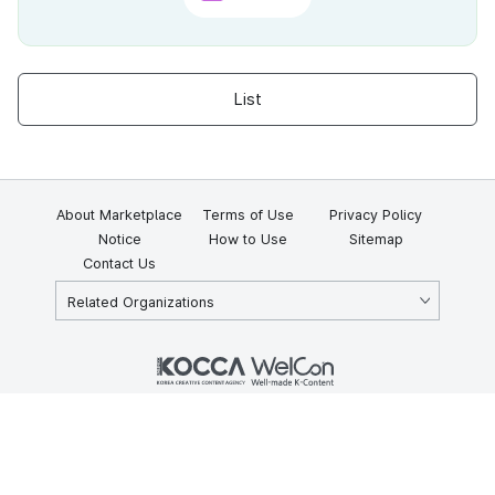
List
About Marketplace
Terms of Use
Privacy Policy
Notice
How to Use
Sitemap
Contact Us
Related Organizations
KOCCA 35, Gyoyuk-gil, Naju-si, Jeollanam-do, Republic of Korea
58217
© Copyright © 2025 Korea Creative Content Agency. All rights
reserved.