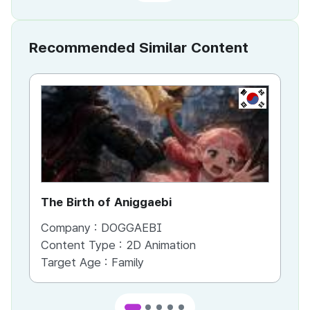
Recommended Similar Content
KR
The Birth of Aniggaebi
Ex
Company :
DOGGAEBI
Co
Content Type :
2D Animation
Co
Target Age :
Family
Ta