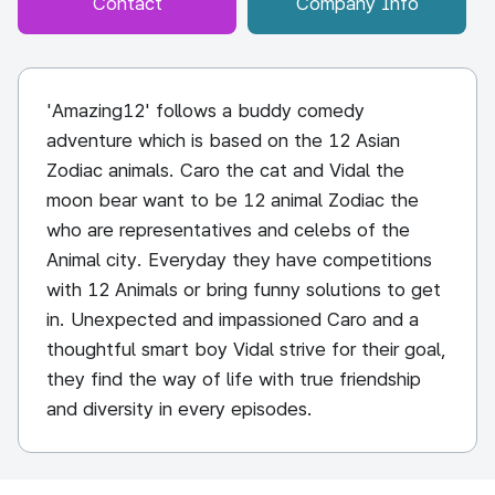
Contact
Company Info
'Amazing12' follows a buddy comedy
adventure which is based on the 12 Asian
Zodiac animals. Caro the cat and Vidal the
moon bear want to be 12 animal Zodiac the
who are representatives and celebs of the
Animal city. Everyday they have competitions
with 12 Animals or bring funny solutions to get
in. Unexpected and impassioned Caro and a
thoughtful smart boy Vidal strive for their goal,
they find the way of life with true friendship
and diversity in every episodes.