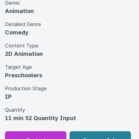
Genre:
Animation
Detailed Genre
Comedy
Content Type
2D Animation
Target Age
Preschoolers
Production Stage
IP
Quantity
11 min 52 Quantity Input