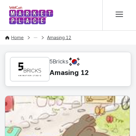
본문 바로가기
WelCon MARKETPLACE
CONTENT
Home
Amasing 12
KR
5Bricks
Amasing 12