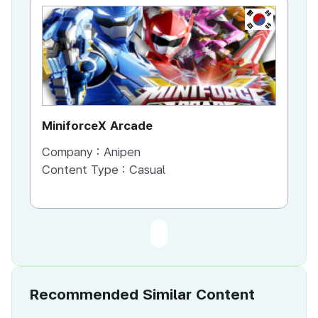
KR
MiniforceX Arcade
Company :
Anipen
Content Type :
Casual
Recommended Similar Content