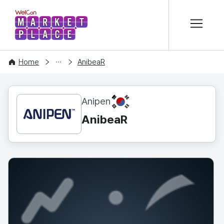
본문 바로가기
WelCon MARKETPLACE
CONTENT
Home
AnibeaR
KR
Anipen
AnibeaR