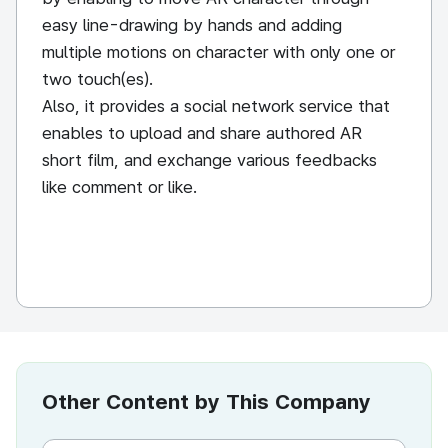
easy line-drawing by hands and adding
multiple motions on character with only one or
two touch(es).
Also, it provides a social network service that
enables to upload and share authored AR
short film, and exchange various feedbacks
like comment or like.
Other Content by This Company