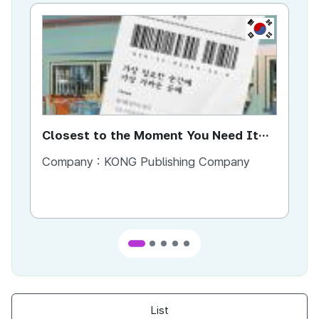
KR
Closest to the Moment You Need It
Ci
Most
Company :
KONG Publishing Company
Co
List