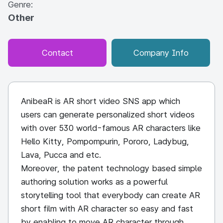
Genre:
Other
Contact
Company Info
AnibeaR is AR short video SNS app which
users can generate personalized short videos
with over 530 world-famous AR characters like
Hello Kitty, Pompompurin, Pororo, Ladybug,
Lava, Pucca and etc.
Moreover, the patent technology based simple
authoring solution works as a powerful
storytelling tool that everybody can create AR
short film with AR character so easy and fast
by enabling to move AR character through