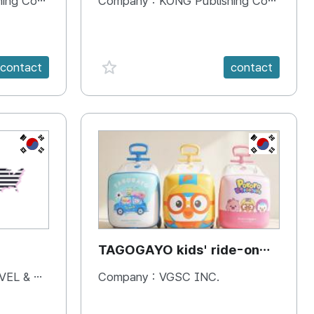
 Company
Company :
KONG Publishing Company
favorite {spanVal}
contact
contact
KR
KR
TAGOGAYO kids' ride-on
luggage Pororo edition
& BOOKS
Company :
VGSC INC.