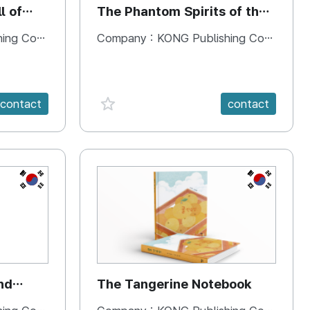
l of
The Phantom Spirits of the
Forbidden Palace
 Company
Company :
KONG Publishing Company
favorite {spanVal}
contact
contact
KR
KR
nd
The Tangerine Notebook