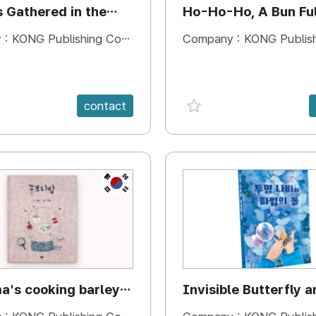
s Gathered in the
Ho-Ho-Ho, A Bun Ful
Happiness
 :
KONG Publishing Company
Company :
KONG Publishing
e {spanVal}
favorite {spanVal}
contact
KR
's cooking barley
Invisible Butterfly a
Magic Stones