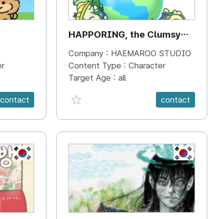
HAPPORING, the Clumsy
Hippo
Company :
HAEMAROO STUDIO
er
Content Type :
Character
Target Age :
all
favorite {spanVal}
contact
contact
KR
KR