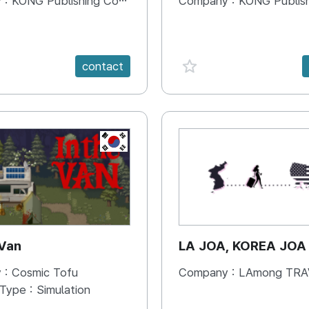
 :
KONG Publishing Company
Company :
KONG Publishing
e {spanVal}
favorite {spanVal}
contact
KR
 Van
LA JOA, KOREA JOA
 :
Cosmic Tofu
Company :
LAmong TRAVEL 
 Type :
Simulation