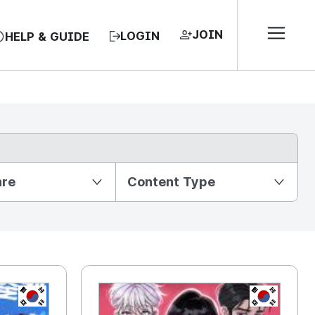
JOIN
LOGIN
HELP & GUIDE
nre
Content Type
KR
KR