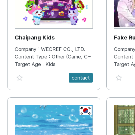
Chaipang Kids
Fake R
Company :
WECREF CO., LTD.
Company
Content Type :
Other (Game, Cartoon, Advertisement, Entertainment, etc.)
Content
Target Age :
Kids
Target A
favorite {spanVal}
favorit
contact
KR