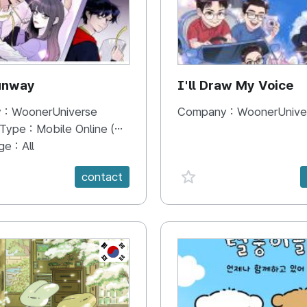
unway
I'll Draw My Voice
 :
WoonerUniverse
Company :
WoonerUnive
 Type :
Mobile Online (Scroll View)
ge :
All
e {spanVal}
favorite {spanVal}
contact
KR