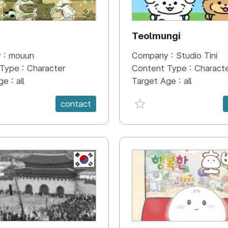
N
Teolmungi
 :
mouun
Company :
Studio Tini
 Type :
Character
Content Type :
Charact
ge :
all
Target Age :
all
e {spanVal}
favorite {spanVal}
contact
KR