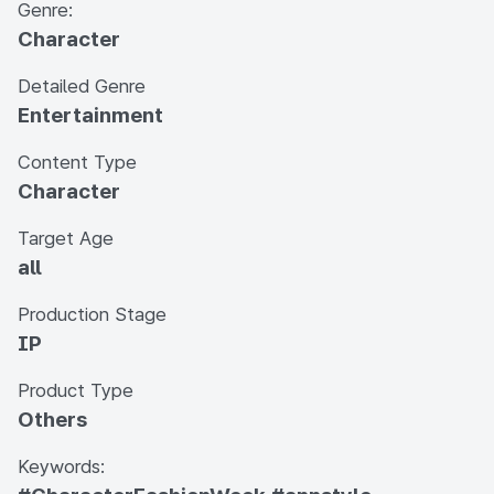
Genre:
Character
Detailed Genre
Entertainment
Content Type
Character
Target Age
all
Production Stage
IP
Product Type
Others
Keywords: