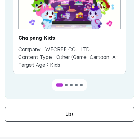
Chaipang Kids
AC
Company :
WECREF CO., LTD.
Co
Content Type :
Other (Game, Cartoon, Advertisement, Entertainment, etc.)
Co
Target Age :
Kids
Ta
List