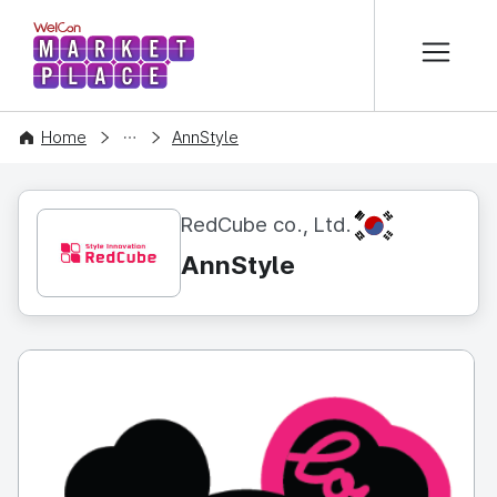
본문 바로가기
WelCon MARKETPLACE
CONTENT
Home
AnnStyle
KR
RedCube co., Ltd.
AnnStyle