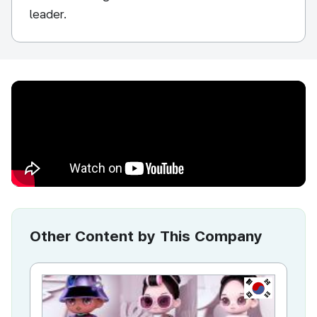
leader.
Other Content by This Company
KR