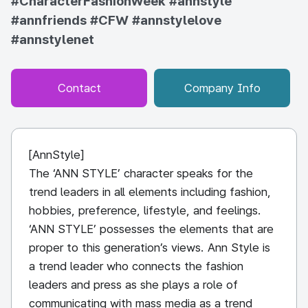
#CharacterFashionWeek
#annstyle
#annfriends
#CFW
#annstylelove
#annstylenet
Contact
Company Info
[AnnStyle]
The ‘ANN STYLE’ character speaks for the
trend leaders in all elements including fashion,
hobbies, preference, lifestyle, and feelings.
‘ANN STYLE’ possesses the elements that are
proper to this generation’s views. Ann Style is
a trend leader who connects the fashion
leaders and press as she plays a role of
communicating with mass media as a trend