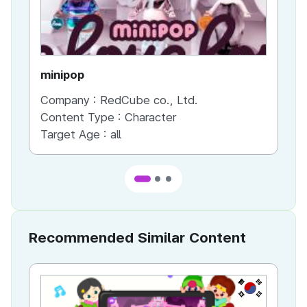
minipop
UI
Company :
RedCube co., Ltd.
Co
Content Type :
Character
Co
Target Age :
all
Ta
Recommended Similar Content
KR