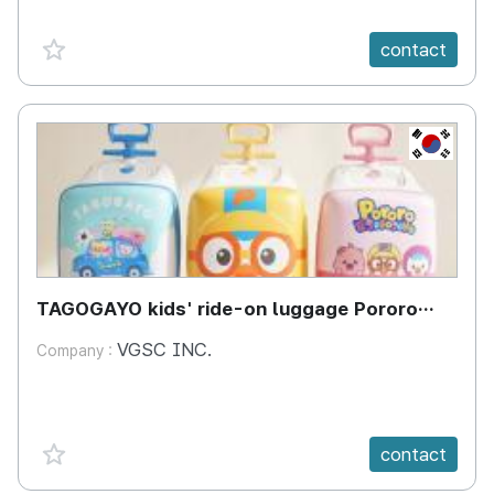
favorite {spanVal}
contact
KR
TAGOGAYO kids' ride-on luggage Pororo
edition
VGSC INC.
Company :
favorite {spanVal}
contact