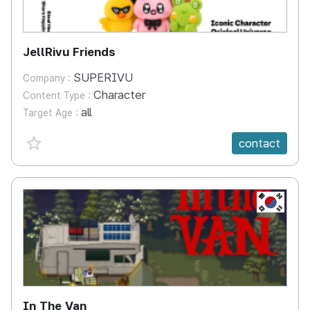
JellRivu Friends
SUPERIVU
Company :
Character
Content Type :
all
Target Age :
favorite {spanVal}
contact
KR
In The Van