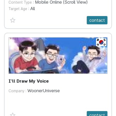
Mobile Online (Scroll View)
Content Type :
All
Target Age :
favorite {spanVal}
contact
KR
I'll Draw My Voice
WoonerUniverse
Company :
favorite {spanVal}
contact