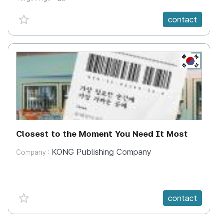
favorite {spanVal}
contact
KR
Closest to the Moment You Need It Most
KONG Publishing Company
Company :
favorite {spanVal}
contact