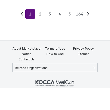
1
2
3
4
5
164
Previous
Next
About Marketplace
Terms of Use
Privacy Policy
Notice
How to Use
Sitemap
Contact Us
Related Organizations
KOCCA 35, Gyoyuk-gil, Naju-si, Jeollanam-do, Republic of Korea
58217
© Copyright © 2025 Korea Creative Content Agency. All rights
reserved.