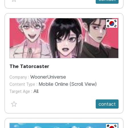
KR
The Tatorcaster
WoonerUniverse
Company :
Mobile Online (Scroll View)
Content Type :
All
Target Age :
favorite {spanVal}
contact
KR