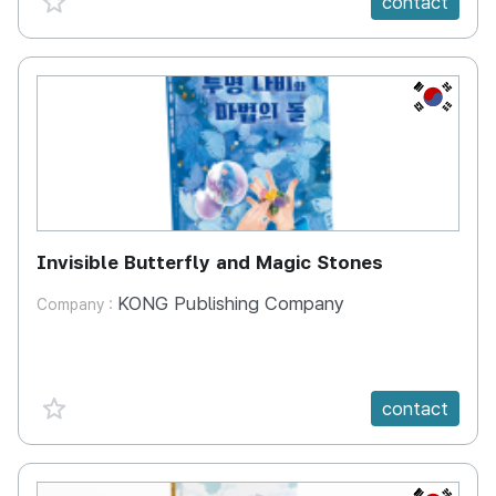
contact
KR
Invisible Butterfly and Magic Stones
KONG Publishing Company
Company :
favorite {spanVal}
contact