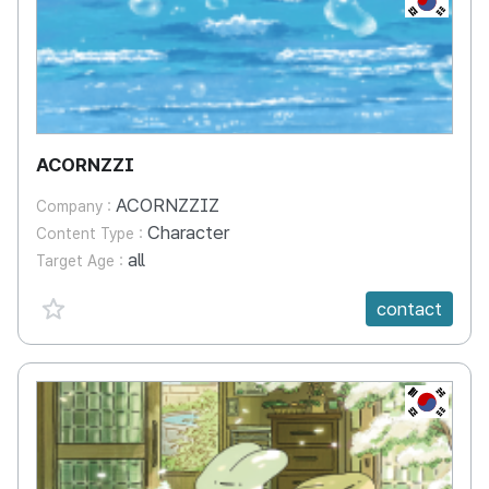
ACORNZZI
ACORNZZIZ
Company :
Character
Content Type :
all
Target Age :
favorite {spanVal}
contact
KR