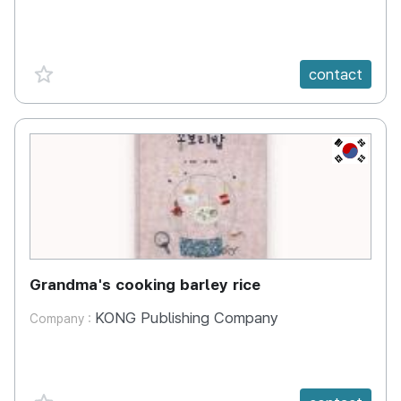
favorite {spanVal}
contact
KR
Grandma's cooking barley rice
KONG Publishing Company
Company :
favorite {spanVal}