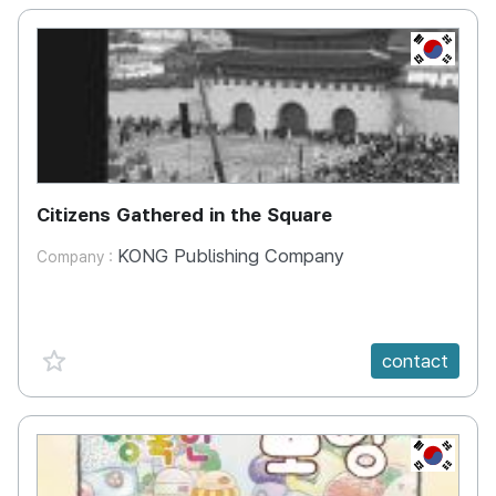
KR
Citizens Gathered in the Square
KONG Publishing Company
Company :
favorite {spanVal}
contact
KR