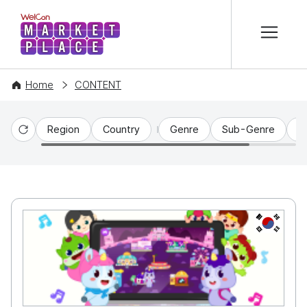
본문 바로가기
WelCon MARKETPLACE
Home
CONTENT
Region
Country
Genre
Sub-Genre
C
Reset
KR