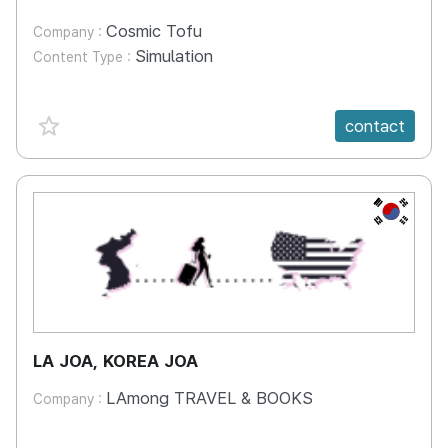
Cosmic Tofu
Company :
Simulation
Content Type :
favorite {spanVal}
contact
KR
LA JOA, KOREA JOA
LAmong TRAVEL & BOOKS
Company :