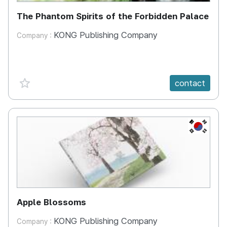
The Phantom Spirits of the Forbidden Palace
KONG Publishing Company
Company :
favorite {spanVal}
contact
KR
Apple Blossoms
KONG Publishing Company
Company :