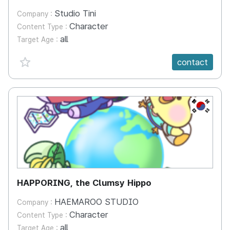
Studio Tini
Company :
Character
Content Type :
all
Target Age :
favorite {spanVal}
contact
KR
HAPPORING, the Clumsy Hippo
HAEMAROO STUDIO
Company :
Character
Content Type :
all
Target Age :