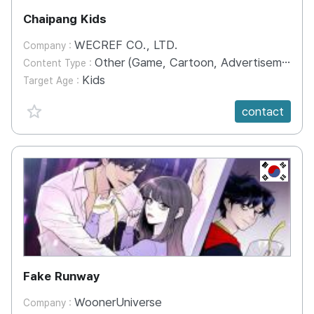
Chaipang Kids
WECREF CO., LTD.
Company :
Other (Game, Cartoon, Advertisement, Entertainment, etc.)
Content Type :
Kids
Target Age :
favorite {spanVal}
contact
KR
Fake Runway
WoonerUniverse
Company :