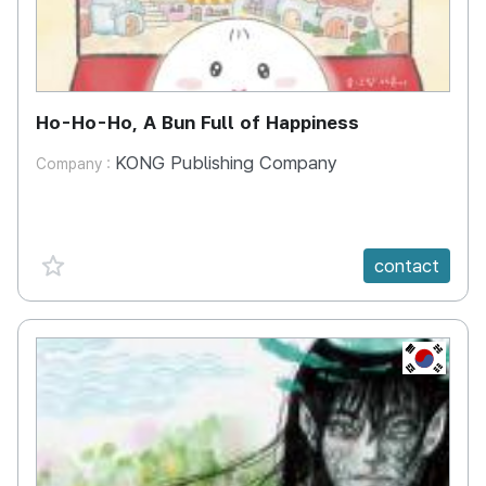
Ho-Ho-Ho, A Bun Full of Happiness
KONG Publishing Company
Company :
favorite {spanVal}
contact
KR