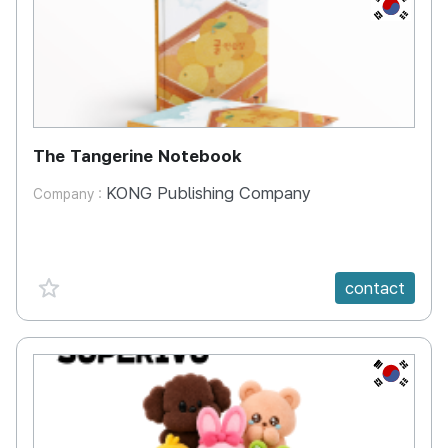
KR
The Tangerine Notebook
KONG Publishing Company
Company :
favorite {spanVal}
contact
KR