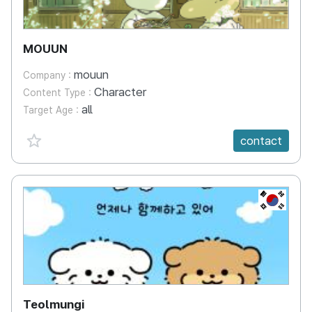
MOUUN
mouun
Company :
Character
Content Type :
all
Target Age :
favorite {spanVal}
contact
KR
Teolmungi