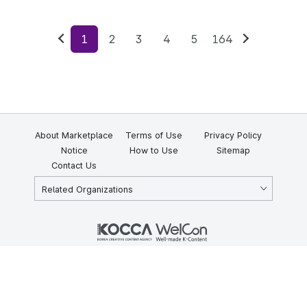
1
2
3
4
5
164
Previous
Next
About Marketplace
Terms of Use
Privacy Policy
Notice
How to Use
Sitemap
Contact Us
Related Organizations
KOCCA 35, Gyoyuk-gil, Naju-si, Jeollanam-do, Republic of Korea
58217
© Copyright © 2025 Korea Creative Content Agency. All rights
reserved.