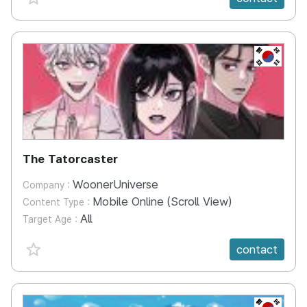
KR
The Tatorcaster
WoonerUniverse
Company :
Mobile Online (Scroll View)
Content Type :
All
Target Age :
favorite {spanVal}
contact
KR