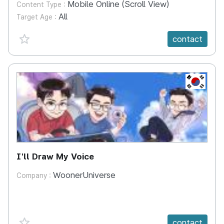
Mobile Online (Scroll View)
Content Type :
All
Target Age :
favorite {spanVal}
contact
KR
I'll Draw My Voice
WoonerUniverse
Company :
favorite {spanVal}
contact