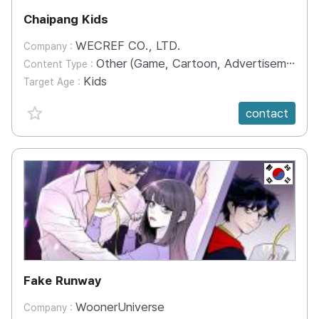
Chaipang Kids
WECREF CO., LTD.
Company :
Other (Game, Cartoon, Advertisement, Entertainment, etc.)
Content Type :
Kids
Target Age :
favorite {spanVal}
contact
KR
Fake Runway
WoonerUniverse
Company :