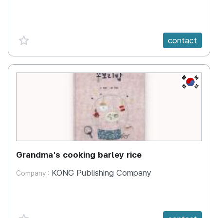
favorite {spanVal}
contact
KR
Grandma's cooking barley rice
KONG Publishing Company
Company :
favorite {spanVal}