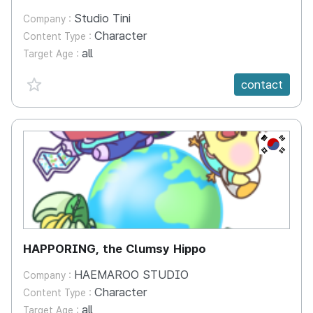
Studio Tini
Company :
Character
Content Type :
all
Target Age :
favorite {spanVal}
contact
KR
HAPPORING, the Clumsy Hippo
HAEMAROO STUDIO
Company :
Character
Content Type :
all
Target Age :