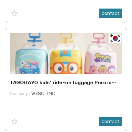
favorite {spanVal}
contact
KR
TAGOGAYO kids' ride-on luggage Pororo
edition
VGSC INC.
Company :
favorite {spanVal}
contact