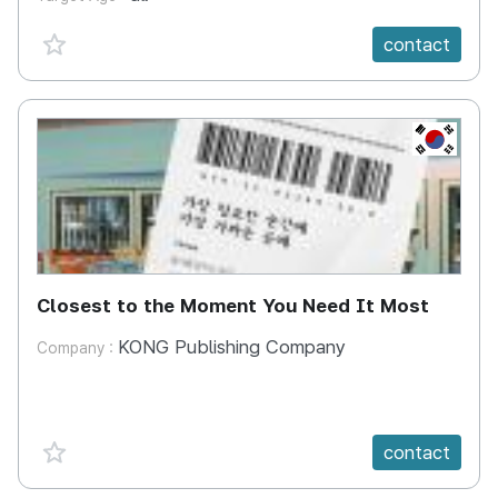
favorite {spanVal}
contact
KR
Closest to the Moment You Need It Most
KONG Publishing Company
Company :
favorite {spanVal}
contact