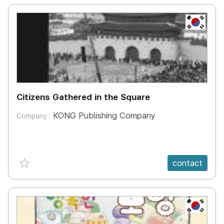
KR
Citizens Gathered in the Square
KONG Publishing Company
Company :
favorite {spanVal}
contact
KR