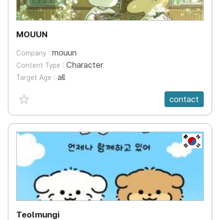
MOUUN
mouun
Company :
Character
Content Type :
all
Target Age :
favorite {spanVal}
contact
KR
Teolmungi