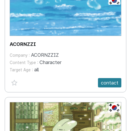
ACORNZZI
ACORNZZIZ
Company :
Character
Content Type :
all
Target Age :
favorite {spanVal}
contact
KR