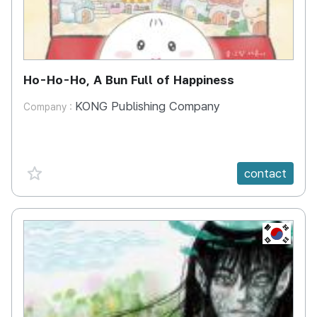
Ho-Ho-Ho, A Bun Full of Happiness
KONG Publishing Company
Company :
favorite {spanVal}
contact
KR