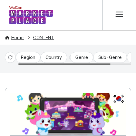
본문 바로가기
WelCon MARKETPLACE
Home
CONTENT
Region
Country
Genre
Sub-Genre
C
Reset
KR