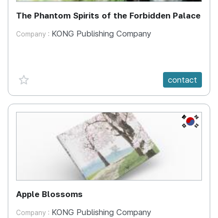
The Phantom Spirits of the Forbidden Palace
KONG Publishing Company
Company :
favorite {spanVal}
contact
KR
Apple Blossoms
KONG Publishing Company
Company :