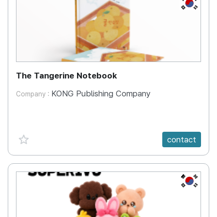
KR
The Tangerine Notebook
KONG Publishing Company
Company :
favorite {spanVal}
contact
KR