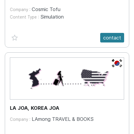
Cosmic Tofu
Company :
Simulation
Content Type :
favorite {spanVal}
contact
KR
LA JOA, KOREA JOA
LAmong TRAVEL & BOOKS
Company :