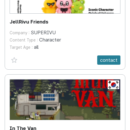
JellRivu Friends
SUPERIVU
Company :
Character
Content Type :
all
Target Age :
favorite {spanVal}
contact
KR
In The Van