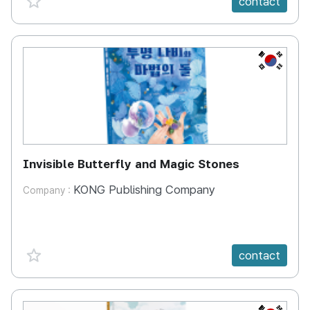
contact
KR
Invisible Butterfly and Magic Stones
KONG Publishing Company
Company :
favorite {spanVal}
contact