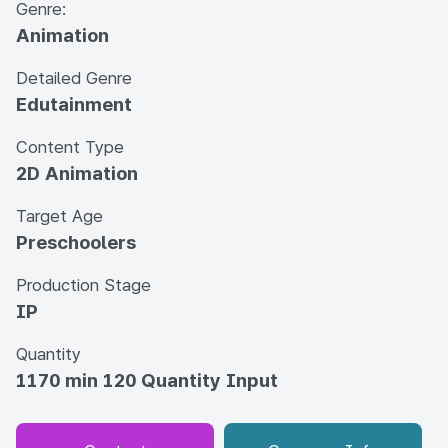
Genre:
Animation
Detailed Genre
Edutainment
Content Type
2D Animation
Target Age
Preschoolers
Production Stage
IP
Quantity
1170 min 120 Quantity Input