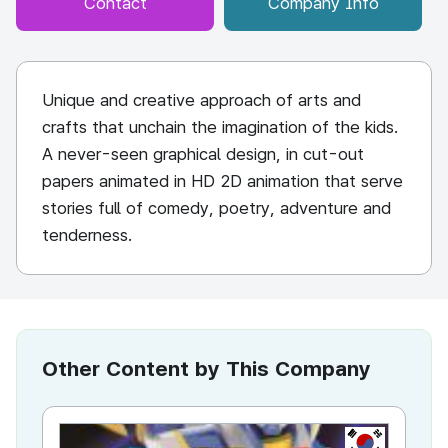
Contact
Company Info
Unique and creative approach of arts and
crafts that unchain the imagination of the kids.
A never-seen graphical design, in cut-out
papers animated in HD 2D animation that serve
stories full of comedy, poetry, adventure and
tenderness.
Other Content by This Company
KR