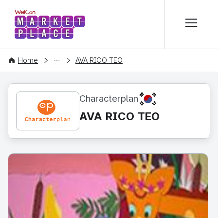
본문 바로가기
WelCon MARKETPLACE
CONTENT
Home
AVA RICO TEO
KR
Characterplan
AVA RICO TEO