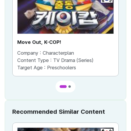
Move Out, K-COP!
Di
Company :
Characterplan
Co
Content Type :
TV Drama (Series)
Co
Target Age :
Preschoolers
Ta
Recommended Similar Content