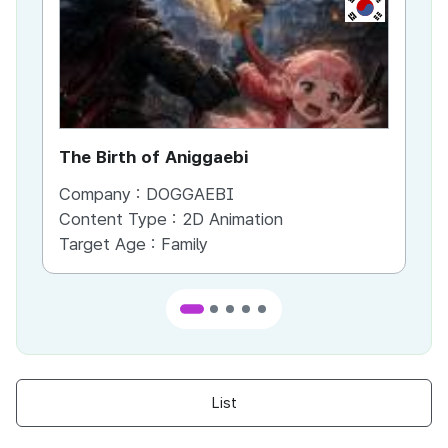
KR
The Birth of Aniggaebi
Ex
Company :
DOGGAEBI
Co
Content Type :
2D Animation
Co
Target Age :
Family
Ta
List