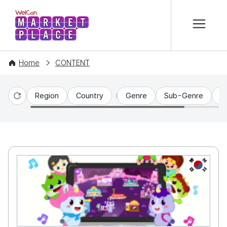
본문 바로가기
WelCon MARKETPLACE
Home
CONTENT
Region
Country
Genre
Sub-Genre
C
Reset
KR