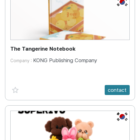
KR
The Tangerine Notebook
KONG Publishing Company
Company :
favorite {spanVal}
contact
KR