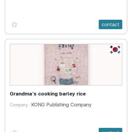
favorite {spanVal}
contact
KR
Grandma's cooking barley rice
KONG Publishing Company
Company :
favorite {spanVal}