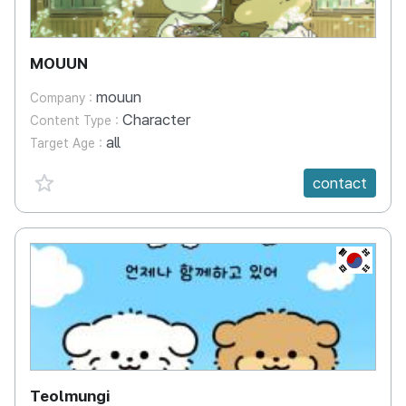
MOUUN
mouun
Company :
Character
Content Type :
all
Target Age :
favorite {spanVal}
contact
KR
Teolmungi