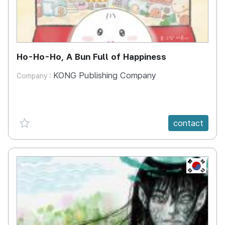
Ho-Ho-Ho, A Bun Full of Happiness
KONG Publishing Company
Company :
favorite {spanVal}
contact
KR