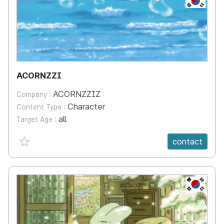
ACORNZZI
ACORNZZIZ
Company :
Character
Content Type :
all
Target Age :
favorite {spanVal}
contact
KR