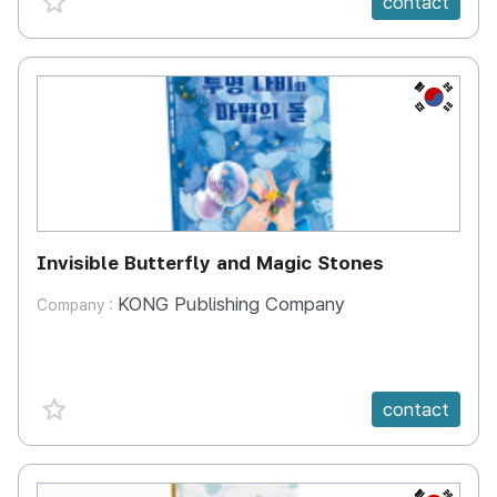
contact
KR
Invisible Butterfly and Magic Stones
KONG Publishing Company
Company :
favorite {spanVal}
contact