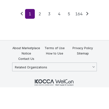
1
2
3
4
5
164
Previous
Next
About Marketplace
Terms of Use
Privacy Policy
Notice
How to Use
Sitemap
Contact Us
Related Organizations
KOCCA 35, Gyoyuk-gil, Naju-si, Jeollanam-do, Republic of Korea
58217
© Copyright © 2025 Korea Creative Content Agency. All rights
reserved.