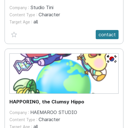
Studio Tini
Company :
Character
Content Type :
all
Target Age :
favorite {spanVal}
contact
KR
HAPPORING, the Clumsy Hippo
HAEMAROO STUDIO
Company :
Character
Content Type :
all
Target Age :