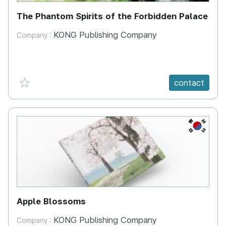
The Phantom Spirits of the Forbidden Palace
KONG Publishing Company
Company :
favorite {spanVal}
contact
KR
Apple Blossoms
KONG Publishing Company
Company :