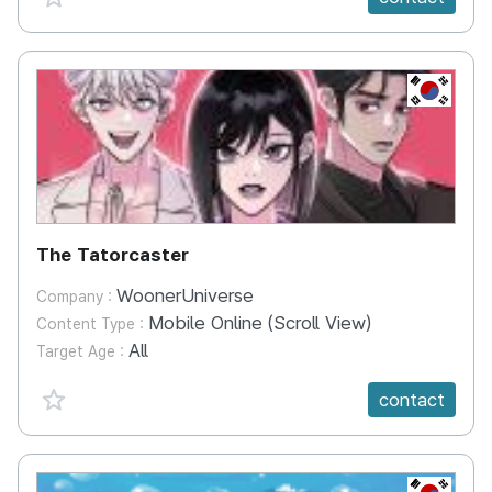
KR
The Tatorcaster
WoonerUniverse
Company :
Mobile Online (Scroll View)
Content Type :
All
Target Age :
favorite {spanVal}
contact
KR