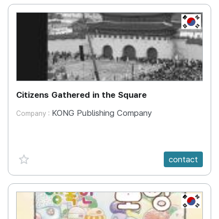
KR
Citizens Gathered in the Square
KONG Publishing Company
Company :
favorite {spanVal}
contact
KR