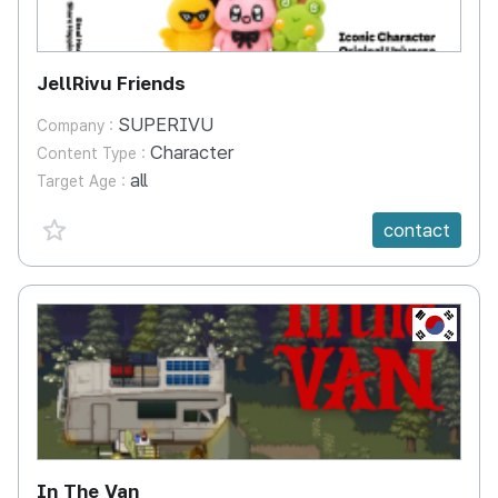
JellRivu Friends
SUPERIVU
Company :
Character
Content Type :
all
Target Age :
favorite {spanVal}
contact
KR
In The Van