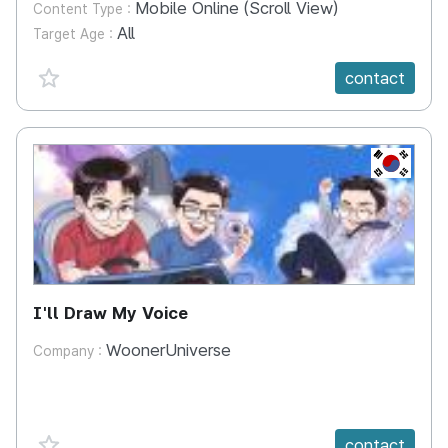
Mobile Online (Scroll View)
Content Type :
All
Target Age :
favorite {spanVal}
contact
KR
I'll Draw My Voice
WoonerUniverse
Company :
favorite {spanVal}
contact