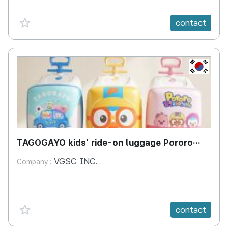
favorite {spanVal}
contact
KR
TAGOGAYO kids' ride-on luggage Pororo
edition
VGSC INC.
Company :
favorite {spanVal}
contact