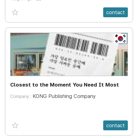
favorite {spanVal}
contact
KR
Closest to the Moment You Need It Most
KONG Publishing Company
Company :
favorite {spanVal}
contact