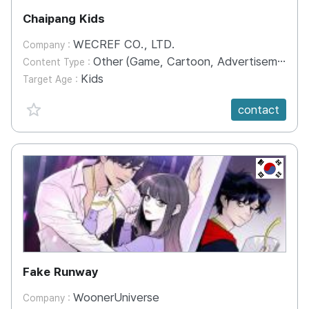
Chaipang Kids
WECREF CO., LTD.
Company :
Other (Game, Cartoon, Advertisement, Entertainment, etc.)
Content Type :
Kids
Target Age :
favorite {spanVal}
contact
KR
Fake Runway
WoonerUniverse
Company :