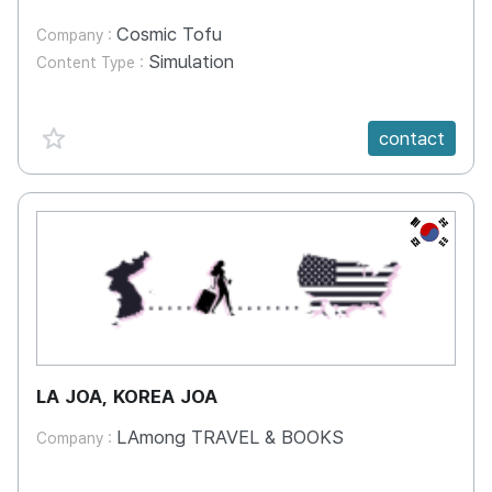
Cosmic Tofu
Company :
Simulation
Content Type :
favorite {spanVal}
contact
KR
LA JOA, KOREA JOA
LAmong TRAVEL & BOOKS
Company :