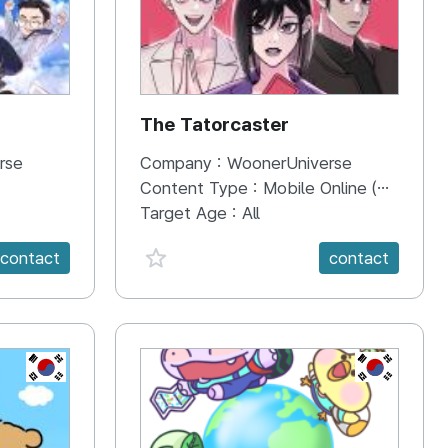
The Tatorcaster
rse
Company :
WoonerUniverse
Content Type :
Mobile Online (Scroll View)
Target Age :
All
favorite {spanVal}
contact
contact
KR
KR