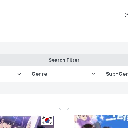
본문 바로가기
Search Filter
Partition Ⅱ
Genre
Sub-Ge
KR