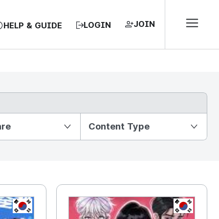
JOIN
LOGIN
HELP & GUIDE
nre
Content Type
KR
KR