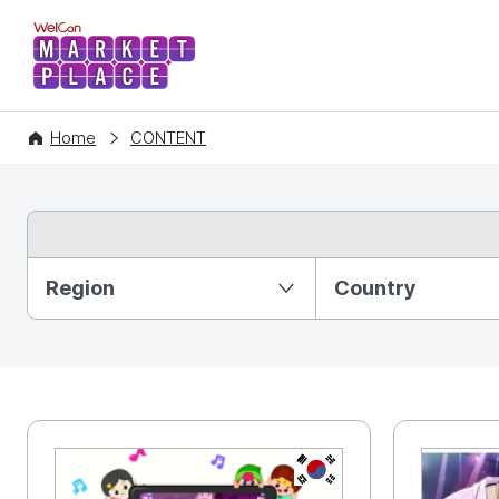
WelCon MARKETPLACE
Home
CONTENT
Partition Ⅰ
Region
Country
KR