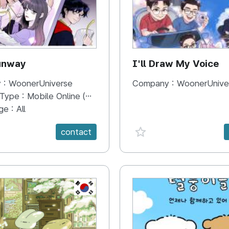
unway
I'll Draw My Voice
 :
WoonerUniverse
Company :
WoonerUnive
 Type :
Mobile Online (Scroll View)
ge :
All
e {spanVal}
favorite {spanVal}
contact
KR