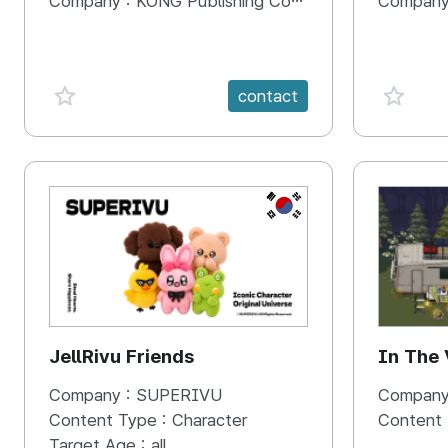
Company :
KONG Publishing Company
Company
favorite {spanVal}
favorit
contact
KR
JellRivu Friends
In The
Company :
SUPERIVU
Company
Content Type :
Character
Content
Target Age :
all