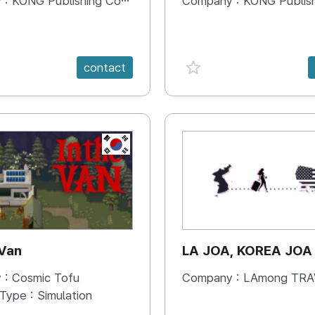
 :
KONG Publishing Company
Company :
KONG Publishing
e {spanVal}
favorite {spanVal}
contact
KR
 Van
LA JOA, KOREA JOA
 :
Cosmic Tofu
Company :
LAmong TRAVEL 
 Type :
Simulation