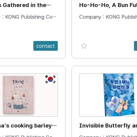
s Gathered in the
Ho-Ho-Ho, A Bun Ful
Happiness
 :
KONG Publishing Company
Company :
KONG Publishing
e {spanVal}
favorite {spanVal}
contact
KR
's cooking barley
Invisible Butterfly a
Magic Stones