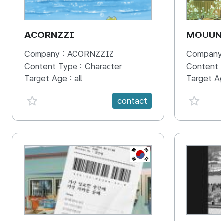
ACORNZZI
MOUU
Company :
ACORNZZIZ
Company
Content Type :
Character
Content
Target Age :
all
Target A
favorite {spanVal}
favorit
contact
KR