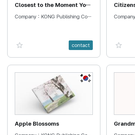
Closest to the Moment You
Citizen
Need It Most
Square
Company :
KONG Publishing Company
Company
favorite {spanVal}
favorit
contact
KR
Apple Blossoms
Grandma
rice