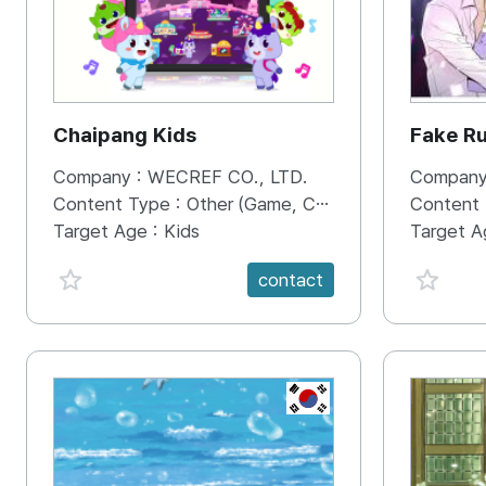
Chaipang Kids
Fake R
Company :
WECREF CO., LTD.
Company
Content Type :
Other (Game, Cartoon, Advertisement, Entertainment, etc.)
Content
Target Age :
Kids
Target A
favorite {spanVal}
favorit
contact
KR