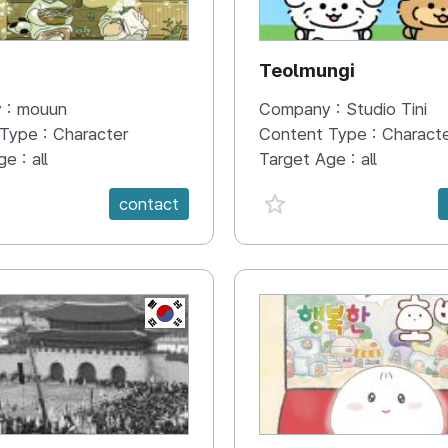
N
Teolmungi
 :
mouun
Company :
Studio Tini
 Type :
Character
Content Type :
Charact
ge :
all
Target Age :
all
e {spanVal}
favorite {spanVal}
contact
KR