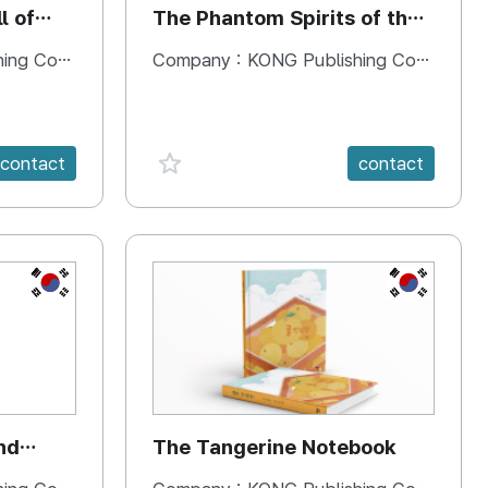
l of
The Phantom Spirits of the
Forbidden Palace
 Company
Company :
KONG Publishing Company
favorite {spanVal}
contact
contact
KR
KR
nd
The Tangerine Notebook