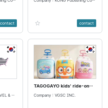
 Company
Company :
KONG Publishing Company
favorite {spanVal}
contact
contact
KR
KR
TAGOGAYO kids' ride-on
luggage Pororo edition
& BOOKS
Company :
VGSC INC.