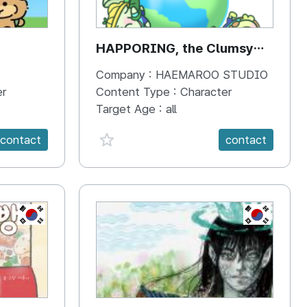
HAPPORING, the Clumsy
Hippo
Company :
HAEMAROO STUDIO
er
Content Type :
Character
Target Age :
all
favorite {spanVal}
contact
contact
KR
KR