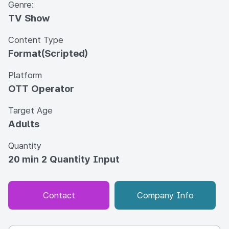
Genre:
TV Show
Content Type
Format(Scripted)
Platform
OTT Operator
Target Age
Adults
Quantity
20 min 2 Quantity Input
Contact
Company Info