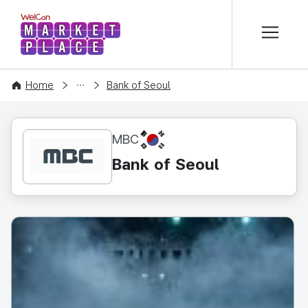
본문 바로가기
WelCon MARKETPLACE
CONTENT
Home
Bank of Seoul
KR
MBC
Bank of Seoul