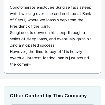
Conglomerate employee Sungjae falls asleep
whilst working over time and ends up at Bank
of Seoul; where we loans sleep from the
President of the bank.
Sungjae cuts down on his sleep through a
series of sleep loans, and eventually gains his
long anticipated success.
However, the time to pay off his heavily
overdue, interest-loaded loan is just around
the corner…
Other Content by This Company