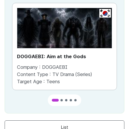
KR
DOGGAEBI: Aim at the Gods
YT
Company :
DOGGAEBI
Co
Content Type :
TV Drama (Series)
Co
Target Age :
Teens
Ta
List