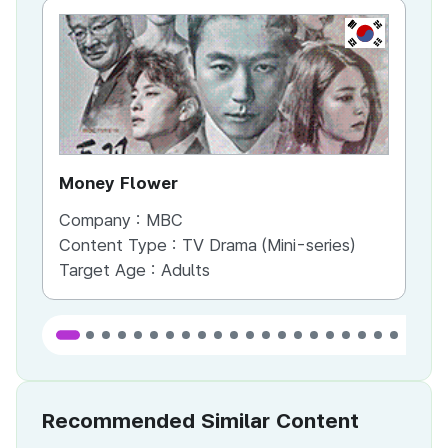
KR
Money Flower
Th
Company :
MBC
Co
Content Type :
TV Drama (Mini-series)
Co
Target Age :
Adults
Ta
Recommended Similar Content