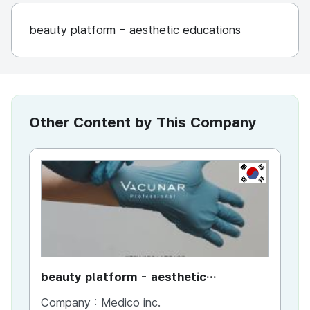
beauty platform - aesthetic educations
Other Content by This Company
KR
beauty platform - aesthetic
do
educations
tr
Company :
Medico inc.
Co