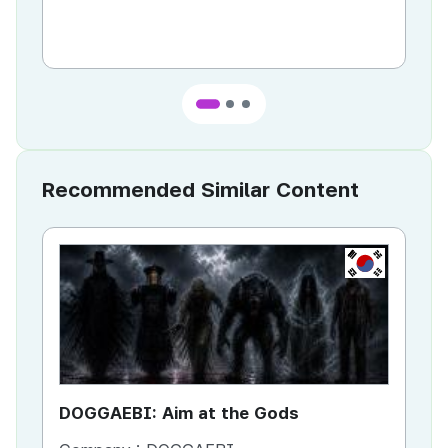
Recommended Similar Content
KR
DOGGAEBI: Aim at the Gods
YT