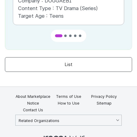
Company :
DOGGAEBI
Co
Content Type :
TV Drama (Series)
Co
Target Age :
Teens
Ta
List
About Marketplace
Terms of Use
Privacy Policy
Notice
How to Use
Sitemap
Contact Us
Related Organizations