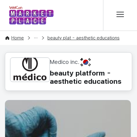
본문 바로가기
WelCon MARKETPLACE
CONTENT
Home
beauty plat - aesthetic educations
KR
Medico inc.
beauty platform -
aesthetic educations