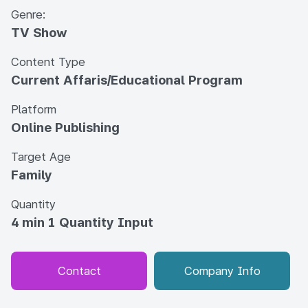
Genre:
TV Show
Content Type
Current Affaris/Educational Program
Platform
Online Publishing
Target Age
Family
Quantity
4 min 1 Quantity Input
Contact
Company Info