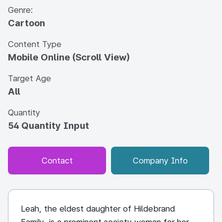
Genre:
Cartoon
Content Type
Mobile Online (Scroll View)
Target Age
All
Quantity
54 Quantity Input
Contact
Company Info
Leah, the eldest daughter of Hildebrand