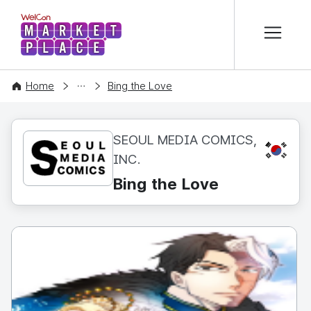
본문 바로가기
WelCon MARKETPLACE
CONTENT
Home
Bing the Love
SEOUL MEDIA COMICS,
KR
INC.
Bing the Love