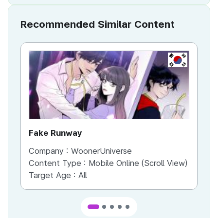
Recommended Similar Content
KR
Fake Runway
Th
Company :
WoonerUniverse
Co
Content Type :
Mobile Online (Scroll View)
Co
Target Age :
All
Ta