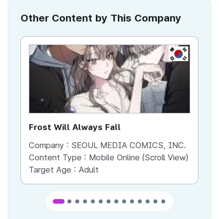
Other Content by This Company
KR
Frost Will Always Fall
Yo
Company :
SEOUL MEDIA COMICS, INC.
Co
Content Type :
Mobile Online (Scroll View)
Co
Target Age :
Adult
Ta