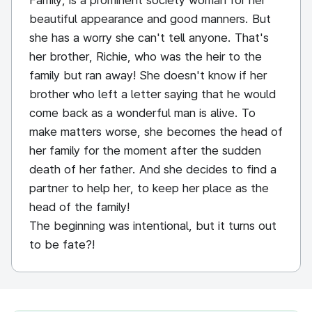
Family, is a prominent society woman for her
beautiful appearance and good manners. But
she has a worry she can't tell anyone. That's
her brother, Richie, who was the heir to the
family but ran away! She doesn't know if her
brother who left a letter saying that he would
come back as a wonderful man is alive. To
make matters worse, she becomes the head of
her family for the moment after the sudden
death of her father. And she decides to find a
partner to help her, to keep her place as the
head of the family!
The beginning was intentional, but it turns out
to be fate?!