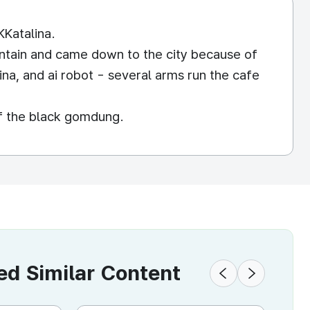
KKatalina.
untain and came down to the city because of
ina, and ai robot - several arms run the cafe
of the black gomdung.
 Similar Content