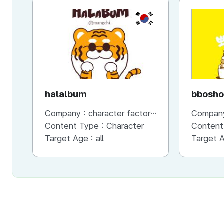
KR
halalbum
bbosho
Company :
character factory MANGCHI
Compan
Content Type :
Character
Content
Target Age :
all
Target 