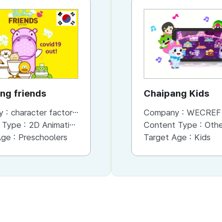
KR
KR
ng friends
bboshong friends
Chaipang Kids
y :
character factory MANGCHI
Company :
Company :
character factory MANGCHI
WECREF CO
 Type :
2D Animation
Content Type :
Content Type :
Animation
Other (Game, Cartoon, 
Age :
Preschoolers
Target Age :
Target Age :
Preschoolers
Kids