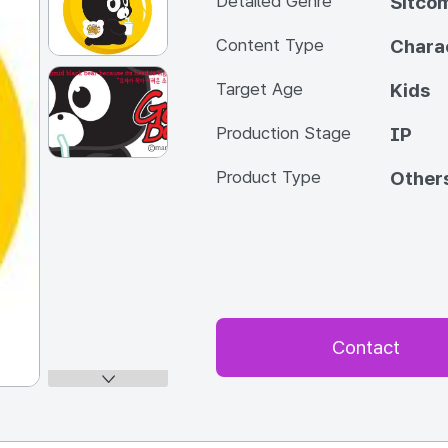
Detailed Genre
Sitco
Content Type
Chara
Target Age
Kids
Production Stage
IP
Product Type
Other
Contact