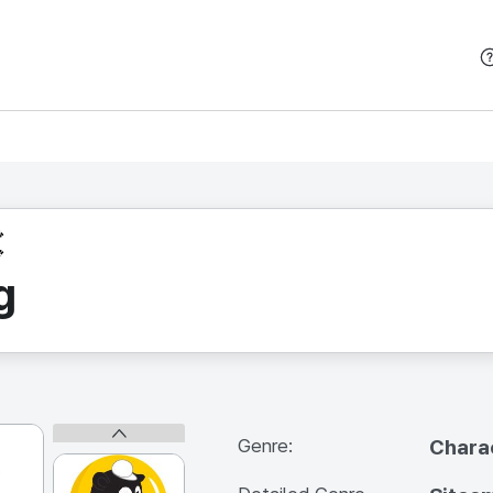
본문 바로가기
g
Genre:
Chara