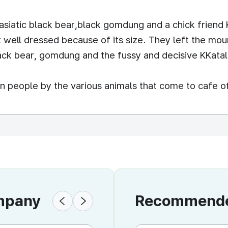
id asiatic black bear,black gomdung and a chick friend 
t well dressed because of its size. They left the mo
lack bear, gomdung and the fussy and decisive KKatal
n people by the various animals that come to cafe 
ompany
Recommended