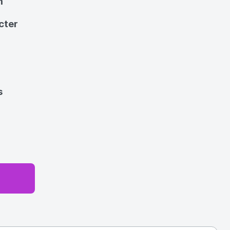
m
cter
s