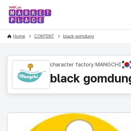
WelCon MARKETPLACE
Home
CONTENT
black gomdung
KR
character factory MANGCHI
black gomdun