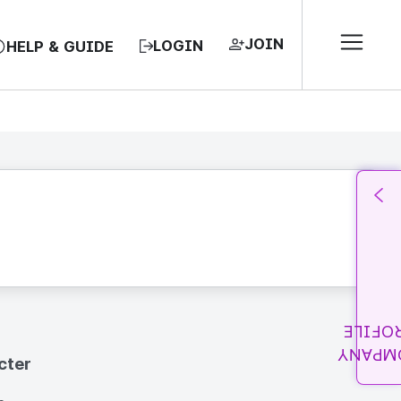
JOIN
LOGIN
HELP & GUIDE
PROFI
COMPA
cter