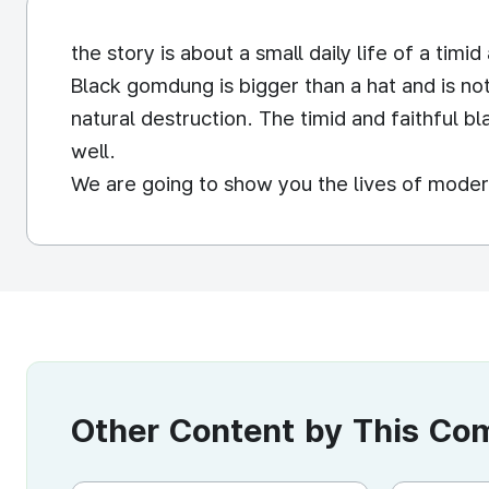
the story is about a small daily life of a tim
Black gomdung is bigger than a hat and is no
natural destruction. The timid and faithful b
well.
We are going to show you the lives of moder
Other Content by This C