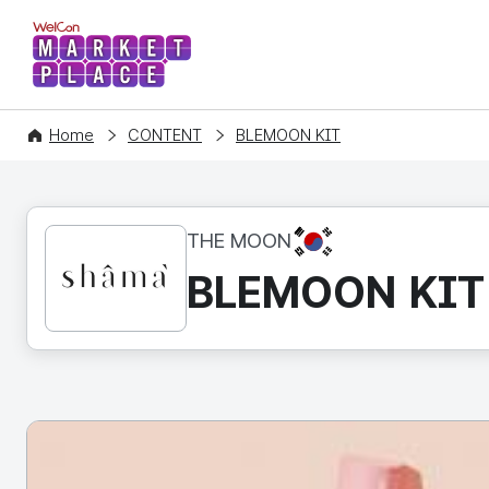
WelCon MARKETPLACE
Home
CONTENT
BLEMOON KIT
KR
THE MOON
BLEMOON KIT