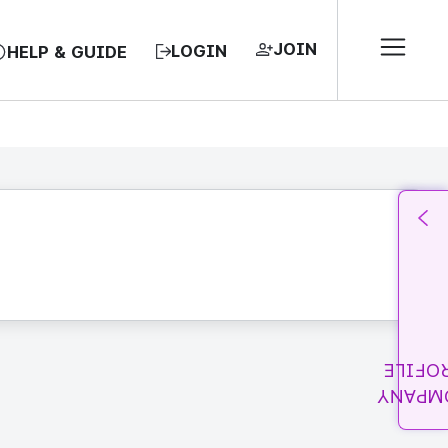
JOIN
LOGIN
HELP & GUIDE
PROFI
COMPA