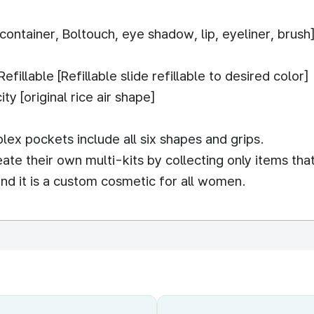
container, Boltouch, eye shadow, lip, eyeliner, brush
illable [Refillable slide refillable to desired color]
y [original rice air shape]
lex pockets include all six shapes and grips.
e their own multi-kits by collecting only items that 
l and it is a custom cosmetic for all women.