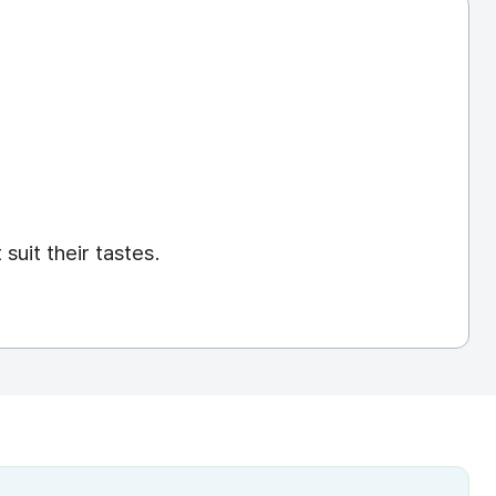
]
suit their tastes.