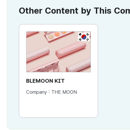
Other Content by This C
KR
BLEMOON KIT
Company :
THE MOON