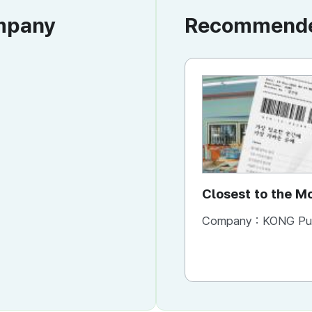
ompany
Recommended
Closest to the 
You Need It Mos
Company :
KONG Publishi