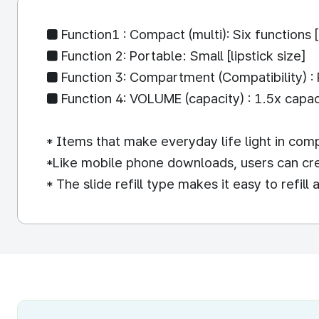
■ Function1 : Compact (multi): Six functions [
■ Function 2: Portable: Small [lipstick size]
■ Function 3: Compartment (Compatibility) : Ref
■ Function 4: VOLUME (capacity) : 1.5x capacit
* Items that make everyday life light in comp
*Like mobile phone downloads, users can creat
* The slide refill type makes it easy to refil