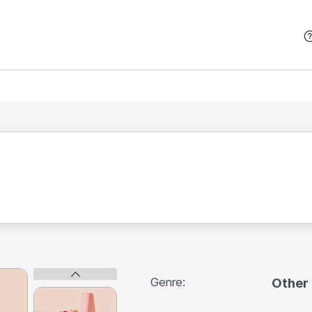
본문 바로가기
Genre:
Other