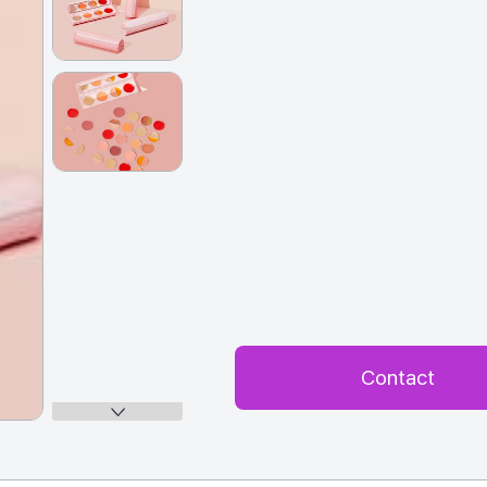
Contact