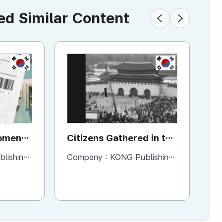
 Similar Content
KR
KR
Moment
Citizens Gathered in the
Ho
t
Square
H
ng Company
Company :
KONG Publishing Company
Co