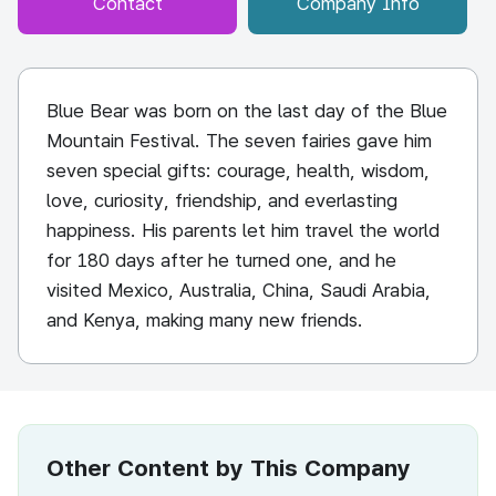
Contact
Company Info
Blue Bear was born on the last day of the Blue
Mountain Festival. The seven fairies gave him
seven special gifts: courage, health, wisdom,
love, curiosity, friendship, and everlasting
happiness. His parents let him travel the world
for 180 days after he turned one, and he
visited Mexico, Australia, China, Saudi Arabia,
and Kenya, making many new friends.
Other Content by This Company