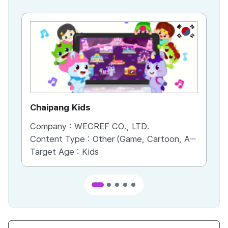
KR
Chaipang Kids
AC
Company :
WECREF CO., LTD.
Co
Content Type :
Other (Game, Cartoon, Advertisement, Entertainment, etc.)
Co
Target Age :
Kids
Ta