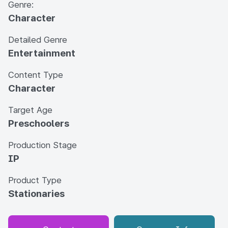
Genre:
Character
Detailed Genre
Entertainment
Content Type
Character
Target Age
Preschoolers
Production Stage
IP
Product Type
Stationaries