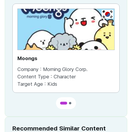
KR
Moongs
Bo
Company :
Morning Glory Corp.
Co
Content Type :
Character
Co
Target Age :
Kids
Ta
Recommended Similar Content