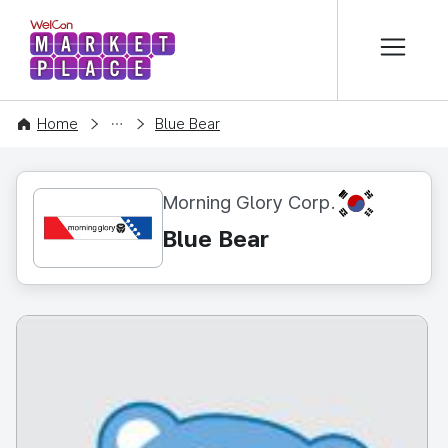
본문 바로가기
WelCon MARKETPLACE
CONTENT
Home
Blue Bear
KR
Morning Glory Corp.
Blue Bear