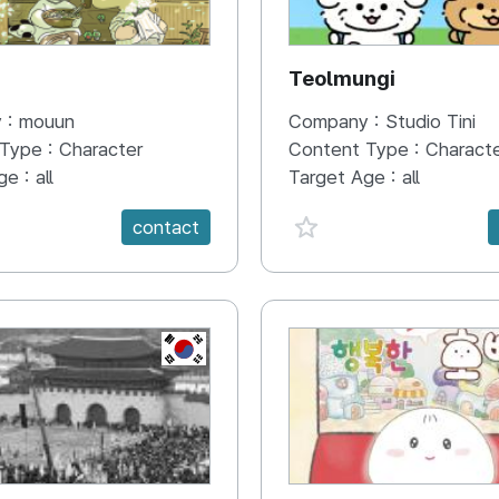
N
Teolmungi
 :
mouun
Company :
Studio Tini
 Type :
Character
Content Type :
Charact
ge :
all
Target Age :
all
e {spanVal}
favorite {spanVal}
contact
KR