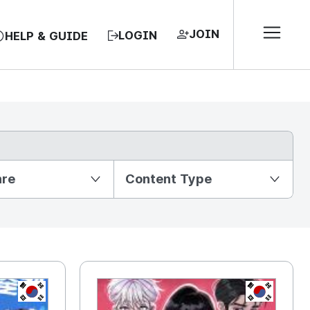
JOIN
LOGIN
HELP & GUIDE
nre
Content Type
KR
KR