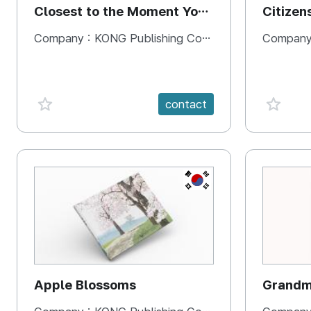
Closest to the Moment You
Citizen
Need It Most
Square
Company :
KONG Publishing Company
Company
favorite {spanVal}
favorit
contact
KR
Apple Blossoms
Grandma
rice