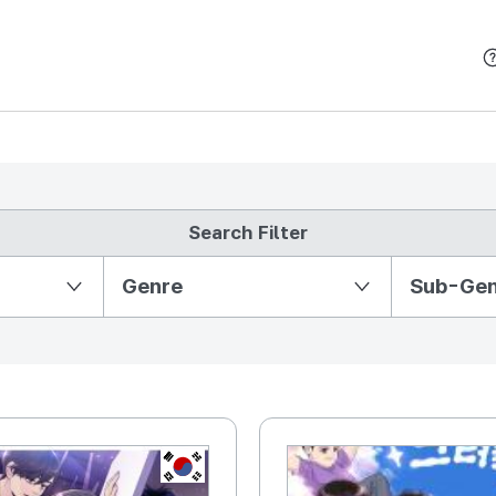
본문 바로가기
Search Filter
Partition Ⅱ
Genre
Sub-Ge
KR