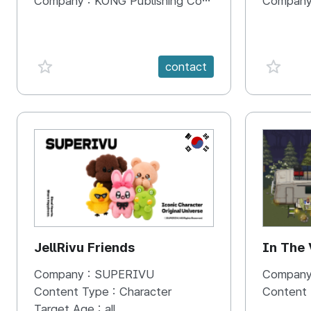
Company :
KONG Publishing Company
Company
favorite {spanVal}
favorit
contact
KR
JellRivu Friends
In The
Company :
SUPERIVU
Company
Content Type :
Character
Content
Target Age :
all