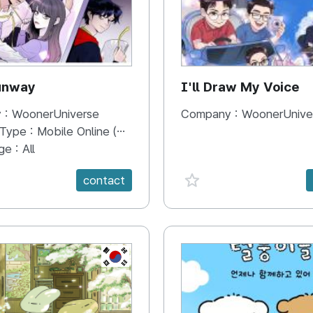
unway
I'll Draw My Voice
 :
WoonerUniverse
Company :
WoonerUnive
 Type :
Mobile Online (Scroll View)
ge :
All
e {spanVal}
favorite {spanVal}
contact
KR