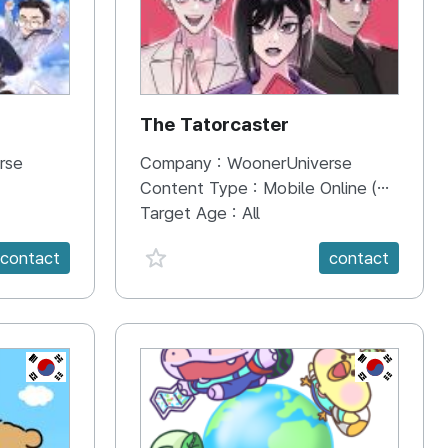
The Tatorcaster
rse
Company :
WoonerUniverse
Content Type :
Mobile Online (Scroll View)
Target Age :
All
favorite {spanVal}
contact
contact
KR
KR