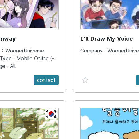
unway
I'll Draw My Voice
 :
WoonerUniverse
Company :
WoonerUnive
 Type :
Mobile Online (Scroll View)
ge :
All
e {spanVal}
favorite {spanVal}
contact
KR