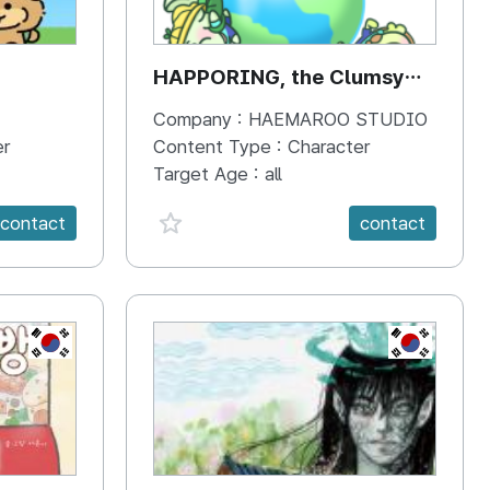
HAPPORING, the Clumsy
Hippo
Company :
HAEMAROO STUDIO
er
Content Type :
Character
Target Age :
all
favorite {spanVal}
contact
contact
KR
KR