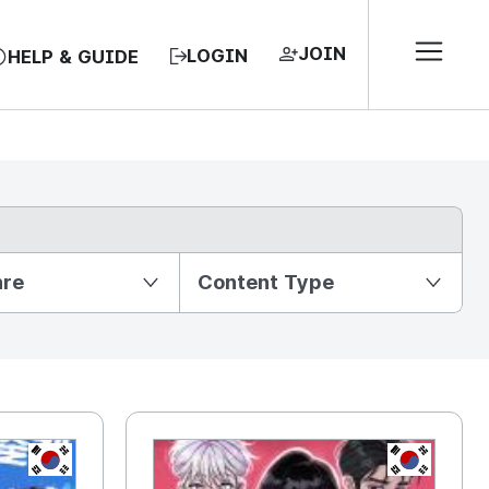
JOIN
LOGIN
HELP & GUIDE
nre
Content Type
KR
KR