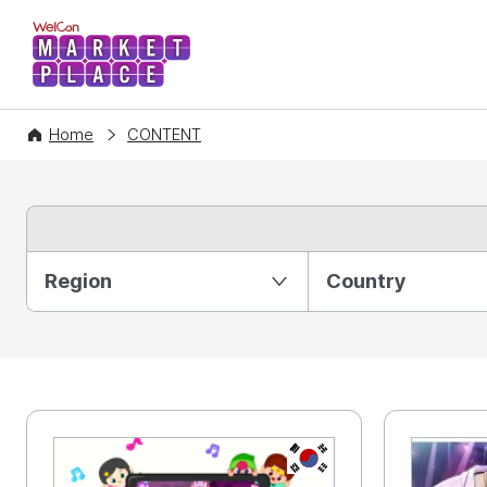
WelCon MARKETPLACE
Home
CONTENT
Partition Ⅰ
Region
Country
KR