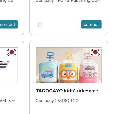
 Company
Company :
KONG Publishing Company
favorite {spanVal}
contact
contact
KR
KR
TAGOGAYO kids' ride-on
luggage Pororo edition
& BOOKS
Company :
VGSC INC.