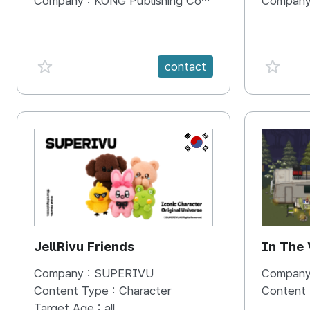
Company :
KONG Publishing Company
Company
favorite {spanVal}
favorit
contact
KR
JellRivu Friends
In The
Company :
SUPERIVU
Company
Content Type :
Character
Content
Target Age :
all