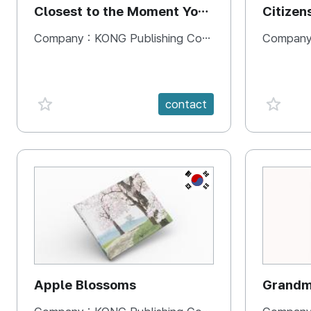
Closest to the Moment You
Citizen
Need It Most
Square
Company :
KONG Publishing Company
Company
favorite {spanVal}
favorit
contact
KR
Apple Blossoms
Grandma
rice