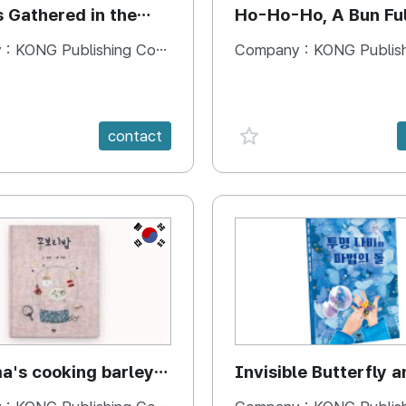
s Gathered in the
Ho-Ho-Ho, A Bun Ful
Happiness
 :
KONG Publishing Company
Company :
KONG Publishing
e {spanVal}
favorite {spanVal}
contact
KR
's cooking barley
Invisible Butterfly a
Magic Stones