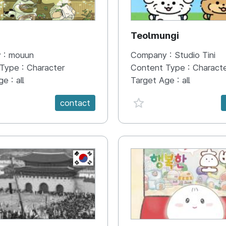
N
Teolmungi
 :
mouun
Company :
Studio Tini
 Type :
Character
Content Type :
Charact
ge :
all
Target Age :
all
e {spanVal}
favorite {spanVal}
contact
KR