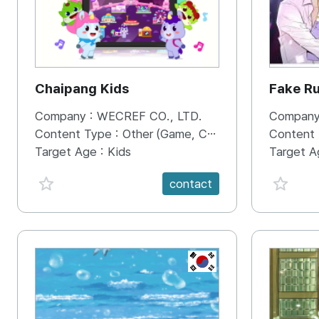
Chaipang Kids
Fake R
Company :
WECREF CO., LTD.
Company
Content Type :
Other (Game, Cartoon, Advertisement, Entertainment, etc.)
Content
Target Age :
Kids
Target A
favorite {spanVal}
favorit
contact
KR