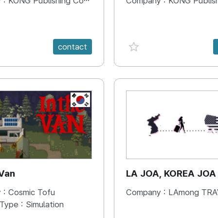
 :
KONG Publishing Company
Company :
KONG Publishing
e {spanVal}
favorite {spanVal}
contact
KR
 Van
LA JOA, KOREA JOA
 :
Cosmic Tofu
Company :
LAmong TRAVEL 
 Type :
Simulation