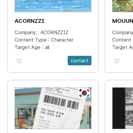
ACORNZZI
MOUU
Company :
ACORNZZIZ
Company
Content Type :
Character
Content
Target Age :
all
Target A
favorite {spanVal}
favorit
contact
KR