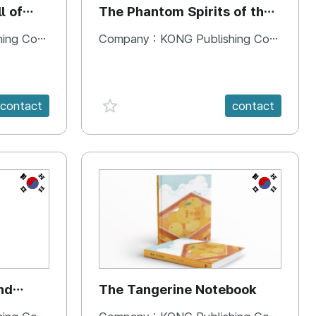
l of
The Phantom Spirits of the
Forbidden Palace
 Company
Company :
KONG Publishing Company
favorite {spanVal}
contact
contact
KR
KR
nd
The Tangerine Notebook