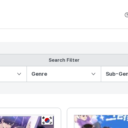
본문 바로가기
Search Filter
Partition Ⅱ
Genre
Sub-Ge
KR