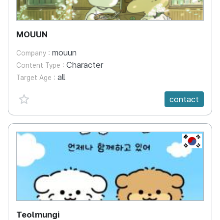
MOUUN
mouun
Company :
Character
Content Type :
all
Target Age :
favorite {spanVal}
contact
KR
Teolmungi