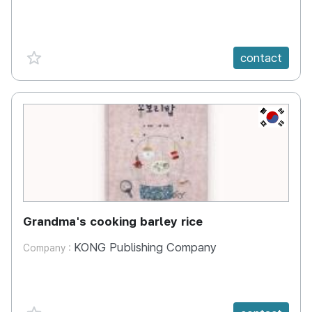
favorite {spanVal}
contact
KR
Grandma's cooking barley rice
KONG Publishing Company
Company :
favorite {spanVal}