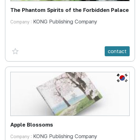
The Phantom Spirits of the Forbidden Palace
KONG Publishing Company
Company :
favorite {spanVal}
contact
KR
Apple Blossoms
KONG Publishing Company
Company :