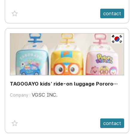
favorite {spanVal}
contact
KR
TAGOGAYO kids' ride-on luggage Pororo
edition
VGSC INC.
Company :
favorite {spanVal}
contact