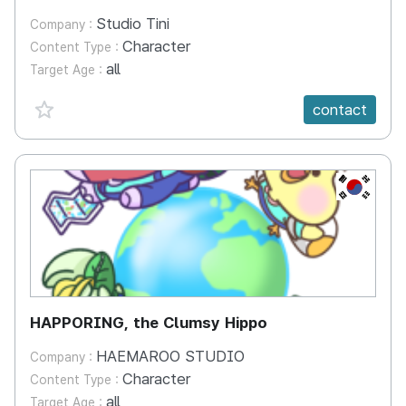
Studio Tini
Company :
Character
Content Type :
all
Target Age :
favorite {spanVal}
contact
KR
HAPPORING, the Clumsy Hippo
HAEMAROO STUDIO
Company :
Character
Content Type :
all
Target Age :