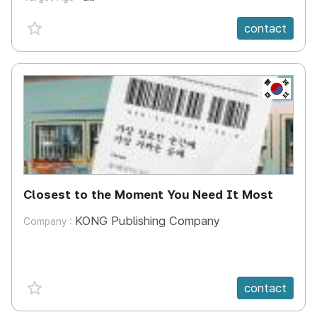
favorite {spanVal}
contact
KR
Closest to the Moment You Need It Most
KONG Publishing Company
Company :
favorite {spanVal}
contact