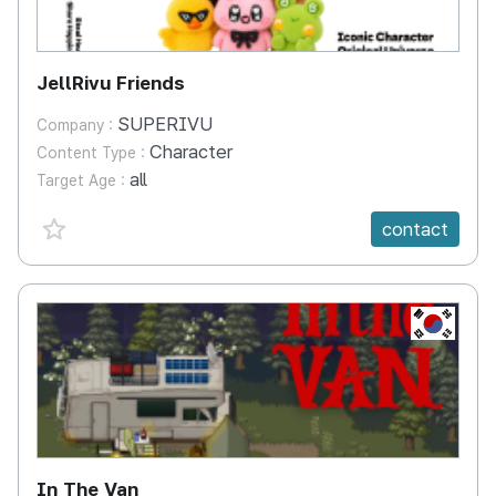
JellRivu Friends
SUPERIVU
Company :
Character
Content Type :
all
Target Age :
favorite {spanVal}
contact
KR
In The Van