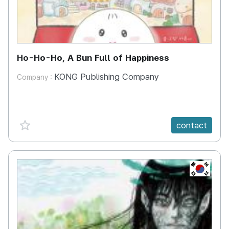
Ho-Ho-Ho, A Bun Full of Happiness
KONG Publishing Company
Company :
favorite {spanVal}
contact
KR