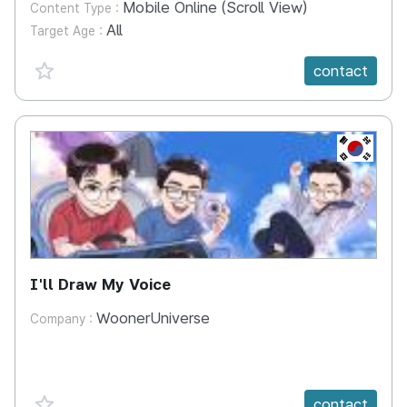
Mobile Online (Scroll View)
Content Type :
All
Target Age :
favorite {spanVal}
contact
KR
I'll Draw My Voice
WoonerUniverse
Company :
favorite {spanVal}
contact