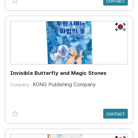
contact
KR
Invisible Butterfly and Magic Stones
KONG Publishing Company
Company :
favorite {spanVal}
contact