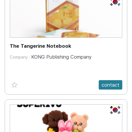
KR
The Tangerine Notebook
KONG Publishing Company
Company :
favorite {spanVal}
contact
KR