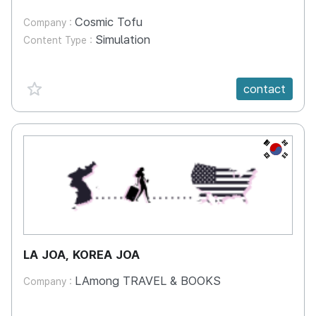
Cosmic Tofu
Company :
Simulation
Content Type :
favorite {spanVal}
contact
KR
LA JOA, KOREA JOA
LAmong TRAVEL & BOOKS
Company :