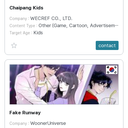
Chaipang Kids
WECREF CO., LTD.
Company :
Other (Game, Cartoon, Advertisement, Entertainment, etc.)
Content Type :
Kids
Target Age :
favorite {spanVal}
contact
KR
Fake Runway
WoonerUniverse
Company :