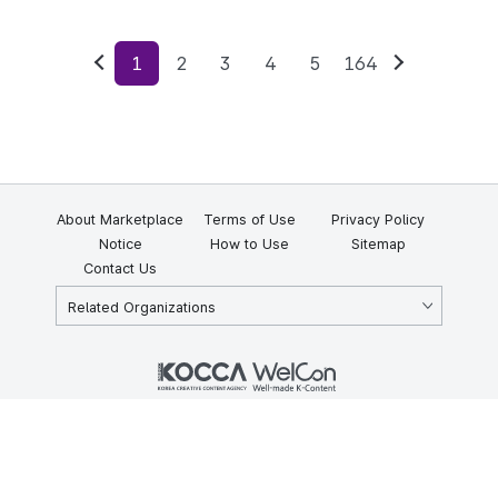
1
2
3
4
5
164
Previous
Next
About Marketplace
Terms of Use
Privacy Policy
Notice
How to Use
Sitemap
Contact Us
Related Organizations
KOCCA 35, Gyoyuk-gil, Naju-si, Jeollanam-do, Republic of Korea
58217
© Copyright © 2025 Korea Creative Content Agency. All rights
reserved.