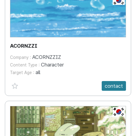
ACORNZZI
ACORNZZIZ
Company :
Character
Content Type :
all
Target Age :
favorite {spanVal}
contact
KR