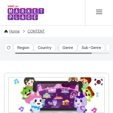
본문 바로가기
WelCon MARKETPLACE
Home
CONTENT
Region
Country
Genre
Sub-Genre
C
Reset
KR