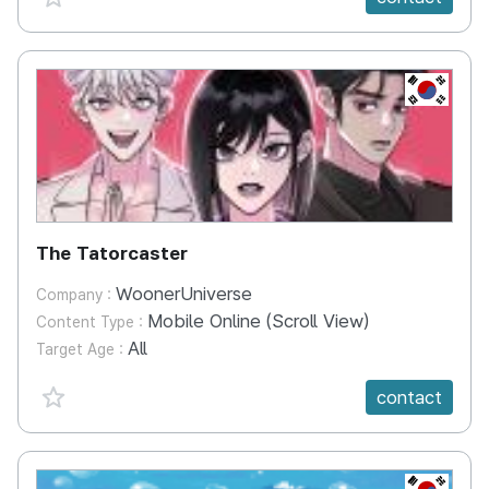
KR
The Tatorcaster
WoonerUniverse
Company :
Mobile Online (Scroll View)
Content Type :
All
Target Age :
favorite {spanVal}
contact
KR