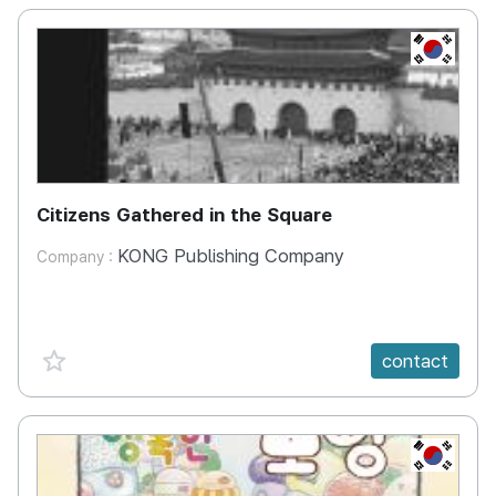
KR
Citizens Gathered in the Square
KONG Publishing Company
Company :
favorite {spanVal}
contact
KR