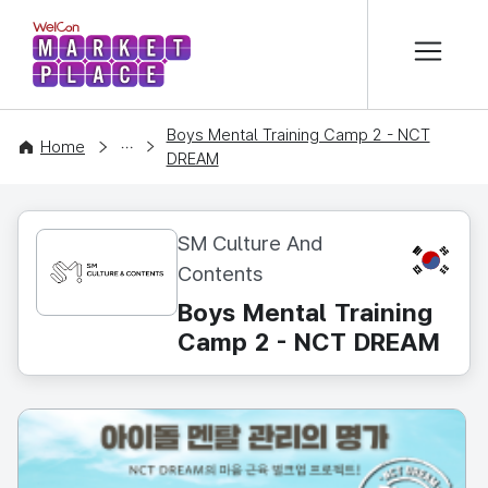
본문 바로가기
WelCon MARKETPLACE
Boys Mental Training Camp 2 - NCT
CONTENT
Home
DREAM
SM Culture And
KR
Contents
Boys Mental Training
Camp 2 - NCT DREAM