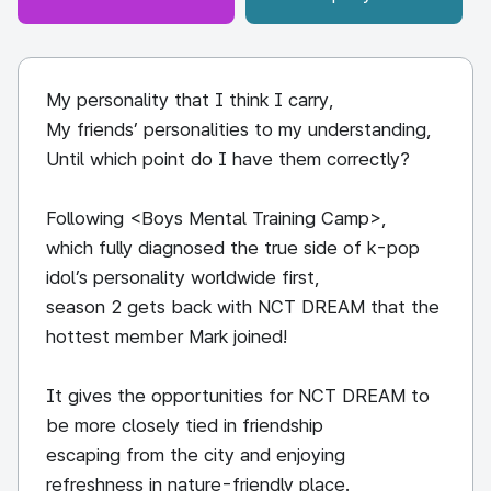
My personality that I think I carry,
My friends’ personalities to my understanding,
Until which point do I have them correctly?
Following <Boys Mental Training Camp>,
which fully diagnosed the true side of k-pop
idol’s personality worldwide first,
season 2 gets back with NCT DREAM that the
hottest member Mark joined!
It gives the opportunities for NCT DREAM to
be more closely tied in friendship
escaping from the city and enjoying
refreshness in nature-friendly place.