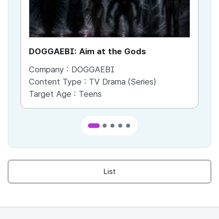
DOGGAEBI: Aim at the Gods
YT
Company :
DOGGAEBI
Co
Content Type :
TV Drama (Series)
Co
Target Age :
Teens
Ta
List