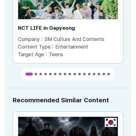
NCT LIFE in Gapyeong
NC
Company :
SM Culture And Contents
Co
Content Type :
Entertainment
Co
Target Age :
Teens
Ta
Recommended Similar Content
KR