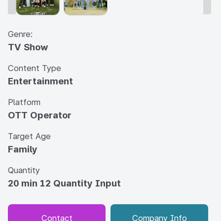
Genre:
TV Show
Content Type
Entertainment
Platform
OTT Operator
Target Age
Family
Quantity
20 min 12 Quantity Input
Contact
Company Info