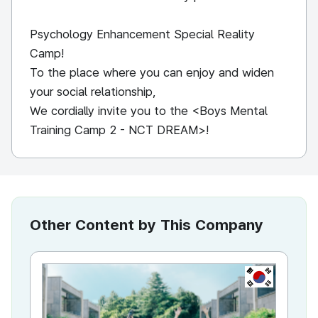
Psychology Enhancement Special Reality
Camp!
To the place where you can enjoy and widen
your social relationship,
We cordially invite you to the <Boys Mental
Training Camp 2 - NCT DREAM>!
Other Content by This Company
KR