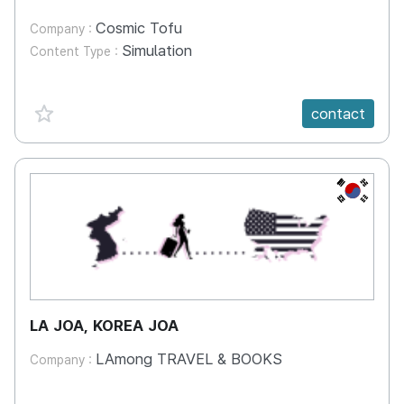
Cosmic Tofu
Company :
Simulation
Content Type :
favorite {spanVal}
contact
KR
LA JOA, KOREA JOA
LAmong TRAVEL & BOOKS
Company :