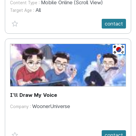
Mobile Online (Scroll View)
Content Type :
All
Target Age :
favorite {spanVal}
contact
KR
I'll Draw My Voice
WoonerUniverse
Company :
favorite {spanVal}
contact