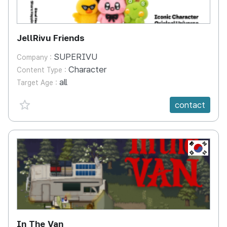
JellRivu Friends
SUPERIVU
Company :
Character
Content Type :
all
Target Age :
favorite {spanVal}
contact
KR
In The Van