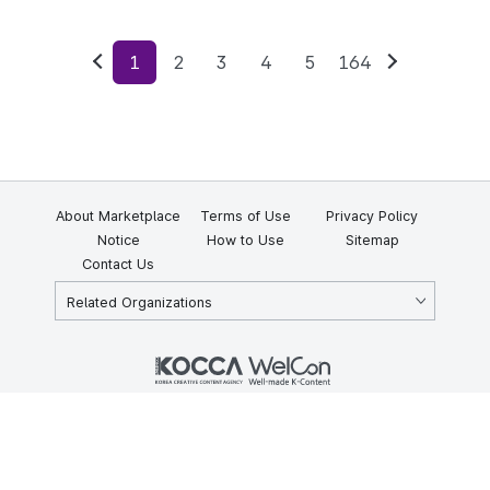
1
2
3
4
5
164
Previous
Next
About Marketplace
Terms of Use
Privacy Policy
Notice
How to Use
Sitemap
Contact Us
Related Organizations
KOCCA 35, Gyoyuk-gil, Naju-si, Jeollanam-do, Republic of Korea
58217
© Copyright © 2025 Korea Creative Content Agency. All rights
reserved.