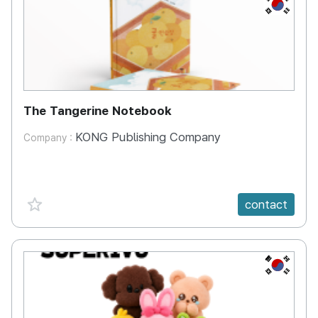
KR
The Tangerine Notebook
KONG Publishing Company
Company :
favorite {spanVal}
contact
KR