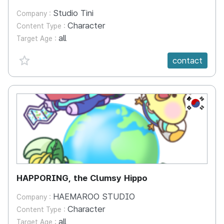
Studio Tini
Company :
Character
Content Type :
all
Target Age :
favorite {spanVal}
contact
KR
HAPPORING, the Clumsy Hippo
HAEMAROO STUDIO
Company :
Character
Content Type :
all
Target Age :