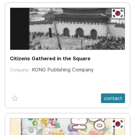
KR
Citizens Gathered in the Square
KONG Publishing Company
Company :
favorite {spanVal}
contact
KR