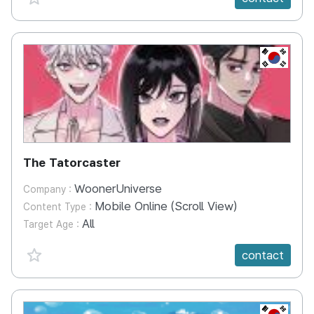
KR
The Tatorcaster
WoonerUniverse
Company :
Mobile Online (Scroll View)
Content Type :
All
Target Age :
favorite {spanVal}
contact
KR