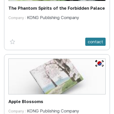
The Phantom Spirits of the Forbidden Palace
KONG Publishing Company
Company :
favorite {spanVal}
contact
KR
Apple Blossoms
KONG Publishing Company
Company :