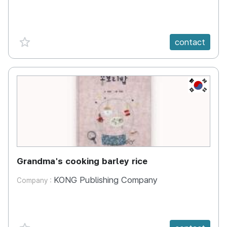
favorite {spanVal}
contact
KR
Grandma's cooking barley rice
KONG Publishing Company
Company :
favorite {spanVal}