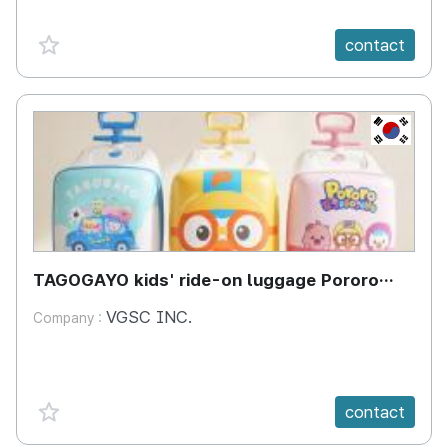
favorite {spanVal}
contact
KR
TAGOGAYO kids' ride-on luggage Pororo
edition
VGSC INC.
Company :
favorite {spanVal}
contact