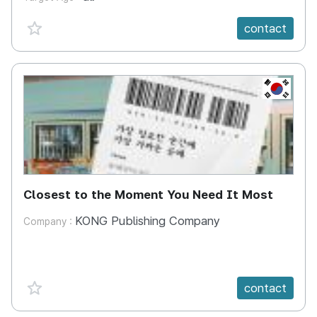
favorite {spanVal}
contact
KR
Closest to the Moment You Need It Most
KONG Publishing Company
Company :
favorite {spanVal}
contact