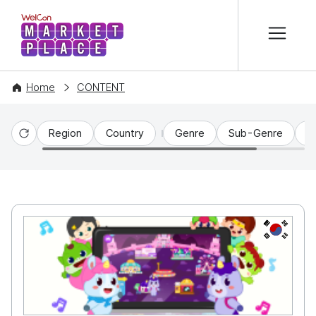
본문 바로가기
WelCon MARKETPLACE
Home
CONTENT
Region
Country
Genre
Sub-Genre
C
Reset
KR