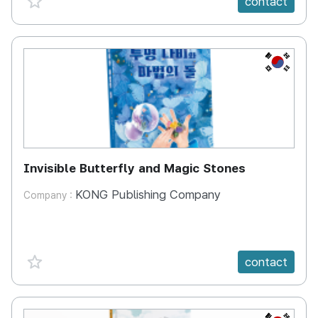
contact
KR
Invisible Butterfly and Magic Stones
KONG Publishing Company
Company :
favorite {spanVal}
contact