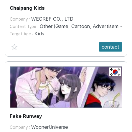
Chaipang Kids
WECREF CO., LTD.
Company :
Other (Game, Cartoon, Advertisement, Entertainment, etc.)
Content Type :
Kids
Target Age :
favorite {spanVal}
contact
KR
Fake Runway
WoonerUniverse
Company :