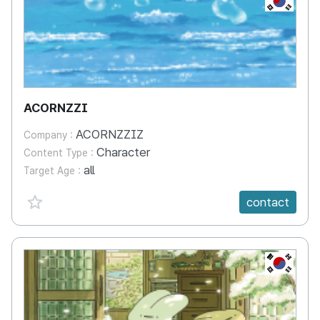
ACORNZZI
ACORNZZIZ
Company :
Character
Content Type :
all
Target Age :
favorite {spanVal}
contact
KR