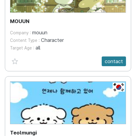
MOUUN
mouun
Company :
Character
Content Type :
all
Target Age :
favorite {spanVal}
contact
KR
Teolmungi