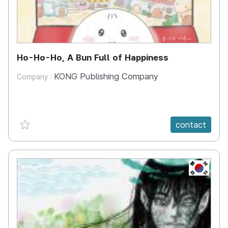
Ho-Ho-Ho, A Bun Full of Happiness
KONG Publishing Company
Company :
favorite {spanVal}
contact
KR