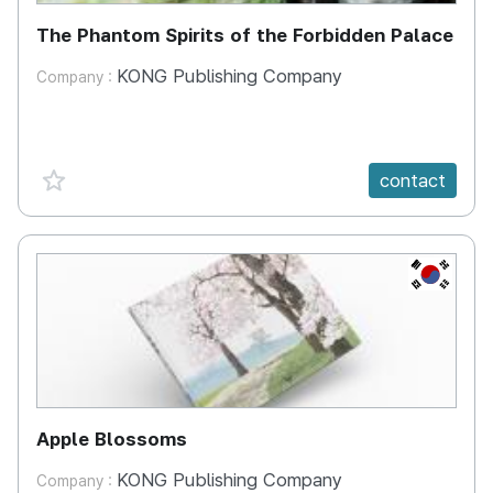
The Phantom Spirits of the Forbidden Palace
KONG Publishing Company
Company :
favorite {spanVal}
contact
KR
Apple Blossoms
KONG Publishing Company
Company :