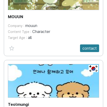
MOUUN
mouun
Company :
Character
Content Type :
all
Target Age :
favorite {spanVal}
contact
KR
Teolmungi