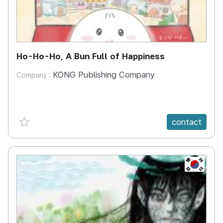
Ho-Ho-Ho, A Bun Full of Happiness
KONG Publishing Company
Company :
favorite {spanVal}
contact
KR