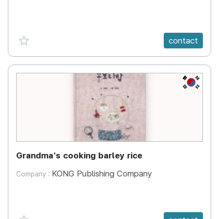
favorite {spanVal}
contact
KR
Grandma's cooking barley rice
KONG Publishing Company
Company :
favorite {spanVal}