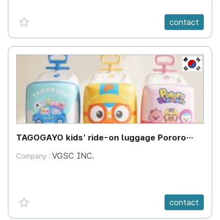
favorite {spanVal}
contact
KR
TAGOGAYO kids' ride-on luggage Pororo
edition
VGSC INC.
Company :
favorite {spanVal}
contact