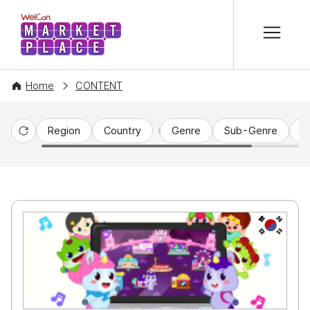
본문 바로가기
WelCon MARKETPLACE
Home
CONTENT
Region
Country
Genre
Sub-Genre
C
Reset
KR