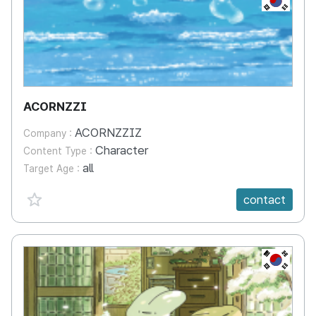
ACORNZZI
ACORNZZIZ
Company :
Character
Content Type :
all
Target Age :
favorite {spanVal}
contact
KR