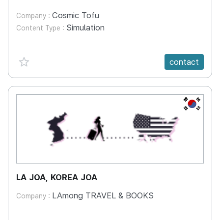
Cosmic Tofu
Company :
Simulation
Content Type :
favorite {spanVal}
contact
KR
LA JOA, KOREA JOA
LAmong TRAVEL & BOOKS
Company :