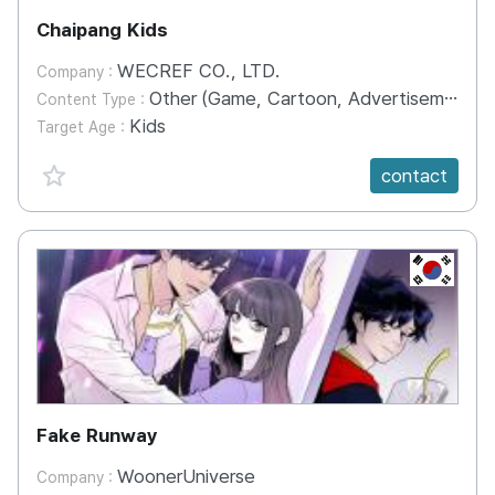
Chaipang Kids
WECREF CO., LTD.
Company :
Other (Game, Cartoon, Advertisement, Entertainment, etc.)
Content Type :
Kids
Target Age :
favorite {spanVal}
contact
KR
Fake Runway
WoonerUniverse
Company :