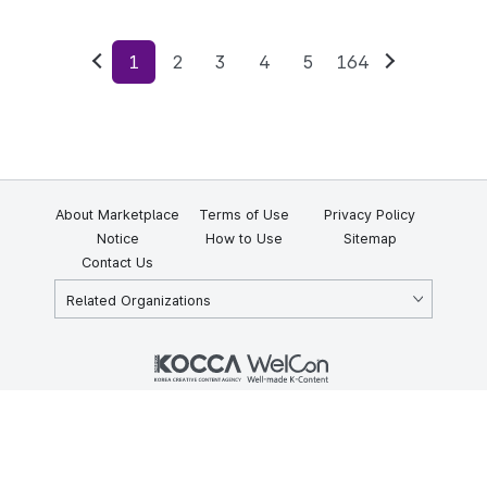
1
2
3
4
5
164
Previous
Next
About Marketplace
Terms of Use
Privacy Policy
Notice
How to Use
Sitemap
Contact Us
Related Organizations
KOCCA 35, Gyoyuk-gil, Naju-si, Jeollanam-do, Republic of Korea
58217
© Copyright © 2025 Korea Creative Content Agency. All rights
reserved.