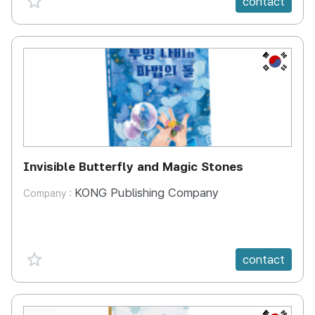
contact
KR
Invisible Butterfly and Magic Stones
KONG Publishing Company
Company :
favorite {spanVal}
contact