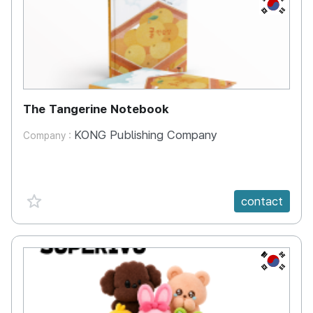
KR
The Tangerine Notebook
KONG Publishing Company
Company :
favorite {spanVal}
contact
KR