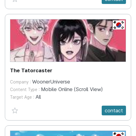
KR
The Tatorcaster
WoonerUniverse
Company :
Mobile Online (Scroll View)
Content Type :
All
Target Age :
favorite {spanVal}
contact
KR