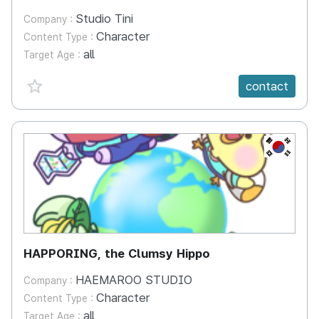
Studio Tini
Company :
Character
Content Type :
all
Target Age :
favorite {spanVal}
contact
KR
HAPPORING, the Clumsy Hippo
HAEMAROO STUDIO
Company :
Character
Content Type :
all
Target Age :