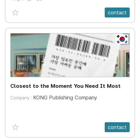
favorite {spanVal}
contact
KR
Closest to the Moment You Need It Most
KONG Publishing Company
Company :
favorite {spanVal}
contact