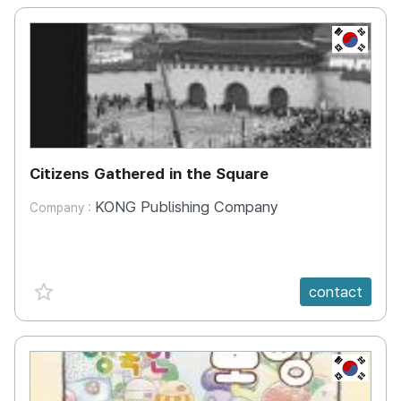
KR
Citizens Gathered in the Square
KONG Publishing Company
Company :
favorite {spanVal}
contact
KR