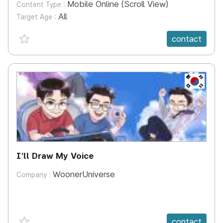
Mobile Online (Scroll View)
Content Type :
All
Target Age :
favorite {spanVal}
contact
KR
I'll Draw My Voice
WoonerUniverse
Company :
favorite {spanVal}
contact