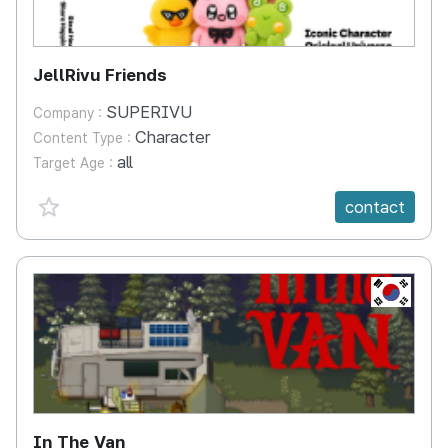
JellRivu Friends
SUPERIVU
Company :
Character
Content Type :
all
Target Age :
favorite {spanVal}
contact
KR
In The Van