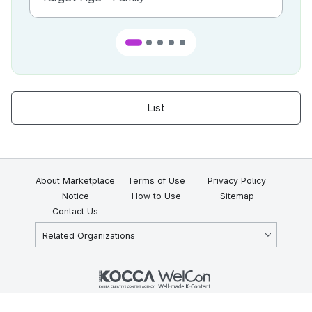
List
About Marketplace
Terms of Use
Privacy Policy
Notice
How to Use
Sitemap
Contact Us
Related Organizations
KOCCA 35, Gyoyuk-gil, Naju-si, Jeollanam-do, Republic of Korea
58217