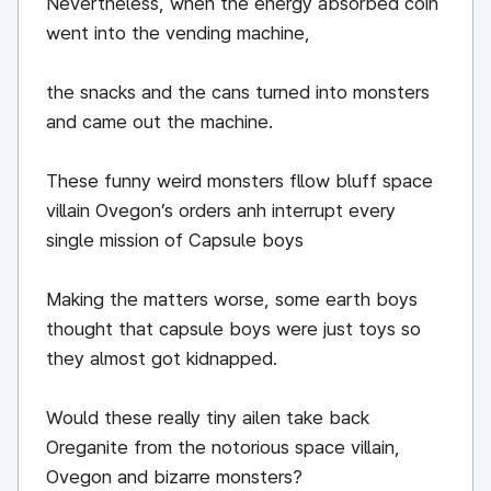
Nevertheless, when the energy absorbed coin
went into the vending machine,
the snacks and the cans turned into monsters
and came out the machine.
These funny weird monsters fllow bluff space
villain Ovegon’s orders anh interrupt every
single mission of Capsule boys
Making the matters worse, some earth boys
thought that capsule boys were just toys so
they almost got kidnapped.
Would these really tiny ailen take back
Oreganite from the notorious space villain,
Ovegon and bizarre monsters?