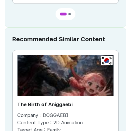
Recommended Similar Content
KR
The Birth of Aniggaebi
Ex
Company :
DOGGAEBI
Co
Content Type :
2D Animation
Co
Target Age :
Family
Ta