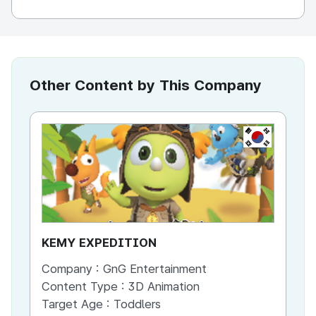
Other Content by This Company
KR
KEMY EXPEDITION
Dr
Company :
GnG Entertainment
Co
Content Type :
3D Animation
Co
Target Age :
Toddlers
Ta