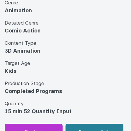
Genre:
Animation
Detailed Genre
Comic Action
Content Type
3D Animation
Target Age
Kids
Production Stage
Completed Programs
Quantity
15 min 52 Quantity Input