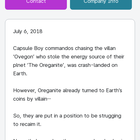
Contact
Company Info
July 6, 2018
Capsule Boy commandos chasing the villan
‘Ovegon’ who stole the energy source of their
plnet ‘The Oreganite’, was crash-landed on
Earth.
However, Oreganite already turned to Earth’s
coins by villain…
So, they are put in a position to be strugging
to recaim it.