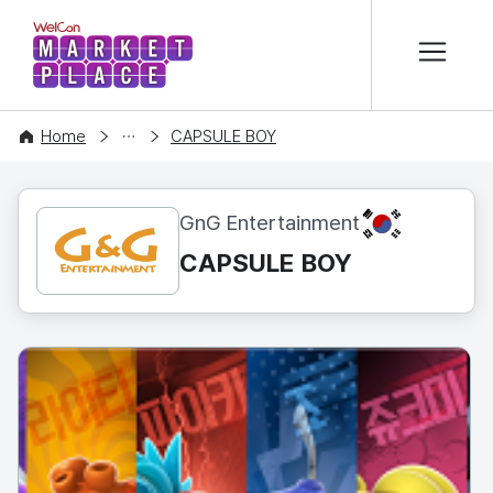
본문 바로가기
WelCon MARKETPLACE
CONTENT
Home
CAPSULE BOY
KR
GnG Entertainment
CAPSULE BOY