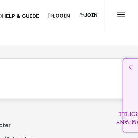
JOIN
LOGIN
HELP & GUIDE
PROFI
COMPA
cter