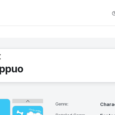
본문 바로가기
oppuo
Genre:
Chara