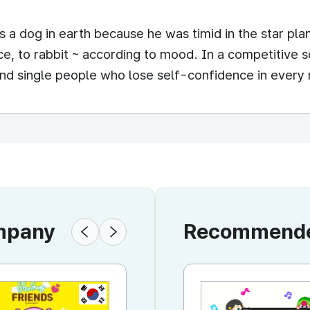
 as a dog in earth because he was timid in the star p
ence, to rabbit ~ according to mood. In a competitive
nd single people who lose self-confidence in every 
ompany
Recommended
KR
KR