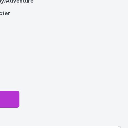
sy/Adventure
cter