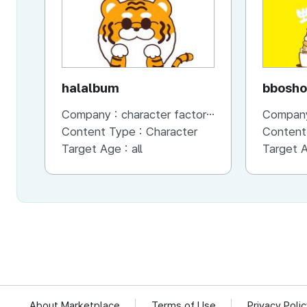
halalbum
bbosho
Company :
character factory MANGCHI
Compan
Content Type :
Character
Content
Target Age :
all
Target 
About Marketplace
Terms of Use
Privacy Poli