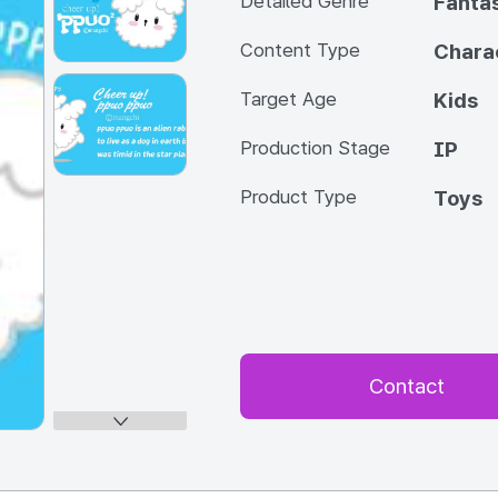
Detailed Genre
Fanta
Content Type
Chara
Target Age
Kids
Production Stage
IP
Product Type
Toys
Contact