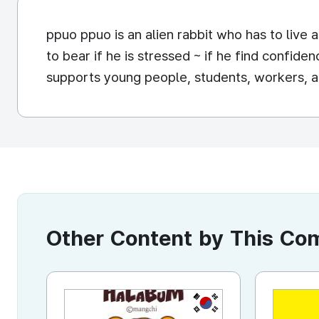
ppuo ppuo is an alien rabbit who has to live
to bear if he is stressed ~ if he find confid
supports young people, students, workers, a
Other Content by This C
KR