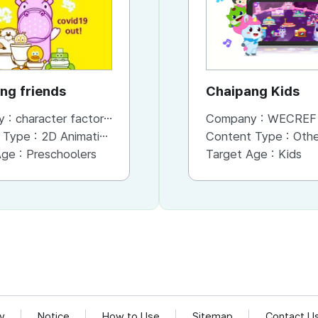
ng friends
bboshong friends
Chaipang Kids
y :
character factory MANGCHI
Company :
Company :
character factory MANGCHI
WECREF CO
 Type :
2D Animation
Content Type :
Content Type :
Animation
Other (Game, Cartoon, 
Age :
Preschoolers
Target Age :
Target Age :
Preschoolers
Kids
cy
Notice
How to Use
Sitemap
Contact U