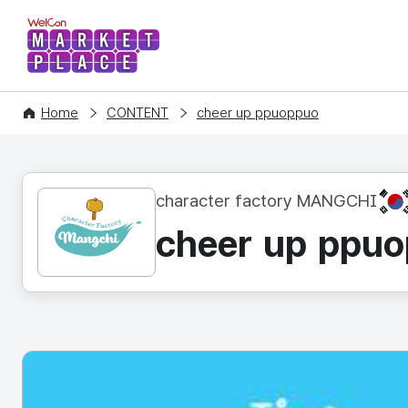
WelCon MARKETPLACE
Home
CONTENT
cheer up ppuoppuo
KR
character factory MANGCHI
cheer up ppu