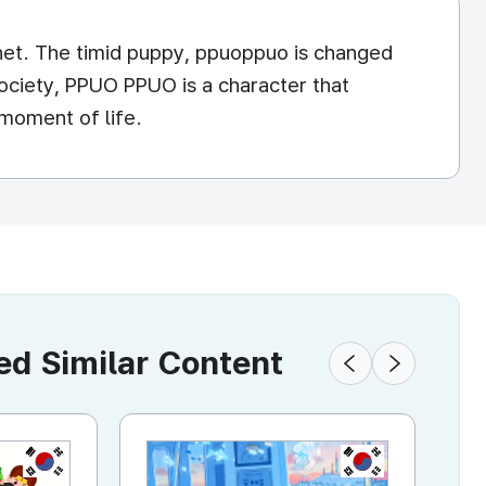
lanet. The timid puppy, ppuoppuo is changed
 society, PPUO PPUO is a character that
moment of life.
 Similar Content
KR
KR
KR