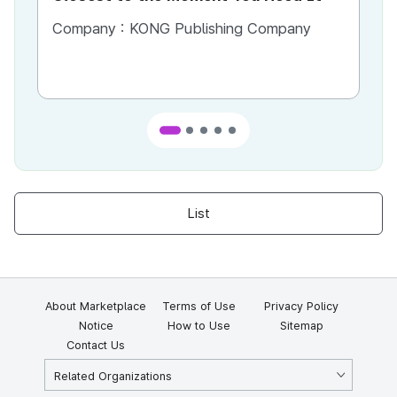
Most
Company :
KONG Publishing Company
Co
List
About Marketplace
Terms of Use
Privacy Policy
Notice
How to Use
Sitemap
Contact Us
Related Organizations