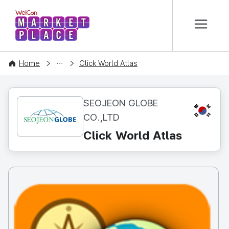
본문 바로가기
WelCon MARKETPLACE
CONTENT
Home
Click World Atlas
SEOJEON GLOBE
KR
CO.,LTD
Click World Atlas