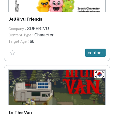
JellRivu Friends
SUPERIVU
Company :
Character
Content Type :
all
Target Age :
favorite {spanVal}
contact
KR
In The Van