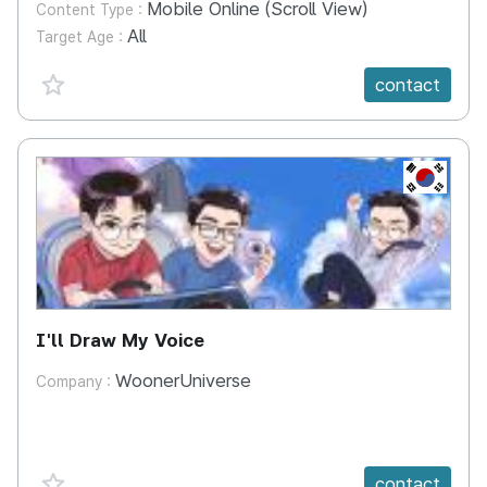
Mobile Online (Scroll View)
Content Type :
All
Target Age :
favorite {spanVal}
contact
KR
I'll Draw My Voice
WoonerUniverse
Company :
favorite {spanVal}
contact