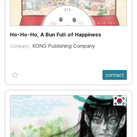
Ho-Ho-Ho, A Bun Full of Happiness
KONG Publishing Company
Company :
favorite {spanVal}
contact
KR