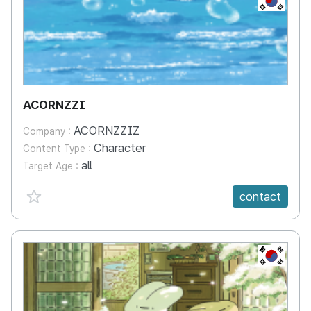
ACORNZZI
ACORNZZIZ
Company :
Character
Content Type :
all
Target Age :
favorite {spanVal}
contact
KR