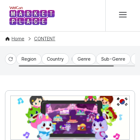
본문 바로가기
WelCon MARKETPLACE
Home
CONTENT
Region
Country
Genre
Sub-Genre
C
Reset
KR