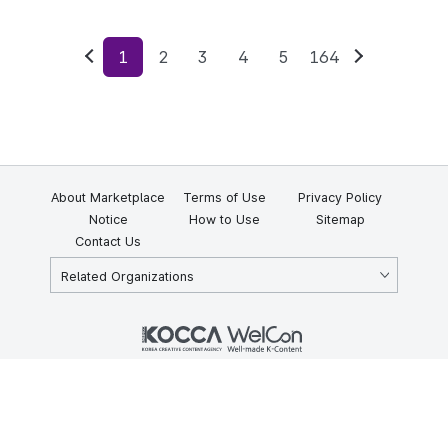
1
2
3
4
5
164
Previous
Next
About Marketplace
Terms of Use
Privacy Policy
Notice
How to Use
Sitemap
Contact Us
Related Organizations
KOCCA 35, Gyoyuk-gil, Naju-si, Jeollanam-do, Republic of Korea
58217
© Copyright © 2025 Korea Creative Content Agency. All rights
reserved.