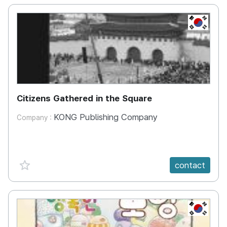
KR
Citizens Gathered in the Square
KONG Publishing Company
Company :
favorite {spanVal}
contact
KR