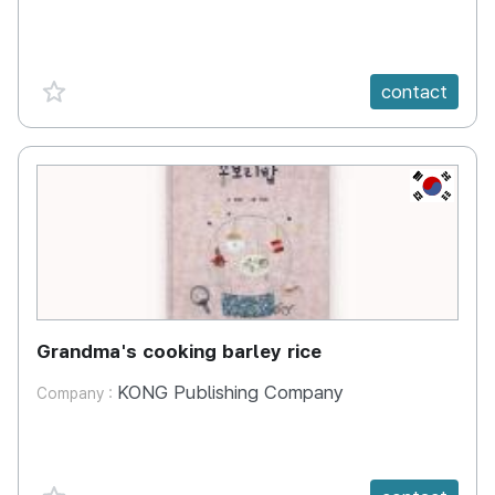
favorite {spanVal}
contact
KR
Grandma's cooking barley rice
KONG Publishing Company
Company :
favorite {spanVal}