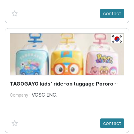
favorite {spanVal}
contact
KR
TAGOGAYO kids' ride-on luggage Pororo
edition
VGSC INC.
Company :
favorite {spanVal}
contact