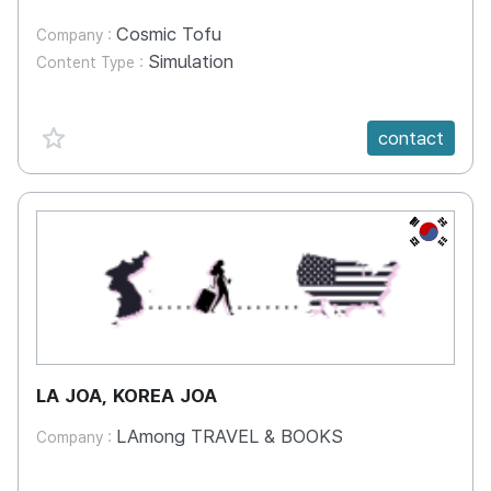
Cosmic Tofu
Company :
Simulation
Content Type :
favorite {spanVal}
contact
KR
LA JOA, KOREA JOA
LAmong TRAVEL & BOOKS
Company :