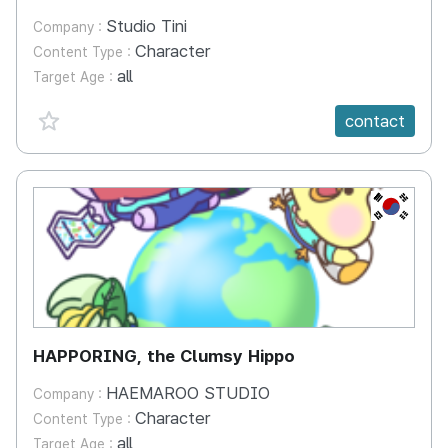
Studio Tini
Company :
Character
Content Type :
all
Target Age :
favorite {spanVal}
contact
KR
HAPPORING, the Clumsy Hippo
HAEMAROO STUDIO
Company :
Character
Content Type :
all
Target Age :