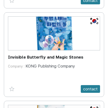
contact
KR
Invisible Butterfly and Magic Stones
KONG Publishing Company
Company :
favorite {spanVal}
contact