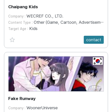
Chaipang Kids
WECREF CO., LTD.
Company :
Other (Game, Cartoon, Advertisement, Entertainment, etc.)
Content Type :
Kids
Target Age :
favorite {spanVal}
contact
KR
Fake Runway
WoonerUniverse
Company :