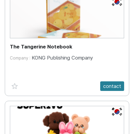
KR
The Tangerine Notebook
KONG Publishing Company
Company :
favorite {spanVal}
contact
KR