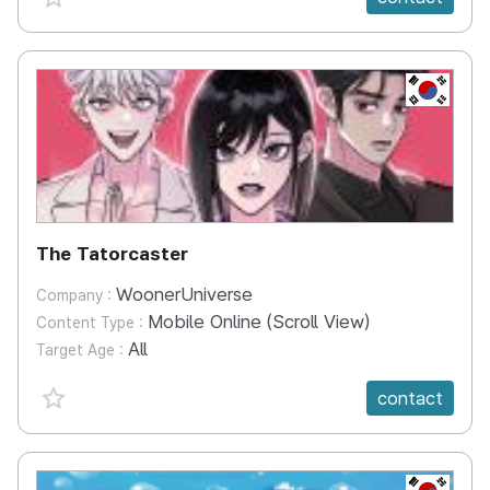
KR
The Tatorcaster
WoonerUniverse
Company :
Mobile Online (Scroll View)
Content Type :
All
Target Age :
favorite {spanVal}
contact
KR