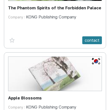
The Phantom Spirits of the Forbidden Palace
KONG Publishing Company
Company :
favorite {spanVal}
contact
KR
Apple Blossoms
KONG Publishing Company
Company :