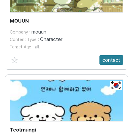
MOUUN
mouun
Company :
Character
Content Type :
all
Target Age :
favorite {spanVal}
contact
KR
Teolmungi