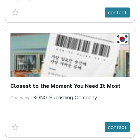
favorite {spanVal}
contact
KR
Closest to the Moment You Need It Most
KONG Publishing Company
Company :
favorite {spanVal}
contact