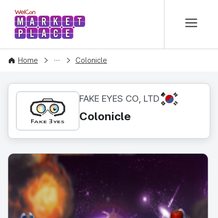
본문 바로가기
WelCon MARKETPLACE
CONTENT
Home
Colonicle
KR
FAKE EYES CO, LTD
Colonicle