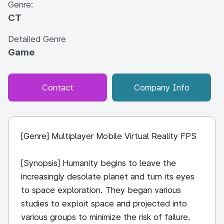
Genre:
CT
Detailed Genre
Game
Contact
Company Info
[Genre] Multiplayer Mobile Virtual Reality FPS
[Synopsis] Humanity begins to leave the
increasingly desolate planet and turn its eyes
to space exploration. They began various
studies to exploit space and projected into
various groups to minimize the risk of failure.