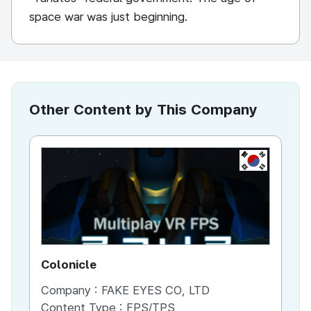
space war was just beginning.
Other Content by This Company
KR
Colonicle
Company :
FAKE EYES CO, LTD
Content Type :
FPS/TPS