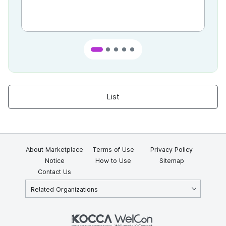
List
About Marketplace
Terms of Use
Privacy Policy
Notice
How to Use
Sitemap
Contact Us
Related Organizations