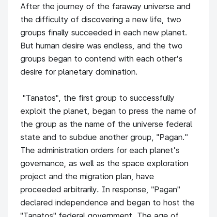
After the journey of the faraway universe and
the difficulty of discovering a new life, two
groups finally succeeded in each new planet.
But human desire was endless, and the two
groups began to contend with each other's
desire for planetary domination.
"Tanatos", the first group to successfully
exploit the planet, began to press the name of
the group as the name of the universe federal
state and to subdue another group, "Pagan."
The administration orders for each planet's
governance, as well as the space exploration
project and the migration plan, have
proceeded arbitrarily. In response, "Pagan"
declared independence and began to host the
"Tanatos" federal government. The age of