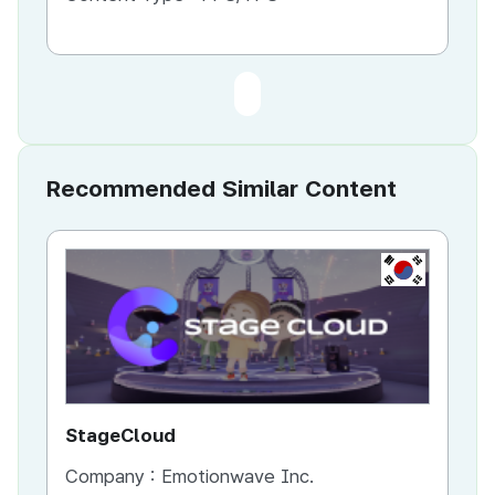
Recommended Similar Content
KR
StageCloud
MU
Company :
Emotionwave Inc.
Co