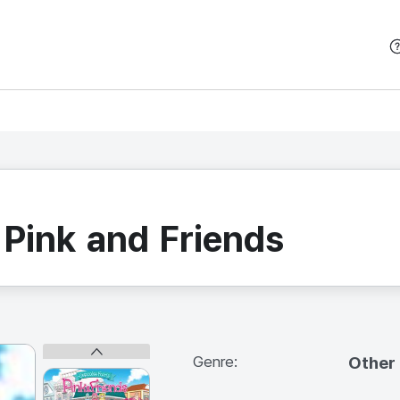
본문 바로가기
 Pink and Friends
Genre:
Other