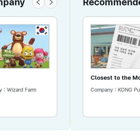
ompany
Recommended
KR
KR
Wizard Bakery
Closest to the 
You Need It Mos
y :
Wizard Farm
Company :
Company :
Wizard Farm
KONG Publishi