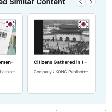
 Similar Content
KR
KR
Moment
Citizens Gathered in the
Ho
t
Square
H
ng Company
Company :
KONG Publishing Company
Co