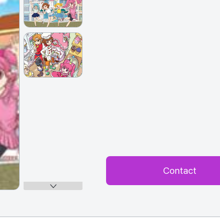
Contact