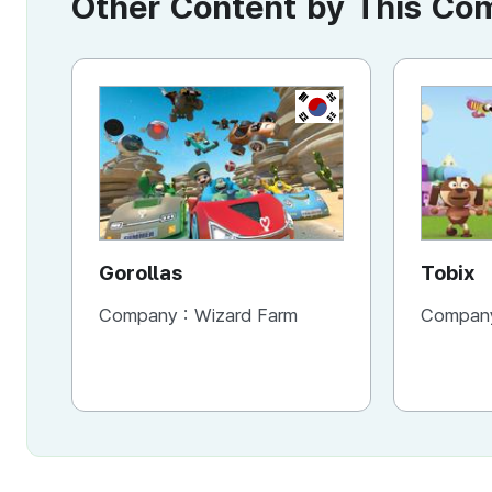
Other Content by This C
KR
Gorollas
Tobix
Company :
Wizard Farm
Compan