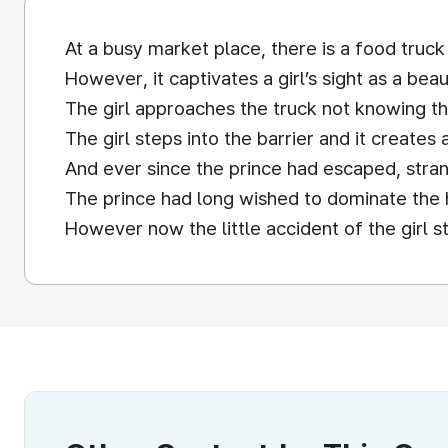
At a busy market place, there is a food truck
However, it captivates a girl’s sight as a beau
The girl approaches the truck not knowing tha
The girl steps into the barrier and it create
And ever since the prince had escaped, stran
The prince had long wished to dominate the h
However now the little accident of the girl st