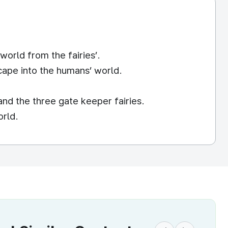
world from the fairies’.
scape into the humans’ world.
and the three gate keeper fairies.
orld.