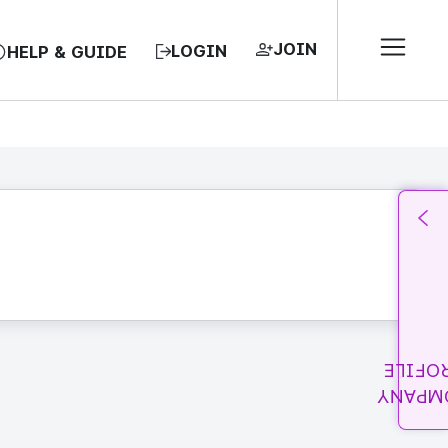
JOIN
LOGIN
HELP & GUIDE
PROFI
COMPA