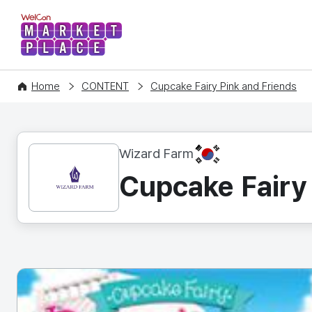
WelCon MARKETPLACE
Home
CONTENT
Cupcake Fairy Pink and Friends
KR
Wizard Farm
Cupcake Fairy