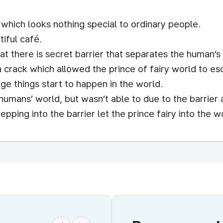
 which looks nothing special to ordinary people.
tiful café.
t there is secret barrier that separates the human’s 
s a crack which allowed the prince of fairy world to e
ge things start to happen in the world.
umans’ world, but wasn’t able to due to the barrier 
epping into the barrier let the prince fairy into the w