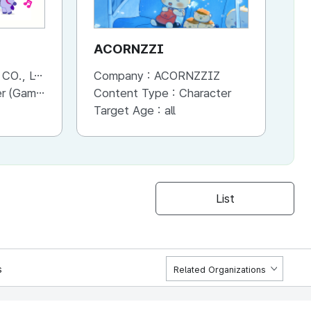
ACORNZZI
M
., LTD.
Company :
ACORNZZIZ
Co
Advertisement, Entertainment, etc.)
Content Type :
Character
Co
Target Age :
all
Ta
List
s
Related Organizations