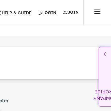
JOIN
LOGIN
HELP & GUIDE
PROFI
COMPA
cter