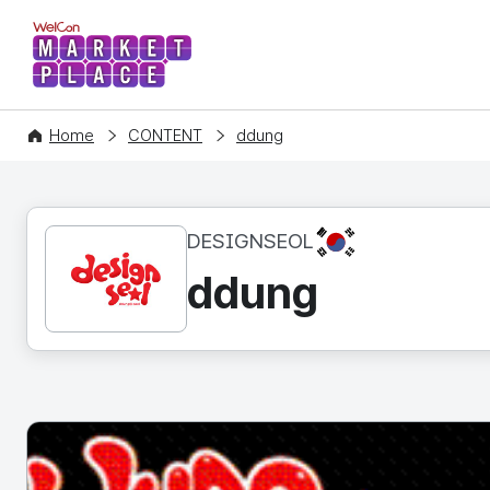
WelCon MARKETPLACE
Home
CONTENT
ddung
KR
DESIGNSEOL
ddung