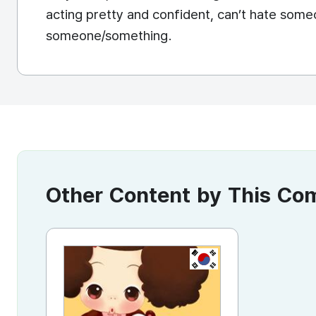
acting pretty and confident, can’t hate someo
someone/something.
Other Content by This C
KR