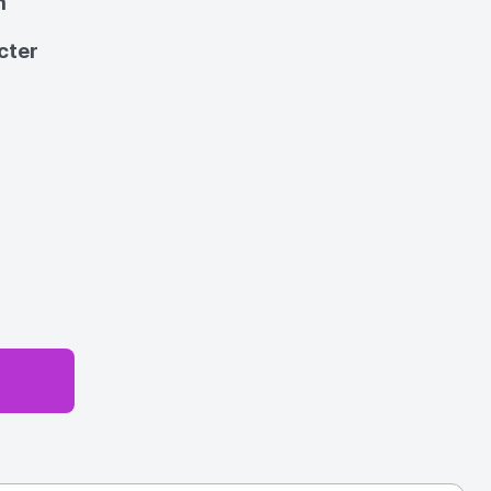
m
cter