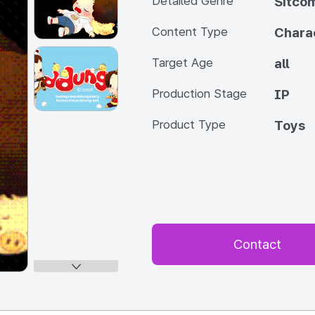
Detailed Genre
Sitco
Content Type
Chara
Target Age
all
Production Stage
IP
Product Type
Toys
Contact