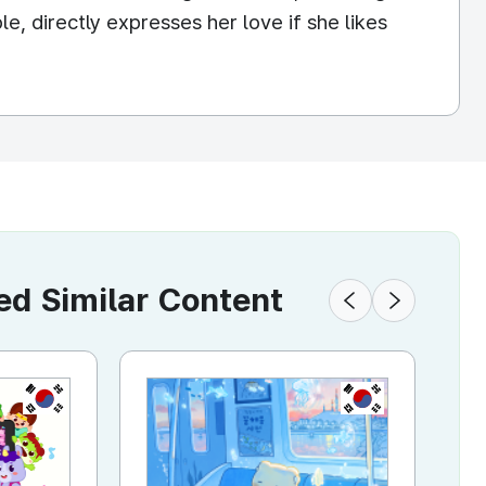
e, directly expresses her love if she likes
 Similar Content
KR
KR