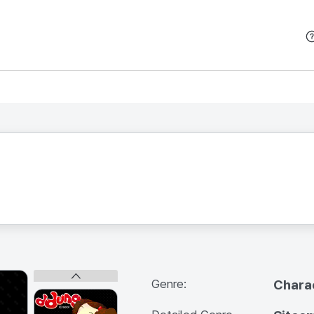
본문 바로가기
Genre:
Chara