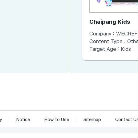
Chaipang Kids
Company :
WECREF CO
Content Type :
Other (Game, Cartoon, 
Target Age :
Kids
cy
Notice
How to Use
Sitemap
Contact U