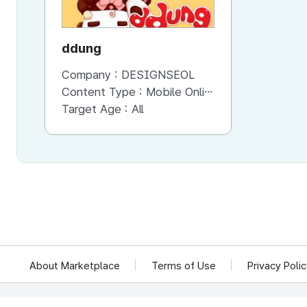
ddung
Company :
DESIGNSEOL
Content Type :
Mobile Online (Scroll View)
Target Age :
All
About Marketplace
Terms of Use
Privacy Poli
We reject unauthorized collection of any email addresses posted on this website.