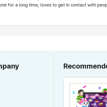
ne for a long time, loves to get in contact with peopl
ompany
Recommended