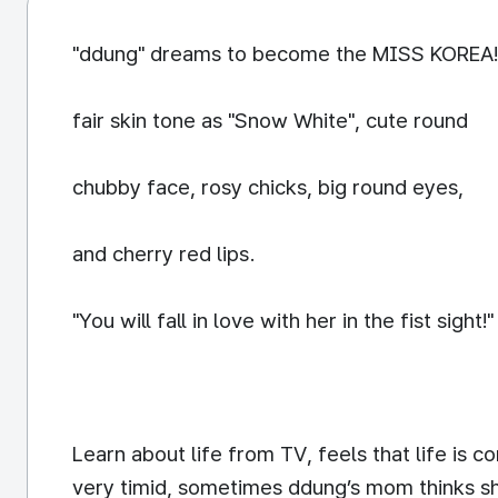
"ddung" dreams to become the MISS KOREA!
fair skin tone as "Snow White", cute round
chubby face, rosy chicks, big round eyes,
and cherry red lips.
"You will fall in love with her in the fist sight!"
Learn about life from TV, feels that life is 
very timid, sometimes ddung’s mom thinks she 