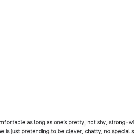
comfortable as long as one’s pretty, not shy, strong-w
is just pretending to be clever, chatty, no special sk