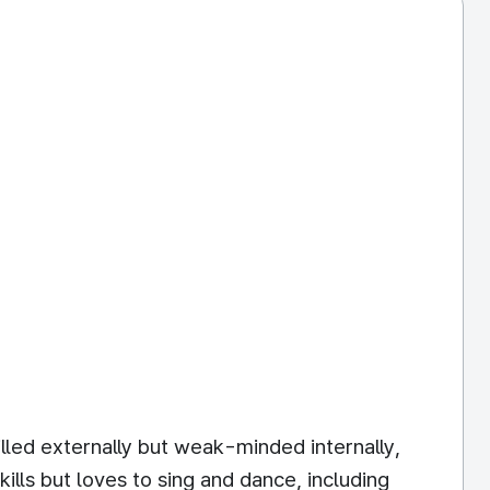
illed externally but weak-minded internally,
ills but loves to sing and dance, including