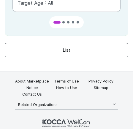
Target Age :
All
Ta
List
About Marketplace
Terms of Use
Privacy Policy
Notice
How to Use
Sitemap
Contact Us
Related Organizations
KOCCA 35, Gyoyuk-gil, Naju-si, Jeollanam-do, Republic of Korea