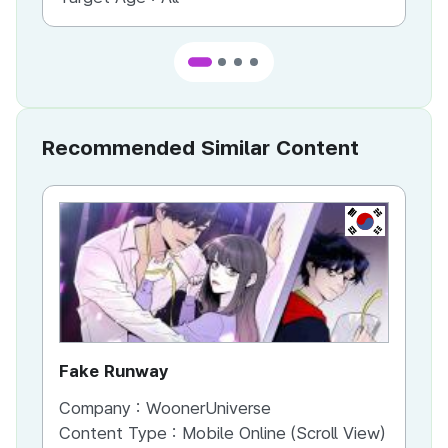
Recommended Similar Content
KR
Fake Runway
Th
Company :
WoonerUniverse
Co
Content Type :
Mobile Online (Scroll View)
Co