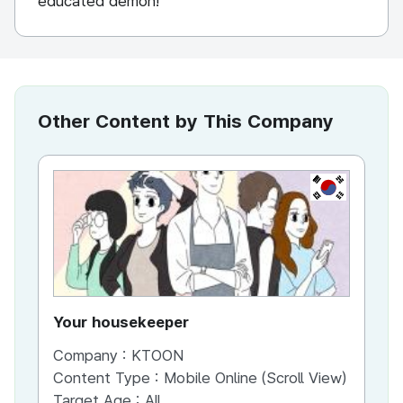
educated demon!
Other Content by This Company
KR
Your housekeeper
Al
Company :
KTOON
Co
Content Type :
Mobile Online (Scroll View)
Co
Target Age :
All
Ta