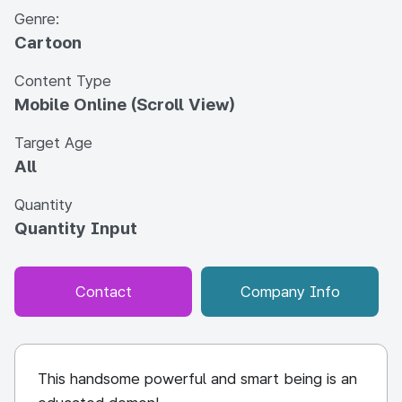
Genre:
Cartoon
Content Type
Mobile Online (Scroll View)
Target Age
All
Quantity
Quantity Input
Contact
Company Info
This handsome powerful and smart being is an