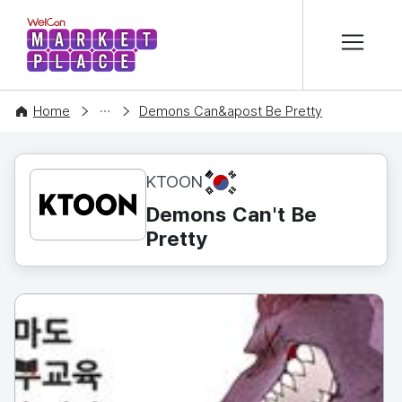
본문 바로가기
WelCon MARKETPLACE
CONTENT
Home
Demons Can&apost Be Pretty
KR
KTOON
Demons Can't Be
Pretty