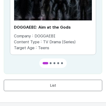
DOGGAEBI: Aim at the Gods
YT
Company :
DOGGAEBI
Co
Content Type :
TV Drama (Series)
Co
Target Age :
Teens
Ta
List