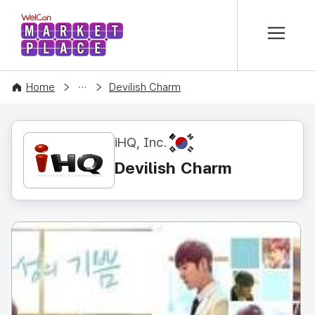
본문 바로가기
WelCon MARKETPLACE
CONTENT
Home
Devilish Charm
KR
iHQ, Inc.
Devilish Charm