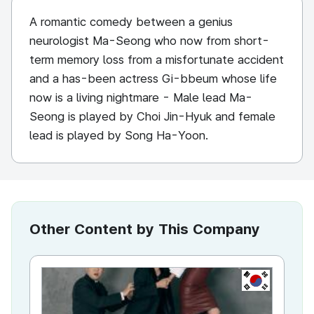
A romantic comedy between a genius
neurologist Ma-Seong who now from short-
term memory loss from a misfortunate accident
and a has-been actress Gi-bbeum whose life
now is a living nightmare - Male lead Ma-
Seong is played by Choi Jin-Hyuk and female
lead is played by Song Ha-Yoon.
Other Content by This Company
KR