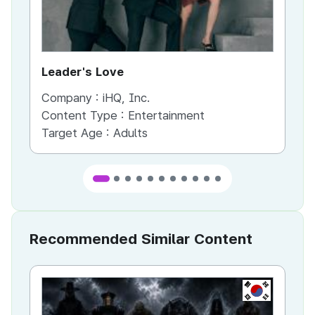
Leader's Love
St
Company :
iHQ, Inc.
Co
Content Type :
Entertainment
Co
Target Age :
Adults
Ta
Recommended Similar Content
KR