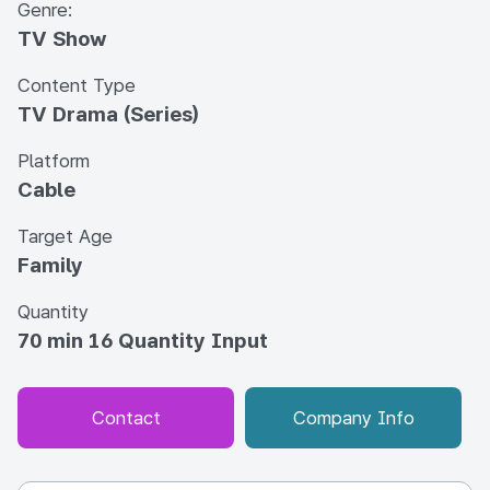
Genre:
TV Show
Content Type
TV Drama (Series)
Platform
Cable
Target Age
Family
Quantity
70 min 16 Quantity Input
Contact
Company Info