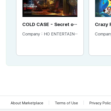
COLD CASE - Secret of
Crazy 
the lost golden room
Screen
Company :
HO ENTERTAINMENT
Compan
Game
About Marketplace
Terms of Use
Privacy Poli