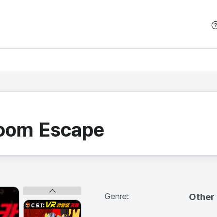
본문 바로가기
Room Escape
Genre:
Other