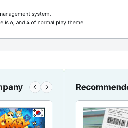
l management system.
 is 6, and 4 of normal play theme.
ompany
Recommended
KR
KR