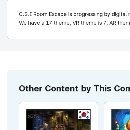
C.S.I Room Escape is progressing by digita
We have a 17 theme, VR theme is 7, AR theme
Other Content by This C
KR