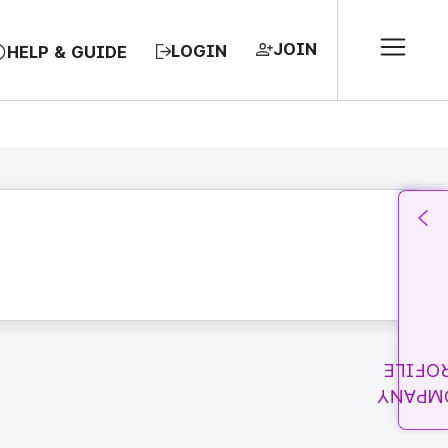
JOIN
LOGIN
HELP & GUIDE
PROFI
COMPA