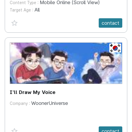
Mobile Online (Scroll View)
Content Type :
All
Target Age :
favorite {spanVal}
contact
KR
I'll Draw My Voice
WoonerUniverse
Company :
favorite {spanVal}
contact