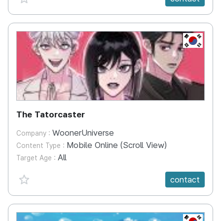
KR
The Tatorcaster
WoonerUniverse
Company :
Mobile Online (Scroll View)
Content Type :
All
Target Age :
favorite {spanVal}
contact
KR