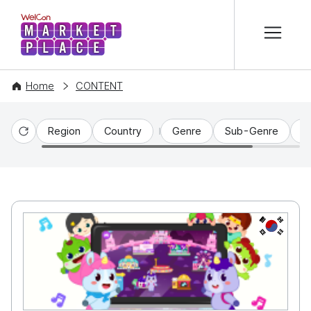
본문 바로가기
WelCon MARKETPLACE
Home
CONTENT
Region
Country
Genre
Sub-Genre
C
Reset
KR