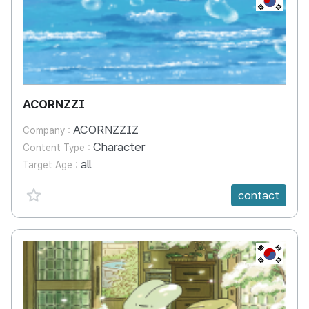
ACORNZZI
ACORNZZIZ
Company :
Character
Content Type :
all
Target Age :
favorite {spanVal}
contact
KR