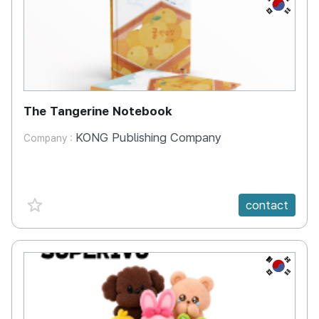
KR
The Tangerine Notebook
KONG Publishing Company
Company :
favorite {spanVal}
contact
KR