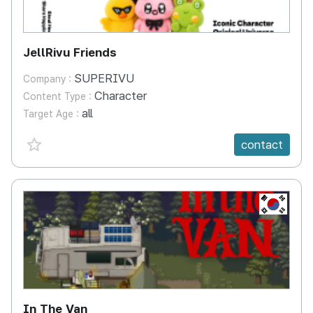
JellRivu Friends
SUPERIVU
Company :
Character
Content Type :
all
Target Age :
favorite {spanVal}
contact
KR
In The Van