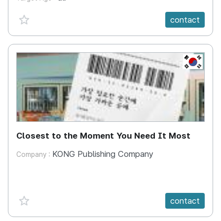
favorite {spanVal}
contact
KR
Closest to the Moment You Need It Most
KONG Publishing Company
Company :
favorite {spanVal}
contact