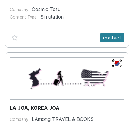
Cosmic Tofu
Company :
Simulation
Content Type :
favorite {spanVal}
contact
KR
LA JOA, KOREA JOA
LAmong TRAVEL & BOOKS
Company :