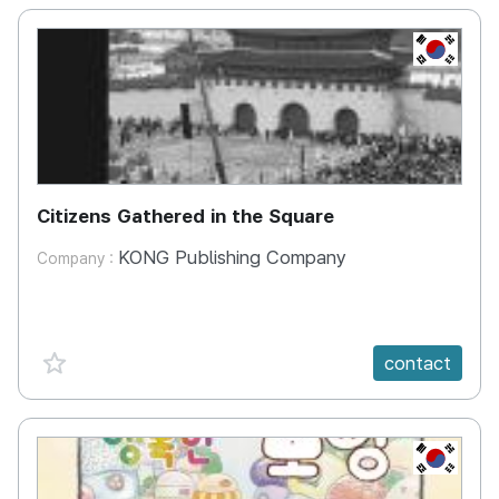
KR
Citizens Gathered in the Square
KONG Publishing Company
Company :
favorite {spanVal}
contact
KR