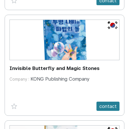
contact
KR
Invisible Butterfly and Magic Stones
KONG Publishing Company
Company :
favorite {spanVal}
contact