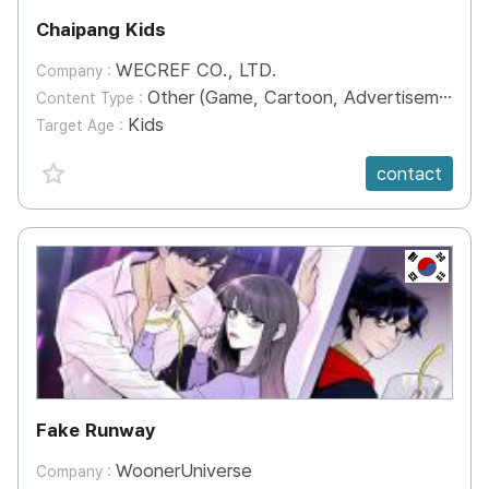
Chaipang Kids
WECREF CO., LTD.
Company :
Other (Game, Cartoon, Advertisement, Entertainment, etc.)
Content Type :
Kids
Target Age :
favorite {spanVal}
contact
KR
Fake Runway
WoonerUniverse
Company :