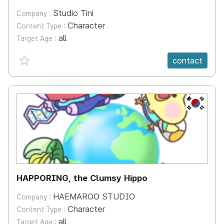
Studio Tini
Company :
Character
Content Type :
all
Target Age :
favorite {spanVal}
contact
KR
HAPPORING, the Clumsy Hippo
HAEMAROO STUDIO
Company :
Character
Content Type :
all
Target Age :