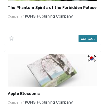
The Phantom Spirits of the Forbidden Palace
KONG Publishing Company
Company :
favorite {spanVal}
contact
KR
Apple Blossoms
KONG Publishing Company
Company :