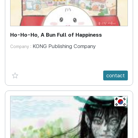
Ho-Ho-Ho, A Bun Full of Happiness
KONG Publishing Company
Company :
favorite {spanVal}
contact
KR