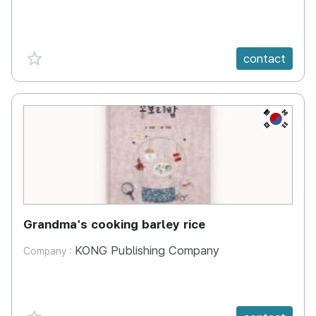
favorite {spanVal}
contact
KR
Grandma's cooking barley rice
KONG Publishing Company
Company :
favorite {spanVal}