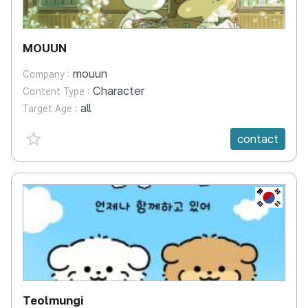
MOUUN
mouun
Company :
Character
Content Type :
all
Target Age :
favorite {spanVal}
contact
KR
Teolmungi