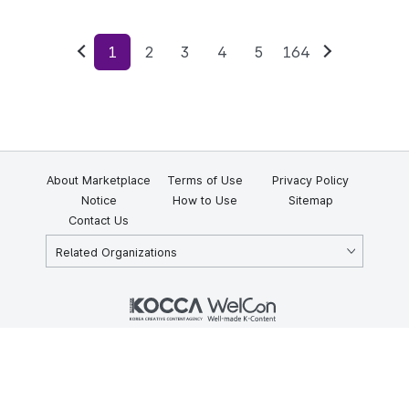
1
2
3
4
5
164
Previous
Next
About Marketplace
Terms of Use
Privacy Policy
Notice
How to Use
Sitemap
Contact Us
Related Organizations
KOCCA 35, Gyoyuk-gil, Naju-si, Jeollanam-do, Republic of Korea
58217
© Copyright © 2025 Korea Creative Content Agency. All rights
reserved.