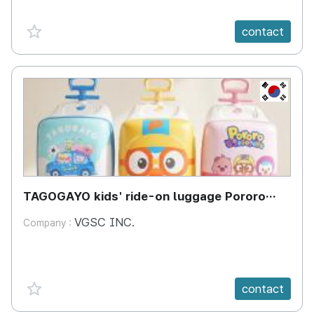
favorite {spanVal}
contact
KR
TAGOGAYO kids' ride-on luggage Pororo
edition
VGSC INC.
Company :
favorite {spanVal}
contact