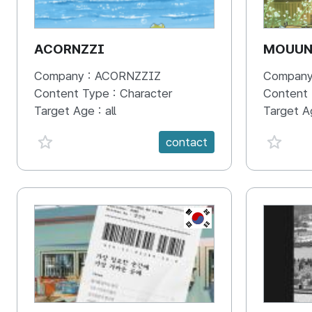
ACORNZZI
MOUU
Company :
ACORNZZIZ
Company
Content Type :
Character
Content
Target Age :
all
Target A
favorite {spanVal}
favorit
contact
KR