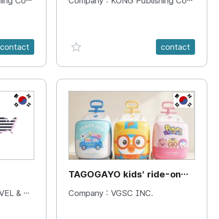
 Company
Company :
KONG Publishing Company
favorite {spanVal}
contact
contact
KR
KR
TAGOGAYO kids' ride-on
luggage Pororo edition
& BOOKS
Company :
VGSC INC.