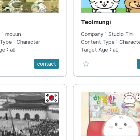
N
Teolmungi
 :
mouun
Company :
Studio Tini
 Type :
Character
Content Type :
Charact
ge :
all
Target Age :
all
e {spanVal}
favorite {spanVal}
contact
KR