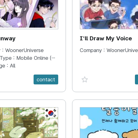
unway
I'll Draw My Voice
 :
WoonerUniverse
Company :
WoonerUnive
 Type :
Mobile Online (Scroll View)
ge :
All
e {spanVal}
favorite {spanVal}
contact
KR