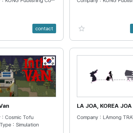
 :
KONG Publishing Company
Company :
KONG Publishing
e {spanVal}
favorite {spanVal}
contact
KR
 Van
LA JOA, KOREA JOA
 :
Cosmic Tofu
Company :
LAmong TRAVEL 
 Type :
Simulation