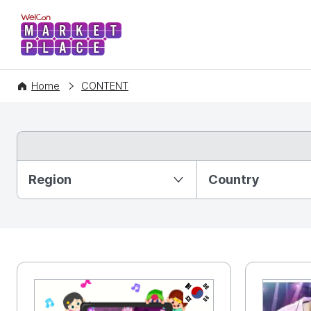
WelCon MARKETPLACE
Home
CONTENT
Partition Ⅰ
Region
Country
KR