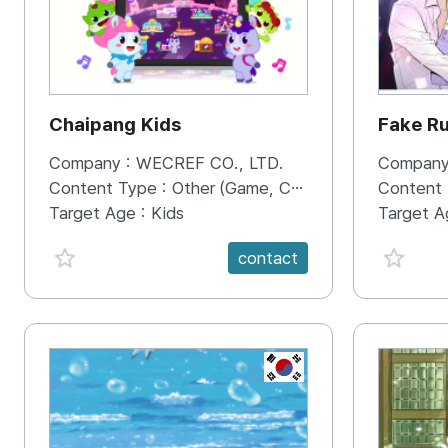
Chaipang Kids
Fake R
Company :
WECREF CO., LTD.
Company
Content Type :
Other (Game, Cartoon, Advertisement, Entertainment, etc.)
Content
Target Age :
Kids
Target A
favorite {spanVal}
favorit
contact
KR