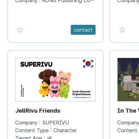
Company :
KONG Publishing Company
Company
favorite {spanVal}
favorit
contact
KR
JellRivu Friends
In The
Company :
SUPERIVU
Company
Content Type :
Character
Content
Target Age :
all