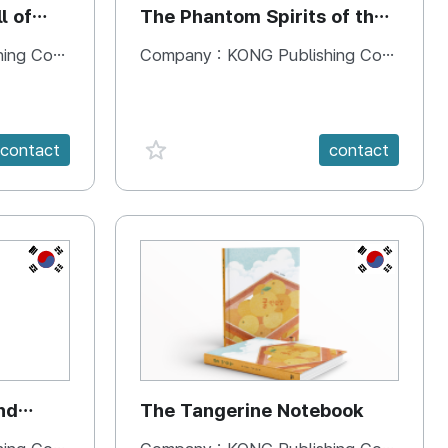
l of
The Phantom Spirits of the
Forbidden Palace
 Company
Company :
KONG Publishing Company
favorite {spanVal}
contact
contact
KR
KR
nd
The Tangerine Notebook