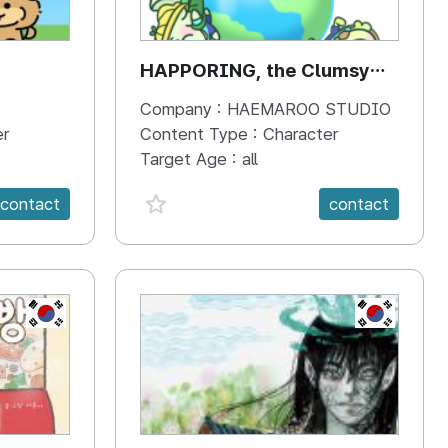
HAPPORING, the Clumsy
Hippo
Company :
HAEMAROO STUDIO
er
Content Type :
Character
Target Age :
all
favorite {spanVal}
contact
contact
KR
KR