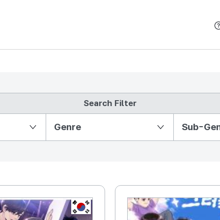
본문 바로가기
Search Filter
Partition Ⅱ
Genre
Sub-Ge
KR