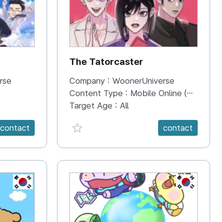
The Tatorcaster
rse
Company :
WoonerUniverse
Content Type :
Mobile Online (Scroll View)
Target Age :
All
favorite {spanVal}
contact
contact
KR
KR