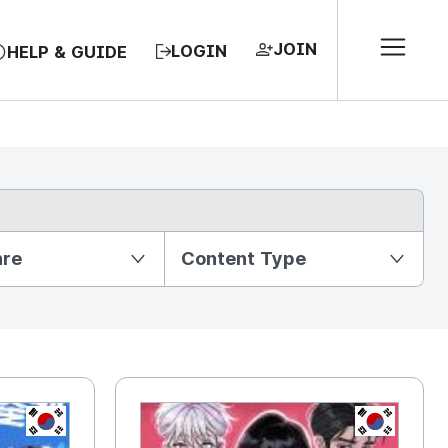
JOIN
LOGIN
HELP & GUIDE
nre
Content Type
KR
KR