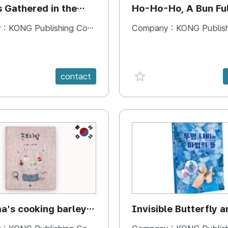
s Gathered in the
Ho-Ho-Ho, A Bun Ful
Happiness
 :
KONG Publishing Company
Company :
KONG Publishing
e {spanVal}
favorite {spanVal}
contact
KR
's cooking barley
Invisible Butterfly a
Magic Stones