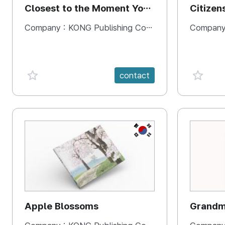
Closest to the Moment You
Citizen
Need It Most
Square
Company :
KONG Publishing Company
Company
favorite {spanVal}
favorit
contact
KR
Apple Blossoms
Grandma
rice