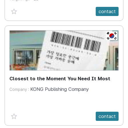
favorite {spanVal}
contact
KR
Closest to the Moment You Need It Most
KONG Publishing Company
Company :
favorite {spanVal}
contact