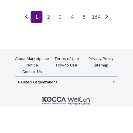
1
2
3
4
5
164
Previous
Next
About Marketplace
Terms of Use
Privacy Policy
Notice
How to Use
Sitemap
Contact Us
Related Organizations
KOCCA 35, Gyoyuk-gil, Naju-si, Jeollanam-do, Republic of Korea
58217
© Copyright © 2025 Korea Creative Content Agency. All rights
reserved.