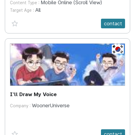
Mobile Online (Scroll View)
Content Type :
All
Target Age :
favorite {spanVal}
contact
KR
I'll Draw My Voice
WoonerUniverse
Company :
favorite {spanVal}
contact