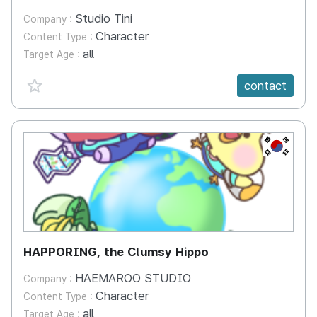
Studio Tini
Company :
Character
Content Type :
all
Target Age :
favorite {spanVal}
contact
KR
HAPPORING, the Clumsy Hippo
HAEMAROO STUDIO
Company :
Character
Content Type :
all
Target Age :