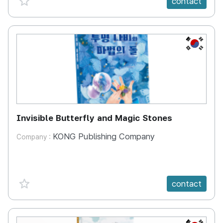
contact
KR
Invisible Butterfly and Magic Stones
KONG Publishing Company
Company :
favorite {spanVal}
contact