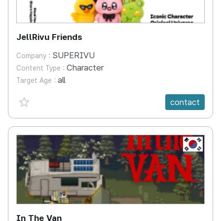
JellRivu Friends
SUPERIVU
Company :
Character
Content Type :
all
Target Age :
favorite {spanVal}
contact
KR
In The Van