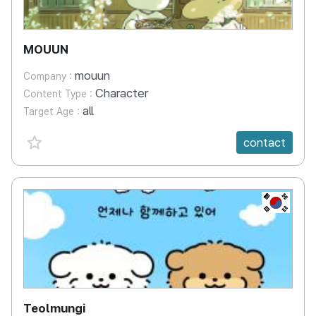
MOUUN
mouun
Company :
Character
Content Type :
all
Target Age :
favorite {spanVal}
contact
KR
Teolmungi