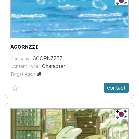
ACORNZZI
ACORNZZIZ
Company :
Character
Content Type :
all
Target Age :
favorite {spanVal}
contact
KR