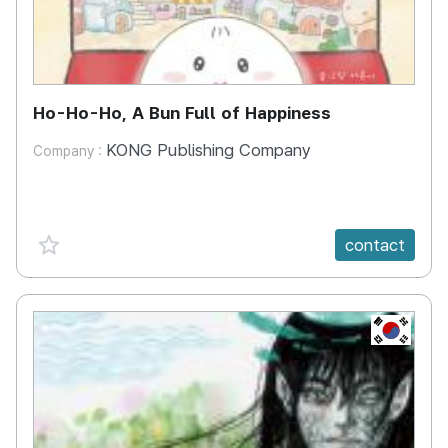
Ho-Ho-Ho, A Bun Full of Happiness
KONG Publishing Company
Company :
favorite {spanVal}
contact
KR