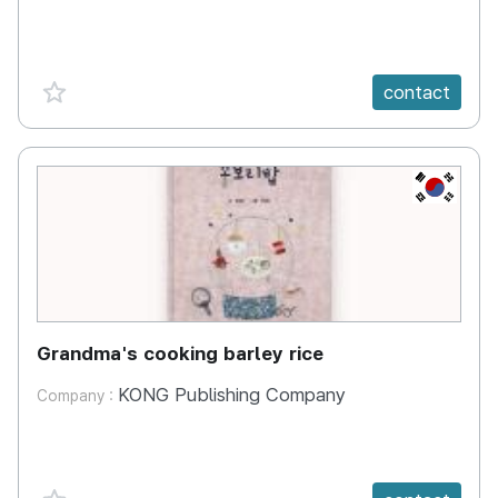
favorite {spanVal}
contact
KR
Grandma's cooking barley rice
KONG Publishing Company
Company :
favorite {spanVal}