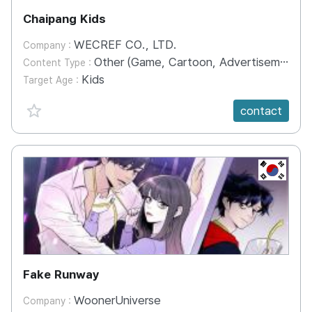
Chaipang Kids
WECREF CO., LTD.
Company :
Other (Game, Cartoon, Advertisement, Entertainment, etc.)
Content Type :
Kids
Target Age :
favorite {spanVal}
contact
KR
Fake Runway
WoonerUniverse
Company :