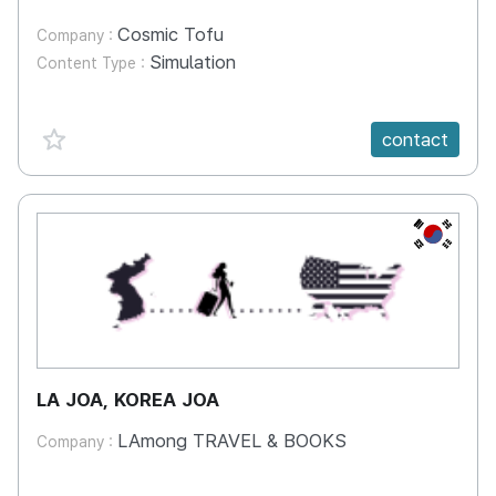
Cosmic Tofu
Company :
Simulation
Content Type :
favorite {spanVal}
contact
KR
LA JOA, KOREA JOA
LAmong TRAVEL & BOOKS
Company :