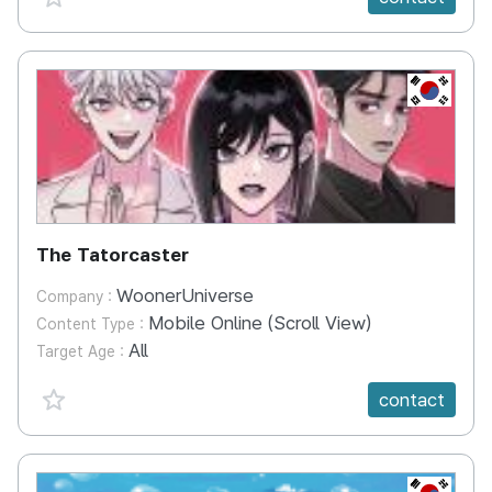
KR
The Tatorcaster
WoonerUniverse
Company :
Mobile Online (Scroll View)
Content Type :
All
Target Age :
favorite {spanVal}
contact
KR