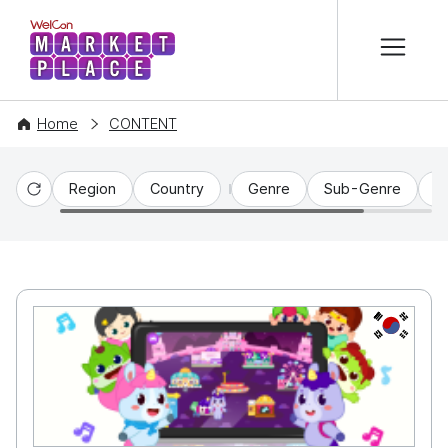
본문 바로가기
WelCon MARKETPLACE
Home
CONTENT
Region
Country
Genre
Sub-Genre
C
Reset
KR