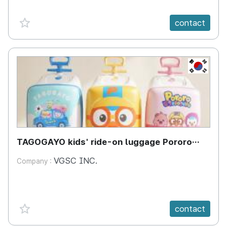
favorite {spanVal}
contact
KR
TAGOGAYO kids' ride-on luggage Pororo
edition
VGSC INC.
Company :
favorite {spanVal}
contact