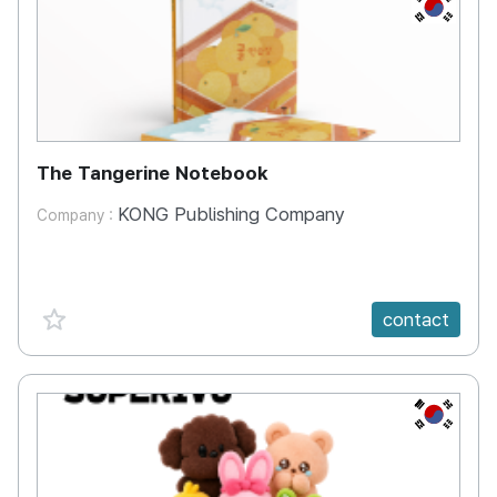
KR
The Tangerine Notebook
KONG Publishing Company
Company :
favorite {spanVal}
contact
KR