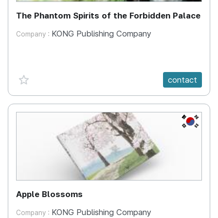
The Phantom Spirits of the Forbidden Palace
KONG Publishing Company
Company :
favorite {spanVal}
contact
KR
Apple Blossoms
KONG Publishing Company
Company :