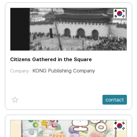
KR
Citizens Gathered in the Square
KONG Publishing Company
Company :
favorite {spanVal}
contact
KR