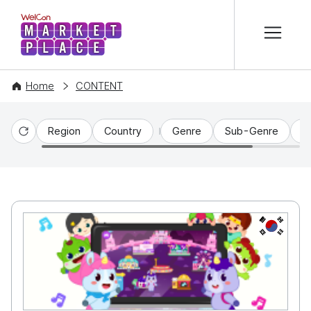
본문 바로가기
WelCon MARKETPLACE
Home
CONTENT
Region
Country
Genre
Sub-Genre
C
Reset
KR