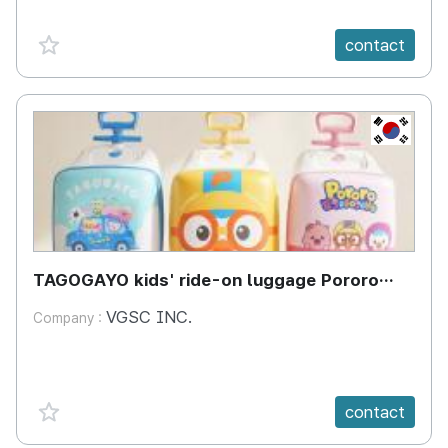
favorite {spanVal}
contact
KR
TAGOGAYO kids' ride-on luggage Pororo
edition
VGSC INC.
Company :
favorite {spanVal}
contact