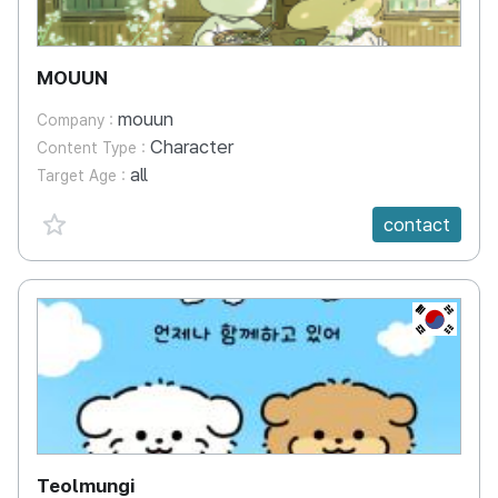
MOUUN
mouun
Company :
Character
Content Type :
all
Target Age :
favorite {spanVal}
contact
KR
Teolmungi