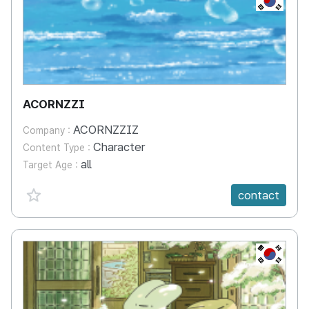
ACORNZZI
ACORNZZIZ
Company :
Character
Content Type :
all
Target Age :
favorite {spanVal}
contact
KR