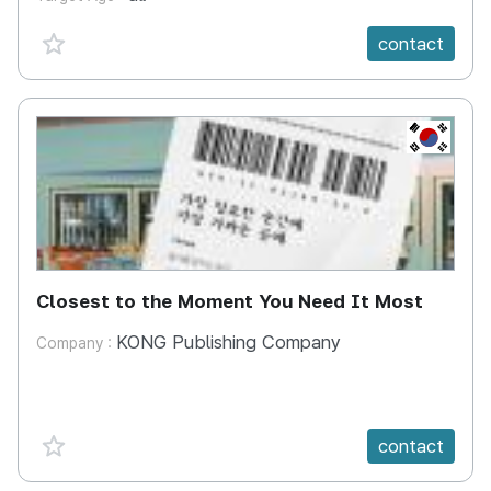
favorite {spanVal}
contact
KR
Closest to the Moment You Need It Most
KONG Publishing Company
Company :
favorite {spanVal}
contact