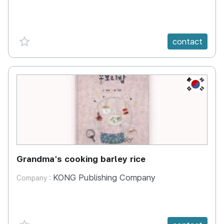
favorite {spanVal}
contact
KR
Grandma's cooking barley rice
KONG Publishing Company
Company :
favorite {spanVal}