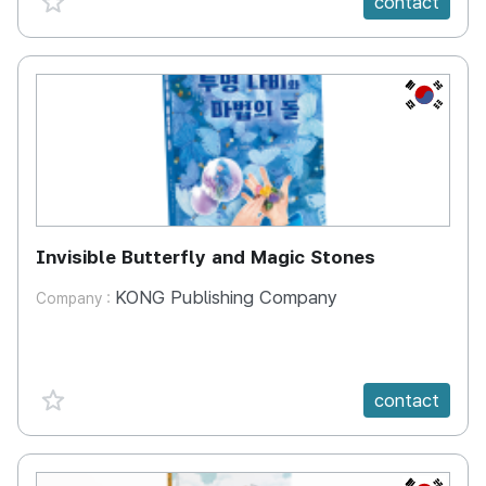
contact
KR
Invisible Butterfly and Magic Stones
KONG Publishing Company
Company :
favorite {spanVal}
contact