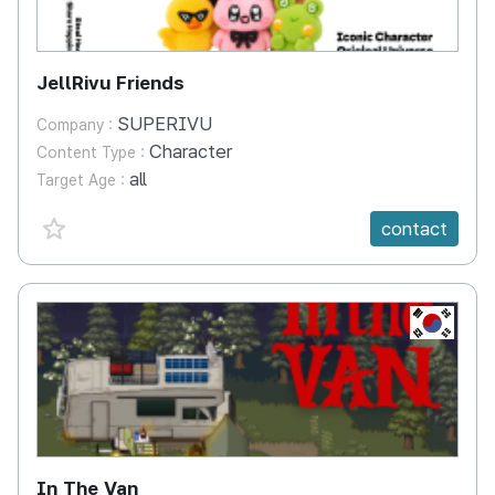
JellRivu Friends
SUPERIVU
Company :
Character
Content Type :
all
Target Age :
favorite {spanVal}
contact
KR
In The Van