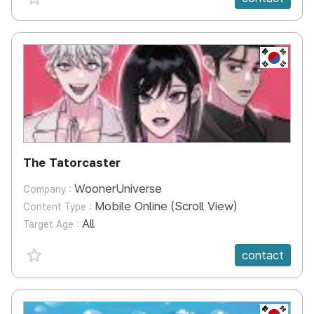
KR
The Tatorcaster
WoonerUniverse
Company :
Mobile Online (Scroll View)
Content Type :
All
Target Age :
favorite {spanVal}
contact
KR