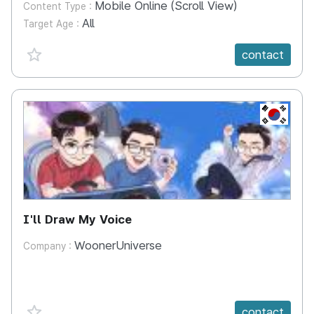
Mobile Online (Scroll View)
Content Type :
All
Target Age :
favorite {spanVal}
contact
KR
I'll Draw My Voice
WoonerUniverse
Company :
favorite {spanVal}
contact