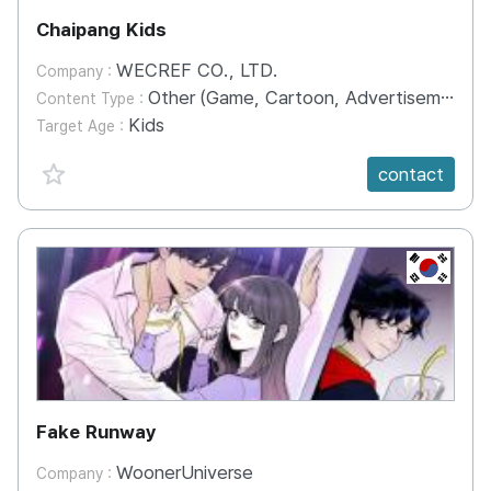
Chaipang Kids
WECREF CO., LTD.
Company :
Other (Game, Cartoon, Advertisement, Entertainment, etc.)
Content Type :
Kids
Target Age :
favorite {spanVal}
contact
KR
Fake Runway
WoonerUniverse
Company :