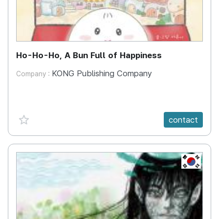
Ho-Ho-Ho, A Bun Full of Happiness
KONG Publishing Company
Company :
favorite {spanVal}
contact
KR