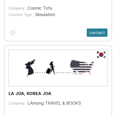
Cosmic Tofu
Company :
Simulation
Content Type :
favorite {spanVal}
contact
KR
LA JOA, KOREA JOA
LAmong TRAVEL & BOOKS
Company :