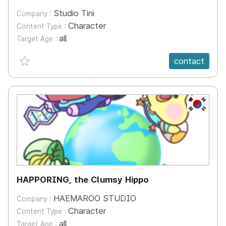
Studio Tini
Company :
Character
Content Type :
all
Target Age :
favorite {spanVal}
contact
KR
HAPPORING, the Clumsy Hippo
HAEMAROO STUDIO
Company :
Character
Content Type :
all
Target Age :