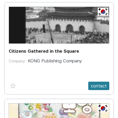
KR
Citizens Gathered in the Square
KONG Publishing Company
Company :
favorite {spanVal}
contact
KR