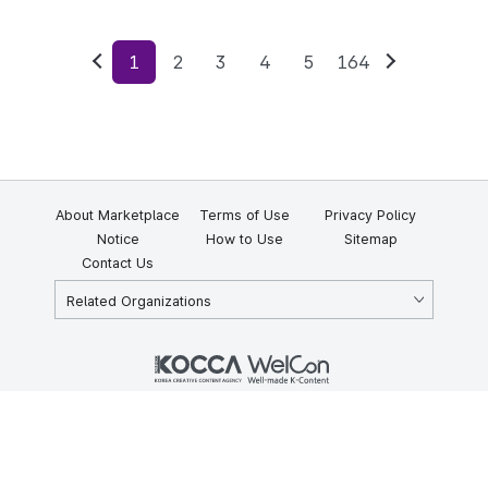
1
2
3
4
5
164
Previous
Next
About Marketplace
Terms of Use
Privacy Policy
Notice
How to Use
Sitemap
Contact Us
Related Organizations
KOCCA 35, Gyoyuk-gil, Naju-si, Jeollanam-do, Republic of Korea
58217
© Copyright © 2025 Korea Creative Content Agency. All rights
reserved.