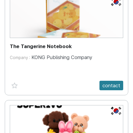
KR
The Tangerine Notebook
KONG Publishing Company
Company :
favorite {spanVal}
contact
KR