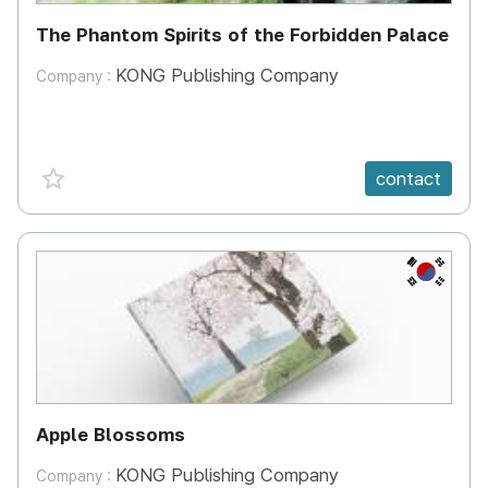
The Phantom Spirits of the Forbidden Palace
KONG Publishing Company
Company :
favorite {spanVal}
contact
KR
Apple Blossoms
KONG Publishing Company
Company :